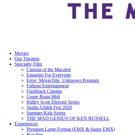
Movies
Our Theatres
Specialty Film
Cinema of the Macabre
Emagine For Everyone
Error_MovieTitle_Unknown Program
Fathom Entertainment
Flashback Cinema
Genre Brain Melt
Ridley Scott Director Series
Studio Ghibli Fest 2026
Summer Kids Series
THE MAD GENIUS OF KEN RUSSELL
Experiences
Premium Large Format (EMX & Super EMX)
Bowling