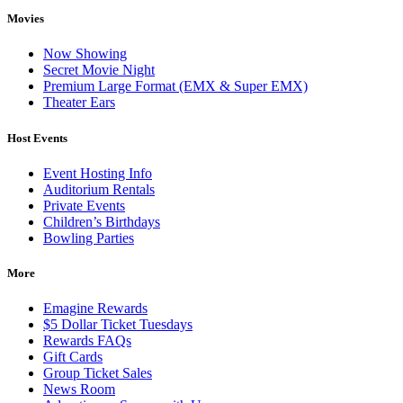
Movies
Now Showing
Secret Movie Night
Premium Large Format (EMX & Super EMX)
Theater Ears
Host Events
Event Hosting Info
Auditorium Rentals
Private Events
Children’s Birthdays
Bowling Parties
More
Emagine Rewards
$5 Dollar Ticket Tuesdays
Rewards FAQs
Gift Cards
Group Ticket Sales
News Room