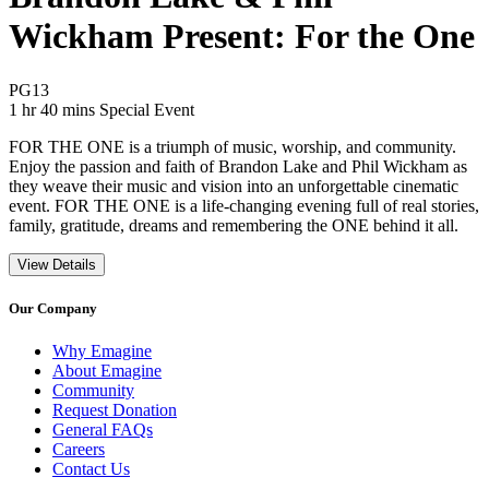
Wickham Present: For the One
Movie Rating PG13
PG13
Movie Runtime 1 hr 40 mins
Movie genres Special Event
1 hr 40 mins
Special Event
FOR THE ONE is a triumph of music, worship, and community.
Enjoy the passion and faith of Brandon Lake and Phil Wickham as
they weave their music and vision into an unforgettable cinematic
event. FOR THE ONE is a life-changing evening full of real stories,
family, gratitude, dreams and remembering the ONE behind it all.
View Details
Our Company
Why Emagine
About Emagine
Community
Request Donation
General FAQs
Careers
Contact Us