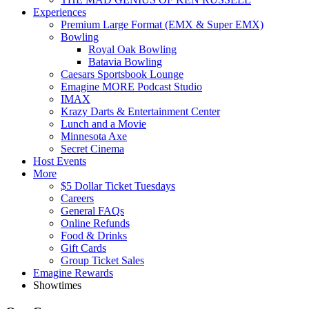
Experiences
Premium Large Format (EMX & Super EMX)
Bowling
Royal Oak Bowling
Batavia Bowling
Caesars Sportsbook Lounge
Emagine MORE Podcast Studio
IMAX
Krazy Darts & Entertainment Center
Lunch and a Movie
Minnesota Axe
Secret Cinema
Host Events
More
$5 Dollar Ticket Tuesdays
Careers
General FAQs
Online Refunds
Food & Drinks
Gift Cards
Group Ticket Sales
Emagine Rewards
Showtimes