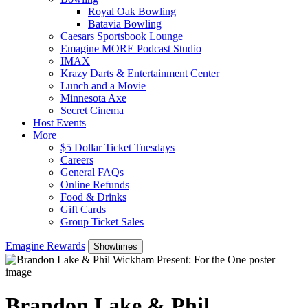
Royal Oak Bowling
Batavia Bowling
Caesars Sportsbook Lounge
Emagine MORE Podcast Studio
IMAX
Krazy Darts & Entertainment Center
Lunch and a Movie
Minnesota Axe
Secret Cinema
Host Events
More
$5 Dollar Ticket Tuesdays
Careers
General FAQs
Online Refunds
Food & Drinks
Gift Cards
Group Ticket Sales
Emagine Rewards
Showtimes
Brandon Lake & Phil