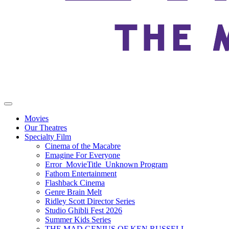
Movies
Our Theatres
Specialty Film
Cinema of the Macabre
Emagine For Everyone
Error_MovieTitle_Unknown Program
Fathom Entertainment
Flashback Cinema
Genre Brain Melt
Ridley Scott Director Series
Studio Ghibli Fest 2026
Summer Kids Series
THE MAD GENIUS OF KEN RUSSELL