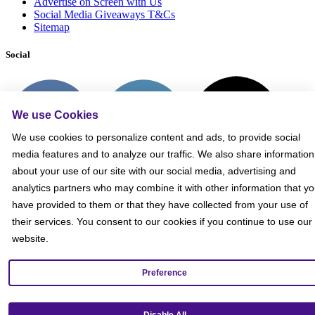
Advertise on Screen with Us
Social Media Giveaways T&Cs
Sitemap
Social
We use Cookies
We use cookies to personalize content and ads, to provide social
media features and to analyze our traffic. We also share information
about your use of our site with our social media, advertising and
analytics partners who may combine it with other information that y
have provided to them or that they have collected from your use of
their services. You consent to our cookies if you continue to use our
website.
Preference
Get our mobile app!