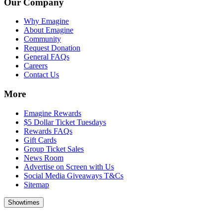
Our Company
Why Emagine
About Emagine
Community
Request Donation
General FAQs
Careers
Contact Us
More
Emagine Rewards
$5 Dollar Ticket Tuesdays
Rewards FAQs
Gift Cards
Group Ticket Sales
News Room
Advertise on Screen with Us
Social Media Giveaways T&Cs
Sitemap
Showtimes