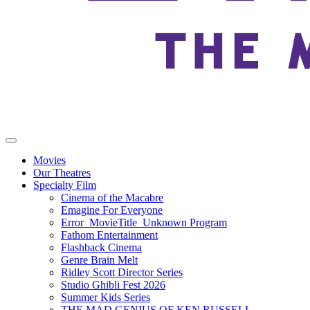
Movies
Our Theatres
Specialty Film
Cinema of the Macabre
Emagine For Everyone
Error_MovieTitle_Unknown Program
Fathom Entertainment
Flashback Cinema
Genre Brain Melt
Ridley Scott Director Series
Studio Ghibli Fest 2026
Summer Kids Series
THE MAD GENIUS OF KEN RUSSELL