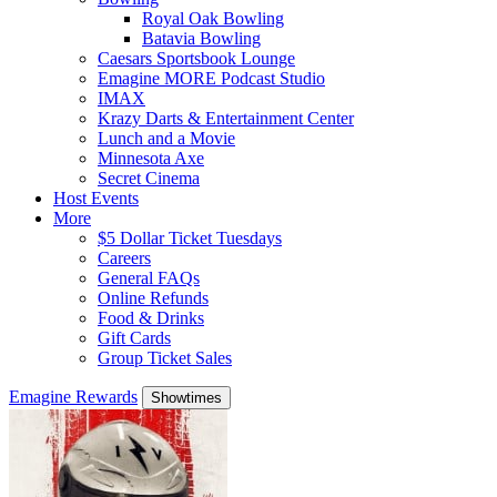
Royal Oak Bowling
Batavia Bowling
Caesars Sportsbook Lounge
Emagine MORE Podcast Studio
IMAX
Krazy Darts & Entertainment Center
Lunch and a Movie
Minnesota Axe
Secret Cinema
Host Events
More
$5 Dollar Ticket Tuesdays
Careers
General FAQs
Online Refunds
Food & Drinks
Gift Cards
Group Ticket Sales
Emagine Rewards
Showtimes