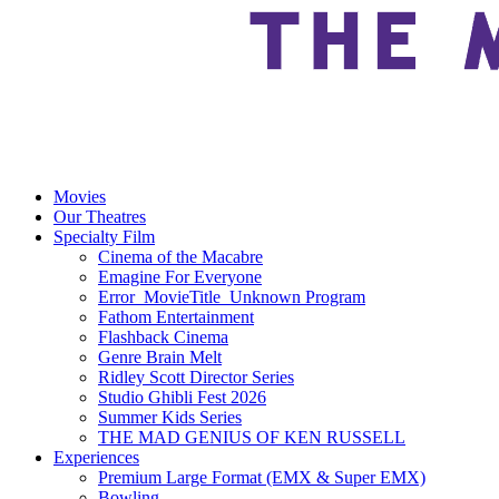
Movies
Our Theatres
Specialty Film
Cinema of the Macabre
Emagine For Everyone
Error_MovieTitle_Unknown Program
Fathom Entertainment
Flashback Cinema
Genre Brain Melt
Ridley Scott Director Series
Studio Ghibli Fest 2026
Summer Kids Series
THE MAD GENIUS OF KEN RUSSELL
Experiences
Premium Large Format (EMX & Super EMX)
Bowling