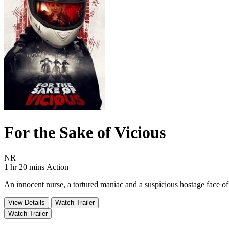
For the Sake of Vicious
Movie Rating NR
NR
Movie Runtime 1 hr 20 mins
Movie genres Action
1 hr 20 mins
Action
An innocent nurse, a tortured maniac and a suspicious hostage face of
View Details
Watch Trailer
Watch Trailer