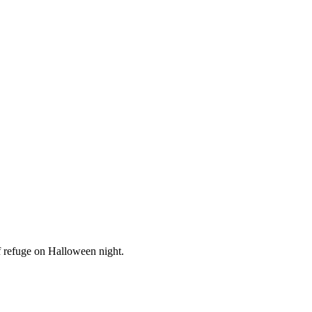
of refuge on Halloween night.