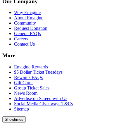
Our Company
Why Emagine
About Emagine
Community
Request Donation
General FAQs
Careers
Contact Us
More
Emagine Rewards
$5 Dollar Ticket Tuesdays
Rewards FAQs
Gift Cards
Group Ticket Sales
News Room
Advertise on Screen with Us
Social Media Giveaways T&Cs
Sitemap
Showtimes