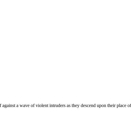
f against a wave of violent intruders as they descend upon their place 