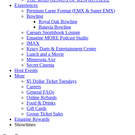
Experiences
Premium Large Format (EMX & Super EMX)
Bowling
Royal Oak Bowling
Batavia Bowling
Caesars Sportsbook Lounge
Emagine MORE Podcast Studio
IMAX
Krazy Darts & Entertainment Center
Lunch and a Movie
Minnesota Axe
Secret Cinema
Host Events
More
$5 Dollar Ticket Tuesdays
Careers
General FAQs
Online Refunds
Food & Drinks
Gift Cards
Group Ticket Sales
Emagine Rewards
Showtimes