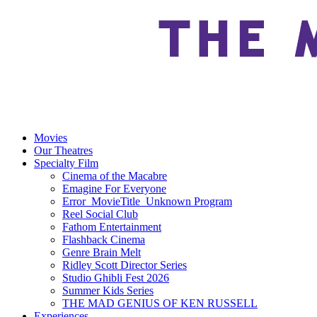
Movies
Our Theatres
Specialty Film
Cinema of the Macabre
Emagine For Everyone
Error_MovieTitle_Unknown Program
Reel Social Club
Fathom Entertainment
Flashback Cinema
Genre Brain Melt
Ridley Scott Director Series
Studio Ghibli Fest 2026
Summer Kids Series
THE MAD GENIUS OF KEN RUSSELL
Experiences