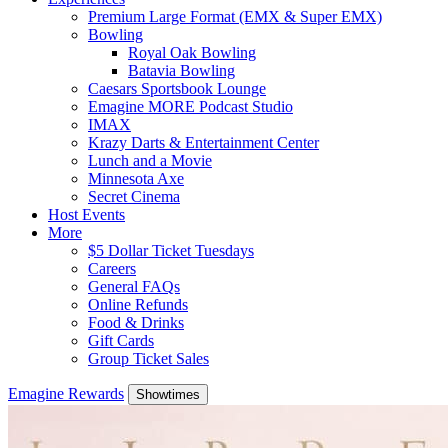
Premium Large Format (EMX & Super EMX)
Bowling
Royal Oak Bowling
Batavia Bowling
Caesars Sportsbook Lounge
Emagine MORE Podcast Studio
IMAX
Krazy Darts & Entertainment Center
Lunch and a Movie
Minnesota Axe
Secret Cinema
Host Events
More
$5 Dollar Ticket Tuesdays
Careers
General FAQs
Online Refunds
Food & Drinks
Gift Cards
Group Ticket Sales
Emagine Rewards
Showtimes