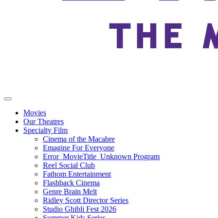
Movies
Our Theatres
Specialty Film
Cinema of the Macabre
Emagine For Everyone
Error_MovieTitle_Unknown Program
Reel Social Club
Fathom Entertainment
Flashback Cinema
Genre Brain Melt
Ridley Scott Director Series
Studio Ghibli Fest 2026
Summer Kids Series