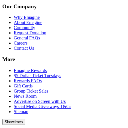
Our Company
Why Emagine
About Emagine
Community
Request Donation
General FAQs
Careers
Contact Us
More
Emagine Rewards
$5 Dollar Ticket Tuesdays
Rewards FAQs
Gift Cards
Group Ticket Sales
News Room
Advertise on Screen with Us
Social Media Giveaways T&Cs
Sitemap
Showtimes