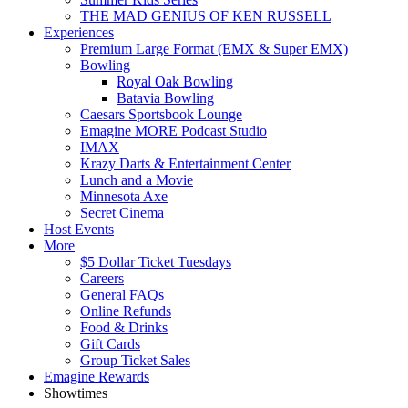
THE MAD GENIUS OF KEN RUSSELL
Experiences
Premium Large Format (EMX & Super EMX)
Bowling
Royal Oak Bowling
Batavia Bowling
Caesars Sportsbook Lounge
Emagine MORE Podcast Studio
IMAX
Krazy Darts & Entertainment Center
Lunch and a Movie
Minnesota Axe
Secret Cinema
Host Events
More
$5 Dollar Ticket Tuesdays
Careers
General FAQs
Online Refunds
Food & Drinks
Gift Cards
Group Ticket Sales
Emagine Rewards
Showtimes