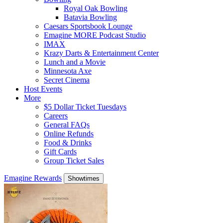
Royal Oak Bowling
Batavia Bowling
Caesars Sportsbook Lounge
Emagine MORE Podcast Studio
IMAX
Krazy Darts & Entertainment Center
Lunch and a Movie
Minnesota Axe
Secret Cinema
Host Events
More
$5 Dollar Ticket Tuesdays
Careers
General FAQs
Online Refunds
Food & Drinks
Gift Cards
Group Ticket Sales
Emagine Rewards
Showtimes