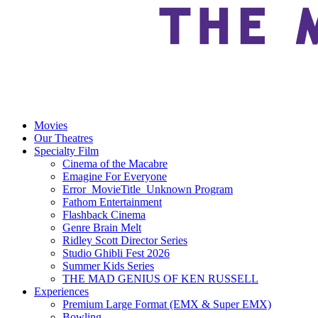
Movies
Our Theatres
Specialty Film
Cinema of the Macabre
Emagine For Everyone
Error_MovieTitle_Unknown Program
Fathom Entertainment
Flashback Cinema
Genre Brain Melt
Ridley Scott Director Series
Studio Ghibli Fest 2026
Summer Kids Series
THE MAD GENIUS OF KEN RUSSELL
Experiences
Premium Large Format (EMX & Super EMX)
Bowling