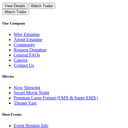
View Details
Watch Trailer
Watch Trailer
Our Company
Why Emagine
About Emagine
Community
Request Donation
General FAQs
Careers
Contact Us
Movies
Now Showing
Secret Movie Night
Premium Large Format (EMX & Super EMX)
Theater Ears
Host Events
Event Hosting Info