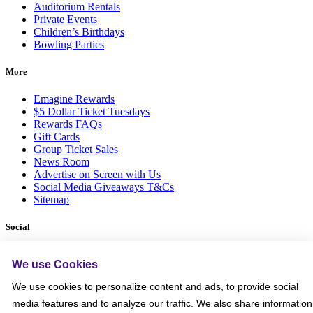
Auditorium Rentals
Private Events
Children’s Birthdays
Bowling Parties
More
Emagine Rewards
$5 Dollar Ticket Tuesdays
Rewards FAQs
Gift Cards
Group Ticket Sales
News Room
Advertise on Screen with Us
Social Media Giveaways T&Cs
Sitemap
Social
We use Cookies
We use cookies to personalize content and ads, to provide social
media features and to analyze our traffic. We also share information