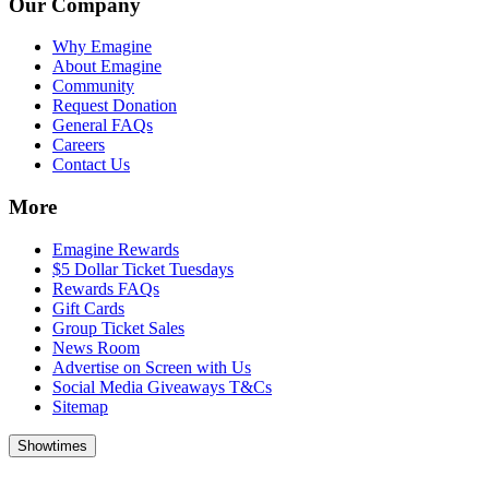
Our Company
Why Emagine
About Emagine
Community
Request Donation
General FAQs
Careers
Contact Us
More
Emagine Rewards
$5 Dollar Ticket Tuesdays
Rewards FAQs
Gift Cards
Group Ticket Sales
News Room
Advertise on Screen with Us
Social Media Giveaways T&Cs
Sitemap
Showtimes