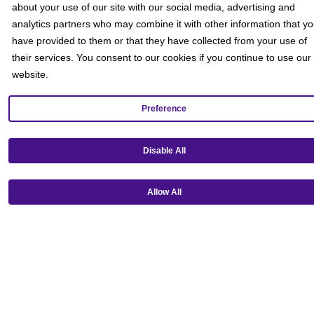
about your use of our site with our social media, advertising and
analytics partners who may combine it with other information that y
have provided to them or that they have collected from your use of
their services. You consent to our cookies if you continue to use our
website.
Preference
Get our mobile app!
Disable All
Allow All