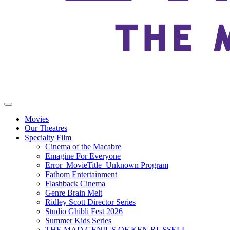
Movies
Our Theatres
Specialty Film
Cinema of the Macabre
Emagine For Everyone
Error_MovieTitle_Unknown Program
Fathom Entertainment
Flashback Cinema
Genre Brain Melt
Ridley Scott Director Series
Studio Ghibli Fest 2026
Summer Kids Series
THE MAD GENIUS OF KEN RUSSELL