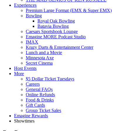
Experiences
Premium Large Format (EMX & Super EMX)
Bowling
Royal Oak Bowling
Batavia Bowling
Caesars Sportsbook Lounge
Emagine MORE Podcast Studio
IMAX
Krazy Darts & Entertainment Center
Lunch and a Movie
Minnesota Axe
Secret Cinema
Host Events
More
$5 Dollar Ticket Tuesdays
Careers
General FAQs
Online Refunds
Food & Drinks
Gift Cards
Group Ticket Sales
Emagine Rewards
Showtimes