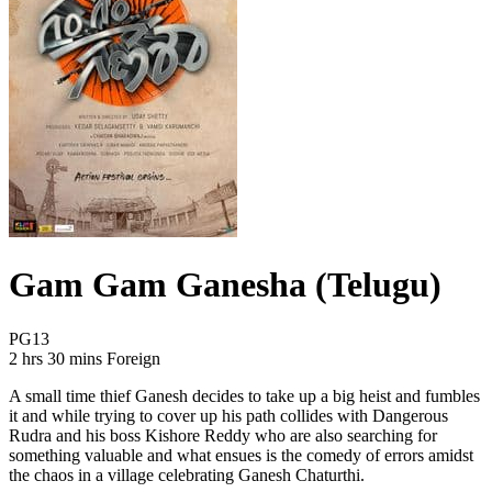
Gam Gam Ganesha (Telugu)
Movie Rating PG13
PG13
Movie Runtime 2 hrs 30 mins
Movie genres Foreign
2 hrs 30 mins
Foreign
A small time thief Ganesh decides to take up a big heist and fumbles
it and while trying to cover up his path collides with Dangerous
Rudra and his boss Kishore Reddy who are also searching for
something valuable and what ensues is the comedy of errors amidst
the chaos in a village celebrating Ganesh Chaturthi.