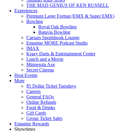
THE MAD GENIUS OF KEN RUSSELL
Experiences
Premium Large Format (EMX & Super EMX)
Bowling
Royal Oak Bowling
Batavia Bowling
Caesars Sportsbook Lounge
Emagine MORE Podcast Studio
IMAX
Krazy Darts & Entertainment Center
Lunch and a Movie
Minnesota Axe
Secret Cinema
Host Events
More
$5 Dollar Ticket Tuesdays
Careers
General FAQs
Online Refunds
Food & Drinks
Gift Cards
Group Ticket Sales
Emagine Rewards
Showtimes