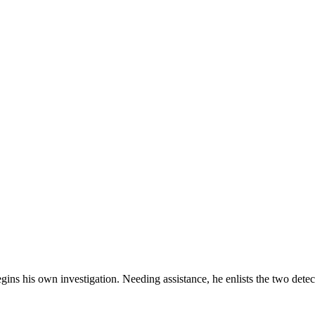
gins his own investigation. Needing assistance, he enlists the two detec