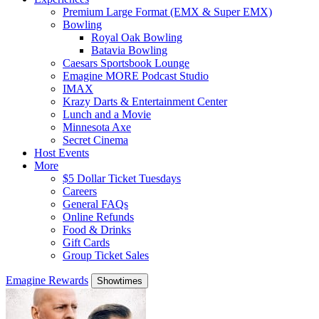
Premium Large Format (EMX & Super EMX)
Bowling
Royal Oak Bowling
Batavia Bowling
Caesars Sportsbook Lounge
Emagine MORE Podcast Studio
IMAX
Krazy Darts & Entertainment Center
Lunch and a Movie
Minnesota Axe
Secret Cinema
Host Events
More
$5 Dollar Ticket Tuesdays
Careers
General FAQs
Online Refunds
Food & Drinks
Gift Cards
Group Ticket Sales
Emagine Rewards
Showtimes