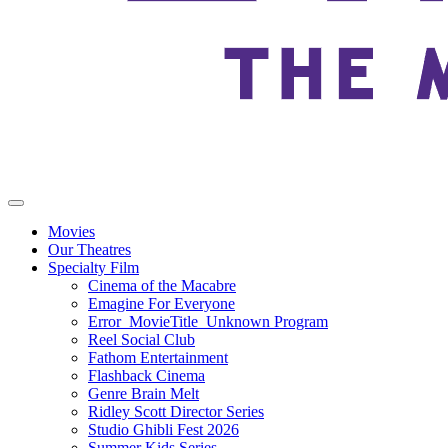
Movies
Our Theatres
Specialty Film
Cinema of the Macabre
Emagine For Everyone
Error_MovieTitle_Unknown Program
Reel Social Club
Fathom Entertainment
Flashback Cinema
Genre Brain Melt
Ridley Scott Director Series
Studio Ghibli Fest 2026
Summer Kids Series