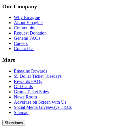
Our Company
Why Emagine
About Emagine
Community
Request Donation
General FAQs
Careers
Contact Us
More
Emagine Rewards
$5 Dollar Ticket Tuesdays
Rewards FAQs
Gift Cards
Group Ticket Sales
News Room
Advertise on Screen with Us
Social Media Giveaways T&Cs
Sitemap
Showtimes