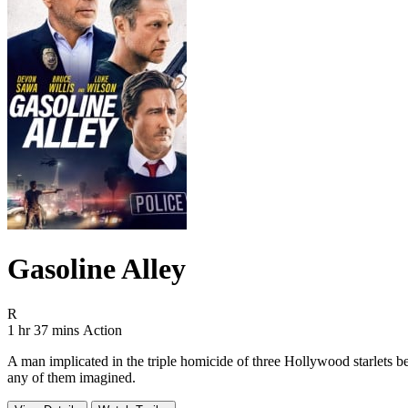
Gasoline Alley
Movie Rating R
R
Movie Runtime 1 hr 37 mins
Movie genres Action
1 hr 37 mins
Action
A man implicated in the triple homicide of three Hollywood starlets be
any of them imagined.