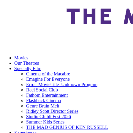
Movies
Our Theatres
Specialty Film
Cinema of the Macabre
Emagine For Everyone
Error_MovieTitle_Unknown Program
Reel Social Club
Fathom Entertainment
Flashback Cinema
Genre Brain Melt
Ridley Scott Director Series
Studio Ghibli Fest 2026
Summer Kids Series
THE MAD GENIUS OF KEN RUSSELL
Experiences