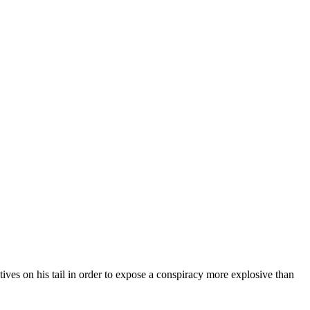
tives on his tail in order to expose a conspiracy more explosive than