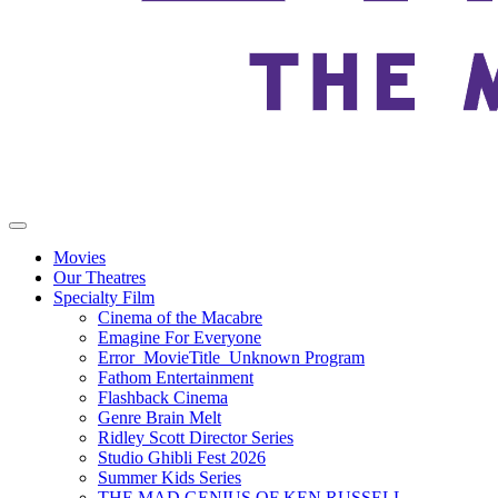
Movies
Our Theatres
Specialty Film
Cinema of the Macabre
Emagine For Everyone
Error_MovieTitle_Unknown Program
Fathom Entertainment
Flashback Cinema
Genre Brain Melt
Ridley Scott Director Series
Studio Ghibli Fest 2026
Summer Kids Series
THE MAD GENIUS OF KEN RUSSELL