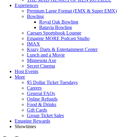
Experiences
Premium Large Format (EMX & Super EMX)
Bowling
Royal Oak Bowling
Batavia Bowling
Caesars Sportsbook Lounge
Emagine MORE Podcast Studio
IMAX
Krazy Darts & Entertainment Center
Lunch and a Movie
Minnesota Axe
Secret Cinema
Host Events
More
$5 Dollar Ticket Tuesdays
Careers
General FAQs
Online Refunds
Food & Drinks
Gift Cards
Group Ticket Sales
Emagine Rewards
Showtimes