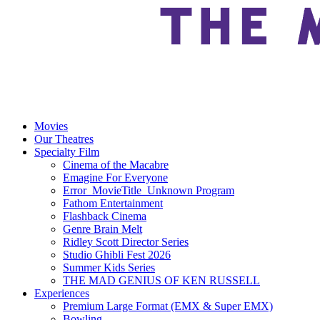
Movies
Our Theatres
Specialty Film
Cinema of the Macabre
Emagine For Everyone
Error_MovieTitle_Unknown Program
Fathom Entertainment
Flashback Cinema
Genre Brain Melt
Ridley Scott Director Series
Studio Ghibli Fest 2026
Summer Kids Series
THE MAD GENIUS OF KEN RUSSELL
Experiences
Premium Large Format (EMX & Super EMX)
Bowling