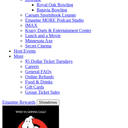
Royal Oak Bowling
Batavia Bowling
Caesars Sportsbook Lounge
Emagine MORE Podcast Studio
IMAX
Krazy Darts & Entertainment Center
Lunch and a Movie
Minnesota Axe
Secret Cinema
Host Events
More
$5 Dollar Ticket Tuesdays
Careers
General FAQs
Online Refunds
Food & Drinks
Gift Cards
Group Ticket Sales
Emagine Rewards
Showtimes