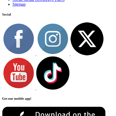
Sitemap
Social
Get our mobile app!