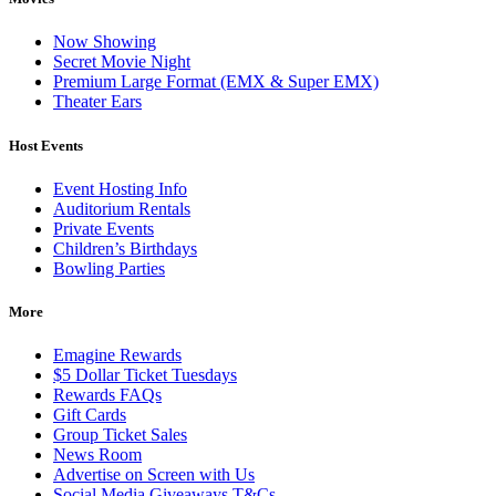
Now Showing
Secret Movie Night
Premium Large Format (EMX & Super EMX)
Theater Ears
Host Events
Event Hosting Info
Auditorium Rentals
Private Events
Children’s Birthdays
Bowling Parties
More
Emagine Rewards
$5 Dollar Ticket Tuesdays
Rewards FAQs
Gift Cards
Group Ticket Sales
News Room
Advertise on Screen with Us
Social Media Giveaways T&Cs