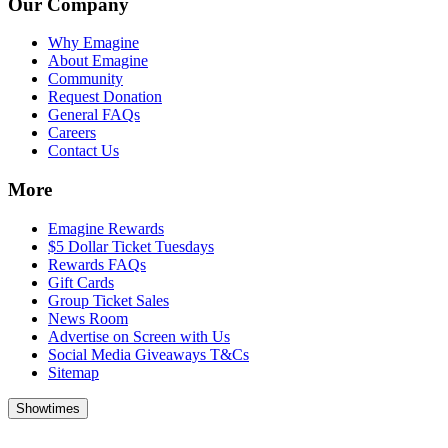
Our Company
Why Emagine
About Emagine
Community
Request Donation
General FAQs
Careers
Contact Us
More
Emagine Rewards
$5 Dollar Ticket Tuesdays
Rewards FAQs
Gift Cards
Group Ticket Sales
News Room
Advertise on Screen with Us
Social Media Giveaways T&Cs
Sitemap
Showtimes