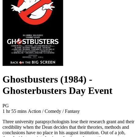
Ghostbusters (1984) -
Ghosterbusters Day Event
Movie Rating PG
PG
Movie Runtime 1 hr 55 mins
Movie genres Action / Comedy / Fantasy
1 hr 55 mins
Action / Comedy / Fantasy
Three university parapsychologists lose their research grant and their
credibility when the Dean decides that their theories, methods and
conclusions have no place in his august institution. Out of a job,