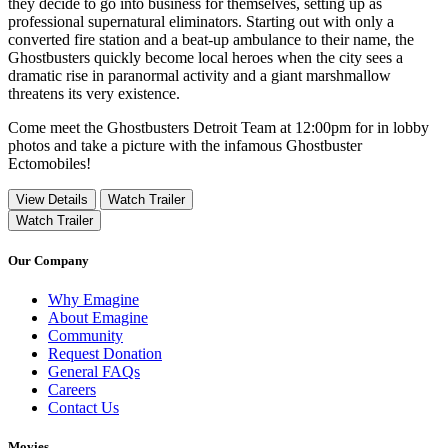
they decide to go into business for themselves, setting up as
professional supernatural eliminators. Starting out with only a
converted fire station and a beat-up ambulance to their name, the
Ghostbusters quickly become local heroes when the city sees a
dramatic rise in paranormal activity and a giant marshmallow
threatens its very existence.
Come meet the Ghostbusters Detroit Team at 12:00pm for in lobby
photos and take a picture with the infamous Ghostbuster
Ectomobiles!
View Details
Watch Trailer
Watch Trailer
Our Company
Why Emagine
About Emagine
Community
Request Donation
General FAQs
Careers
Contact Us
Movies