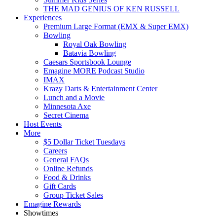
THE MAD GENIUS OF KEN RUSSELL
Experiences
Premium Large Format (EMX & Super EMX)
Bowling
Royal Oak Bowling
Batavia Bowling
Caesars Sportsbook Lounge
Emagine MORE Podcast Studio
IMAX
Krazy Darts & Entertainment Center
Lunch and a Movie
Minnesota Axe
Secret Cinema
Host Events
More
$5 Dollar Ticket Tuesdays
Careers
General FAQs
Online Refunds
Food & Drinks
Gift Cards
Group Ticket Sales
Emagine Rewards
Showtimes