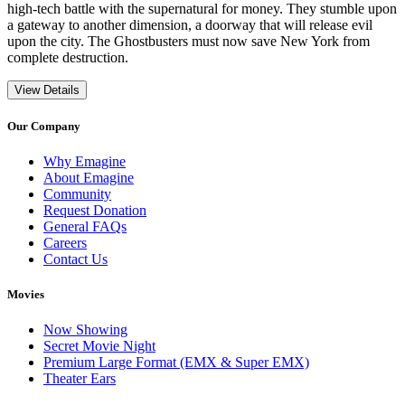
high-tech battle with the supernatural for money. They stumble upon
a gateway to another dimension, a doorway that will release evil
upon the city. The Ghostbusters must now save New York from
complete destruction.
View Details
Our Company
Why Emagine
About Emagine
Community
Request Donation
General FAQs
Careers
Contact Us
Movies
Now Showing
Secret Movie Night
Premium Large Format (EMX & Super EMX)
Theater Ears