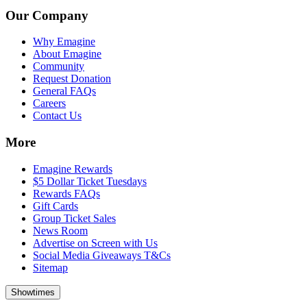
Our Company
Why Emagine
About Emagine
Community
Request Donation
General FAQs
Careers
Contact Us
More
Emagine Rewards
$5 Dollar Ticket Tuesdays
Rewards FAQs
Gift Cards
Group Ticket Sales
News Room
Advertise on Screen with Us
Social Media Giveaways T&Cs
Sitemap
Showtimes