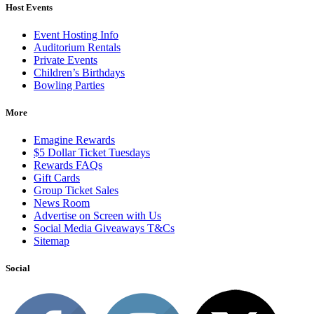
Host Events
Event Hosting Info
Auditorium Rentals
Private Events
Children’s Birthdays
Bowling Parties
More
Emagine Rewards
$5 Dollar Ticket Tuesdays
Rewards FAQs
Gift Cards
Group Ticket Sales
News Room
Advertise on Screen with Us
Social Media Giveaways T&Cs
Sitemap
Social