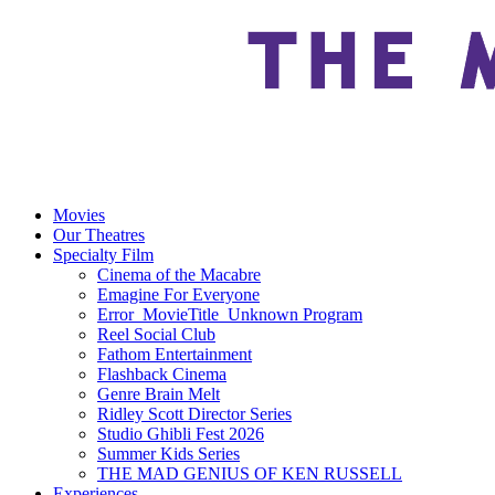
Movies
Our Theatres
Specialty Film
Cinema of the Macabre
Emagine For Everyone
Error_MovieTitle_Unknown Program
Reel Social Club
Fathom Entertainment
Flashback Cinema
Genre Brain Melt
Ridley Scott Director Series
Studio Ghibli Fest 2026
Summer Kids Series
THE MAD GENIUS OF KEN RUSSELL
Experiences