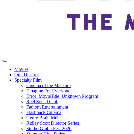
Movies
Our Theatres
Specialty Film
Cinema of the Macabre
Emagine For Everyone
Error_MovieTitle_Unknown Program
Reel Social Club
Fathom Entertainment
Flashback Cinema
Genre Brain Melt
Ridley Scott Director Series
Studio Ghibli Fest 2026
Summer Kids Series