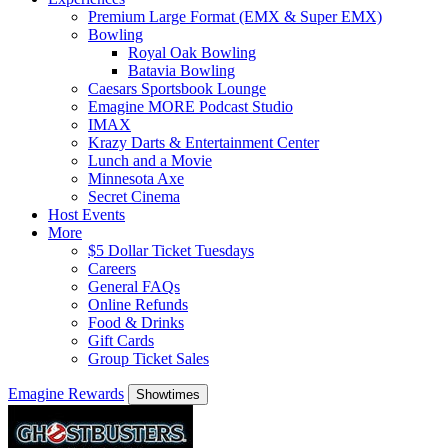
Premium Large Format (EMX & Super EMX)
Bowling
Royal Oak Bowling
Batavia Bowling
Caesars Sportsbook Lounge
Emagine MORE Podcast Studio
IMAX
Krazy Darts & Entertainment Center
Lunch and a Movie
Minnesota Axe
Secret Cinema
Host Events
More
$5 Dollar Ticket Tuesdays
Careers
General FAQs
Online Refunds
Food & Drinks
Gift Cards
Group Ticket Sales
Emagine Rewards
Showtimes