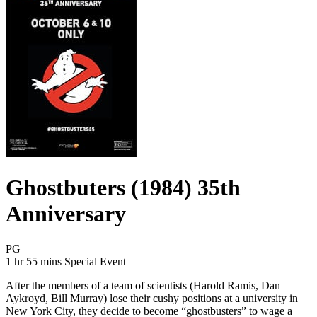
Ghostbuters (1984) 35th
Anniversary
Movie Rating PG
PG
Movie Runtime 1 hr 55 mins
Movie genres Special Event
1 hr 55 mins
Special Event
After the members of a team of scientists (Harold Ramis, Dan
Aykroyd, Bill Murray) lose their cushy positions at a university in
New York City, they decide to become “ghostbusters” to wage a