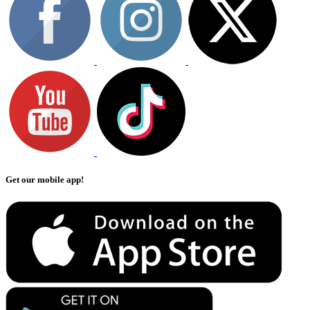
Get our mobile app!