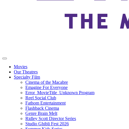
Movies
Our Theatres
Specialty Film
Cinema of the Macabre
Emagine For Everyone
Error_MovieTitle_Unknown Program
Reel Social Club
Fathom Entertainment
Flashback Cinema
Genre Brain Melt
Ridley Scott Director Series
Studio Ghibli Fest 2026
Summer Kids Series