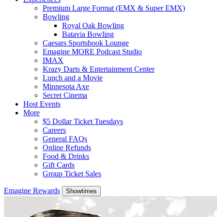
Premium Large Format (EMX & Super EMX)
Bowling
Royal Oak Bowling
Batavia Bowling
Caesars Sportsbook Lounge
Emagine MORE Podcast Studio
IMAX
Krazy Darts & Entertainment Center
Lunch and a Movie
Minnesota Axe
Secret Cinema
Host Events
More
$5 Dollar Ticket Tuesdays
Careers
General FAQs
Online Refunds
Food & Drinks
Gift Cards
Group Ticket Sales
Emagine Rewards
Showtimes