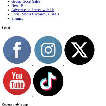
Group Ticket Sales
News Room
Advertise on Screen with Us
Social Media Giveaways T&Cs
Sitemap
Social
Get our mobile app!