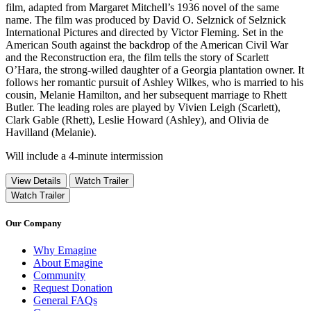
film, adapted from Margaret Mitchell’s 1936 novel of the same
name. The film was produced by David O. Selznick of Selznick
International Pictures and directed by Victor Fleming. Set in the
American South against the backdrop of the American Civil War
and the Reconstruction era, the film tells the story of Scarlett
O’Hara, the strong-willed daughter of a Georgia plantation owner. It
follows her romantic pursuit of Ashley Wilkes, who is married to his
cousin, Melanie Hamilton, and her subsequent marriage to Rhett
Butler. The leading roles are played by Vivien Leigh (Scarlett),
Clark Gable (Rhett), Leslie Howard (Ashley), and Olivia de
Havilland (Melanie).
Will include a 4-minute intermission
View Details
Watch Trailer
Watch Trailer
Our Company
Why Emagine
About Emagine
Community
Request Donation
General FAQs