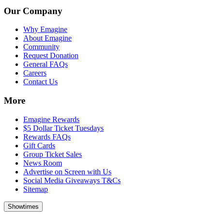
Our Company
Why Emagine
About Emagine
Community
Request Donation
General FAQs
Careers
Contact Us
More
Emagine Rewards
$5 Dollar Ticket Tuesdays
Rewards FAQs
Gift Cards
Group Ticket Sales
News Room
Advertise on Screen with Us
Social Media Giveaways T&Cs
Sitemap
Showtimes