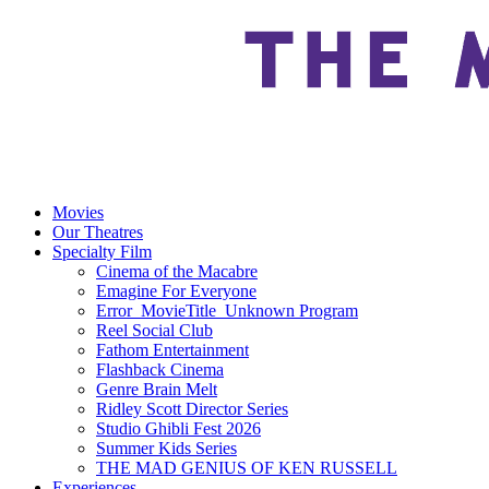
Movies
Our Theatres
Specialty Film
Cinema of the Macabre
Emagine For Everyone
Error_MovieTitle_Unknown Program
Reel Social Club
Fathom Entertainment
Flashback Cinema
Genre Brain Melt
Ridley Scott Director Series
Studio Ghibli Fest 2026
Summer Kids Series
THE MAD GENIUS OF KEN RUSSELL
Experiences