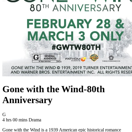
Gone with the Wind-80th
Anniversary
Movie Rating G
G
Movie Runtime 4 hrs 00 mins
Movie genres Drama
4 hrs 00 mins
Drama
Gone with the Wind is a 1939 American epic historical romance