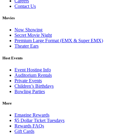
Careers
Contact Us
Movies
Now Showing
Secret Movie Night
Premium Large Format (EMX & Super EMX)
Theater Ears
Host Events
Event Hosting Info
Auditorium Rentals
Private Events
Children’s Birthdays
Bowling Parties
More
Emagine Rewards
$5 Dollar Ticket Tuesdays
Rewards FAQs
Gift Cards