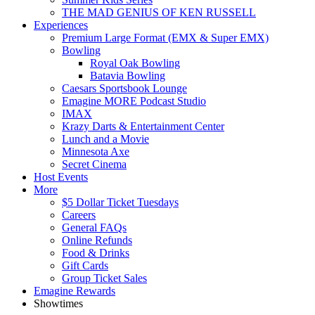
THE MAD GENIUS OF KEN RUSSELL
Experiences
Premium Large Format (EMX & Super EMX)
Bowling
Royal Oak Bowling
Batavia Bowling
Caesars Sportsbook Lounge
Emagine MORE Podcast Studio
IMAX
Krazy Darts & Entertainment Center
Lunch and a Movie
Minnesota Axe
Secret Cinema
Host Events
More
$5 Dollar Ticket Tuesdays
Careers
General FAQs
Online Refunds
Food & Drinks
Gift Cards
Group Ticket Sales
Emagine Rewards
Showtimes