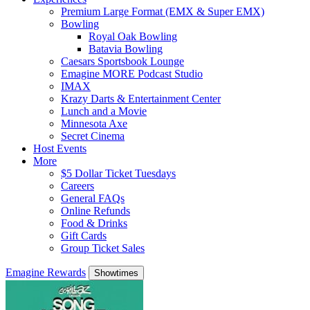
Premium Large Format (EMX & Super EMX)
Bowling
Royal Oak Bowling
Batavia Bowling
Caesars Sportsbook Lounge
Emagine MORE Podcast Studio
IMAX
Krazy Darts & Entertainment Center
Lunch and a Movie
Minnesota Axe
Secret Cinema
Host Events
More
$5 Dollar Ticket Tuesdays
Careers
General FAQs
Online Refunds
Food & Drinks
Gift Cards
Group Ticket Sales
Emagine Rewards
Showtimes