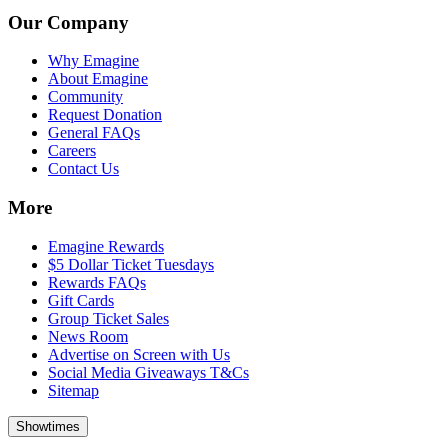
Our Company
Why Emagine
About Emagine
Community
Request Donation
General FAQs
Careers
Contact Us
More
Emagine Rewards
$5 Dollar Ticket Tuesdays
Rewards FAQs
Gift Cards
Group Ticket Sales
News Room
Advertise on Screen with Us
Social Media Giveaways T&Cs
Sitemap
Showtimes