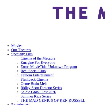
Movies
Our Theatres
Specialty Film
Cinema of the Macabre
Emagine For Everyone
Error_MovieTitle_Unknown Program
Reel Social Club
Fathom Entertainment
Flashback Cinema
Genre Brain Melt
Ridley Scott Director Series
Studio Ghibli Fest 2026
Summer Kids Series
THE MAD GENIUS OF KEN RUSSELL
Experiences