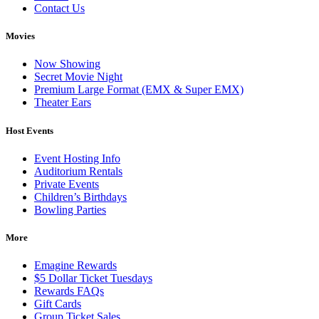
Contact Us
Movies
Now Showing
Secret Movie Night
Premium Large Format (EMX & Super EMX)
Theater Ears
Host Events
Event Hosting Info
Auditorium Rentals
Private Events
Children’s Birthdays
Bowling Parties
More
Emagine Rewards
$5 Dollar Ticket Tuesdays
Rewards FAQs
Gift Cards
Group Ticket Sales