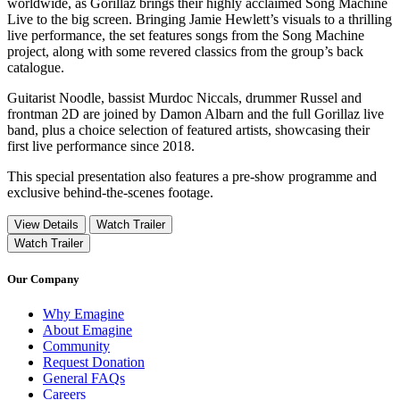
worldwide, as Gorillaz brings their highly acclaimed Song Machine
Live to the big screen. Bringing Jamie Hewlett’s visuals to a thrilling
live performance, the set features songs from the Song Machine
project, along with some revered classics from the group’s back
catalogue.
Guitarist Noodle, bassist Murdoc Niccals, drummer Russel and
frontman 2D are joined by Damon Albarn and the full Gorillaz live
band, plus a choice selection of featured artists, showcasing their
first live performance since 2018.
This special presentation also features a pre-show programme and
exclusive behind-the-scenes footage.
View Details
Watch Trailer
Watch Trailer
Our Company
Why Emagine
About Emagine
Community
Request Donation
General FAQs
Careers