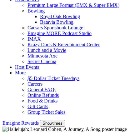
Premium Large Format (EMX & Super EMX)
Bowling
Royal Oak Bowling
Batavia Bowling
Caesars Sportsbook Lounge
Emagine MORE Podcast Studio
IMAX
Krazy Darts & Entertainment Center
Lunch and a Movie
Minnesota Axe
Secret Cinema
Host Events
More
$5 Dollar Ticket Tuesdays
Careers
General FAQs
Online Refunds
Food & Drinks
Gift Cards
Group Ticket Sales
Emagine Rewards
Showtimes