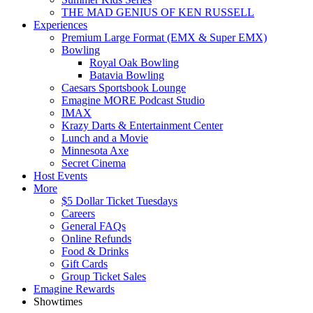
THE MAD GENIUS OF KEN RUSSELL
Experiences
Premium Large Format (EMX & Super EMX)
Bowling
Royal Oak Bowling
Batavia Bowling
Caesars Sportsbook Lounge
Emagine MORE Podcast Studio
IMAX
Krazy Darts & Entertainment Center
Lunch and a Movie
Minnesota Axe
Secret Cinema
Host Events
More
$5 Dollar Ticket Tuesdays
Careers
General FAQs
Online Refunds
Food & Drinks
Gift Cards
Group Ticket Sales
Emagine Rewards
Showtimes