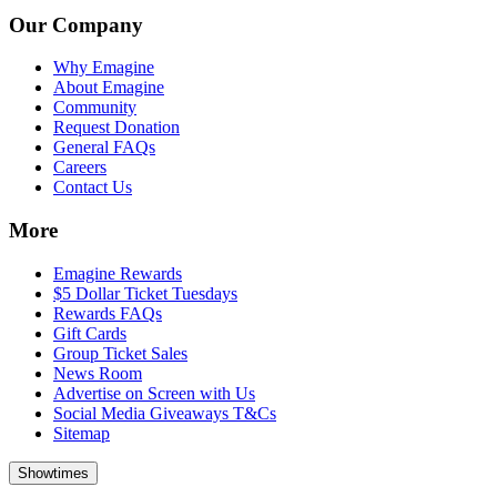
Our Company
Why Emagine
About Emagine
Community
Request Donation
General FAQs
Careers
Contact Us
More
Emagine Rewards
$5 Dollar Ticket Tuesdays
Rewards FAQs
Gift Cards
Group Ticket Sales
News Room
Advertise on Screen with Us
Social Media Giveaways T&Cs
Sitemap
Showtimes