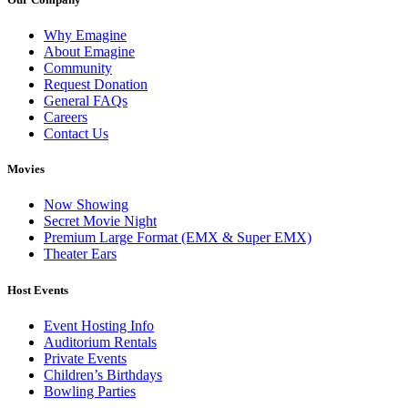
Why Emagine
About Emagine
Community
Request Donation
General FAQs
Careers
Contact Us
Movies
Now Showing
Secret Movie Night
Premium Large Format (EMX & Super EMX)
Theater Ears
Host Events
Event Hosting Info
Auditorium Rentals
Private Events
Children’s Birthdays
Bowling Parties