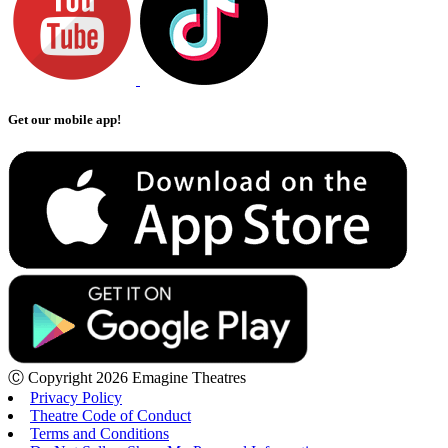
Get our mobile app!
Ⓒ Copyright 2026 Emagine Theatres
Privacy Policy
Theatre Code of Conduct
Terms and Conditions