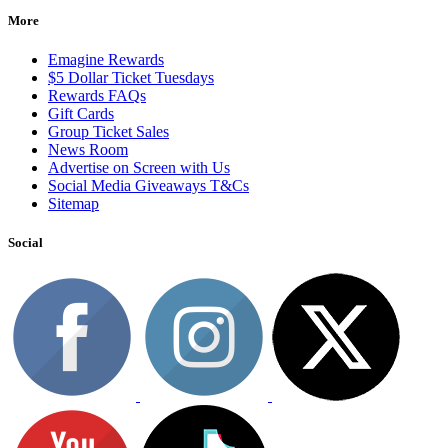
More
Emagine Rewards
$5 Dollar Ticket Tuesdays
Rewards FAQs
Gift Cards
Group Ticket Sales
News Room
Advertise on Screen with Us
Social Media Giveaways T&Cs
Sitemap
Social