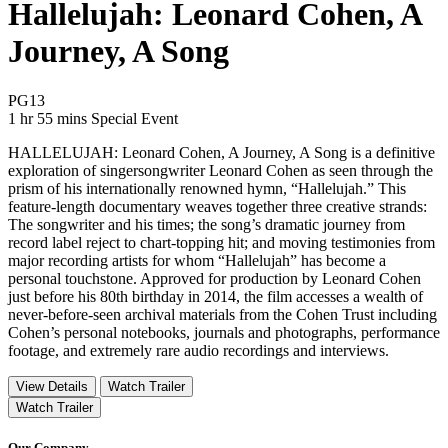
Hallelujah: Leonard Cohen, A
Journey, A Song
Movie Rating PG13
PG13
Movie Runtime 1 hr 55 mins
Movie genres Special Event
1 hr 55 mins
Special Event
HALLELUJAH: Leonard Cohen, A Journey, A Song is a definitive
exploration of singersongwriter Leonard Cohen as seen through the
prism of his internationally renowned hymn, “Hallelujah.” This
feature-length documentary weaves together three creative strands:
The songwriter and his times; the song’s dramatic journey from
record label reject to chart-topping hit; and moving testimonies from
major recording artists for whom “Hallelujah” has become a
personal touchstone. Approved for production by Leonard Cohen
just before his 80th birthday in 2014, the film accesses a wealth of
never-before-seen archival materials from the Cohen Trust including
Cohen’s personal notebooks, journals and photographs, performance
footage, and extremely rare audio recordings and interviews.
View Details
Watch Trailer
Watch Trailer
Our Company