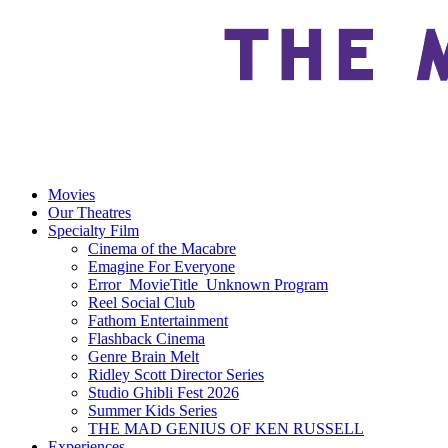
Movies
Our Theatres
Specialty Film
Cinema of the Macabre
Emagine For Everyone
Error_MovieTitle_Unknown Program
Reel Social Club
Fathom Entertainment
Flashback Cinema
Genre Brain Melt
Ridley Scott Director Series
Studio Ghibli Fest 2026
Summer Kids Series
THE MAD GENIUS OF KEN RUSSELL
Experiences