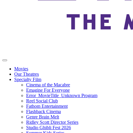
Movies
Our Theatres
Specialty Film
Cinema of the Macabre
Emagine For Everyone
Error_MovieTitle_Unknown Program
Reel Social Club
Fathom Entertainment
Flashback Cinema
Genre Brain Melt
Ridley Scott Director Series
Studio Ghibli Fest 2026
Summer Kids Series