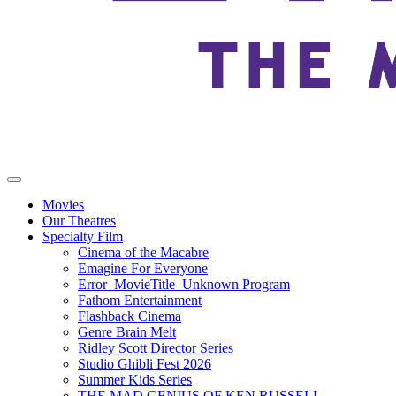
Movies
Our Theatres
Specialty Film
Cinema of the Macabre
Emagine For Everyone
Error_MovieTitle_Unknown Program
Fathom Entertainment
Flashback Cinema
Genre Brain Melt
Ridley Scott Director Series
Studio Ghibli Fest 2026
Summer Kids Series
THE MAD GENIUS OF KEN RUSSELL