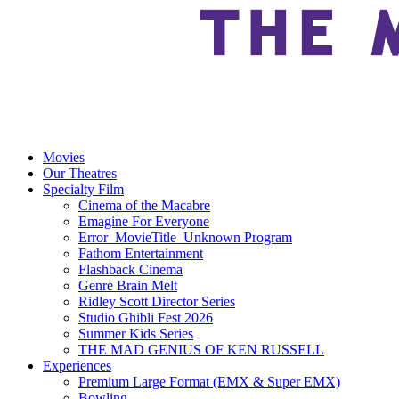
Movies
Our Theatres
Specialty Film
Cinema of the Macabre
Emagine For Everyone
Error_MovieTitle_Unknown Program
Fathom Entertainment
Flashback Cinema
Genre Brain Melt
Ridley Scott Director Series
Studio Ghibli Fest 2026
Summer Kids Series
THE MAD GENIUS OF KEN RUSSELL
Experiences
Premium Large Format (EMX & Super EMX)
Bowling