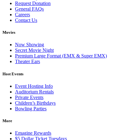
Request Donation
General FAQs
Careers
Contact Us
Movies
Now Showing
Secret Movie Night
Premium Large Format (EMX & Super EMX)
Theater Ears
Host Events
Event Hosting Info
Auditorium Rentals
Private Events
Children’s Birthdays
Bowling Parties
More
Emagine Rewards
$5 Dollar Ticket Tuesdays