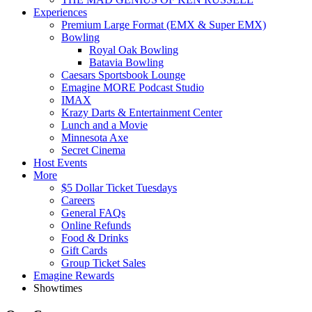
Experiences
Premium Large Format (EMX & Super EMX)
Bowling
Royal Oak Bowling
Batavia Bowling
Caesars Sportsbook Lounge
Emagine MORE Podcast Studio
IMAX
Krazy Darts & Entertainment Center
Lunch and a Movie
Minnesota Axe
Secret Cinema
Host Events
More
$5 Dollar Ticket Tuesdays
Careers
General FAQs
Online Refunds
Food & Drinks
Gift Cards
Group Ticket Sales
Emagine Rewards
Showtimes