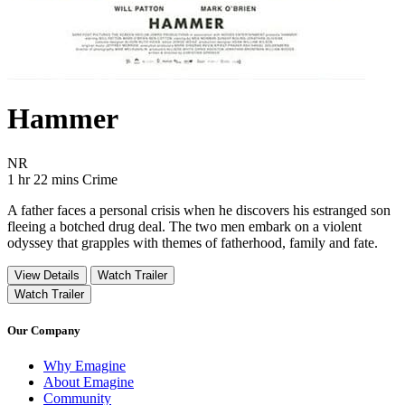
Hammer
Movie Rating NR
NR
Movie Runtime 1 hr 22 mins
Movie genres Crime
1 hr 22 mins
Crime
A father faces a personal crisis when he discovers his estranged son
fleeing a botched drug deal. The two men embark on a violent
odyssey that grapples with themes of fatherhood, family and fate.
View Details
Watch Trailer
Watch Trailer
Our Company
Why Emagine
About Emagine
Community