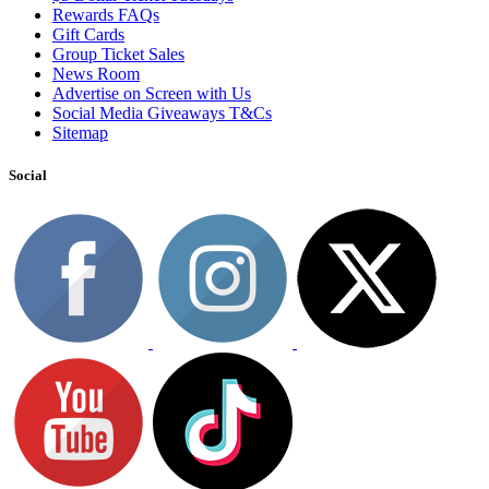
Rewards FAQs
Gift Cards
Group Ticket Sales
News Room
Advertise on Screen with Us
Social Media Giveaways T&Cs
Sitemap
Social