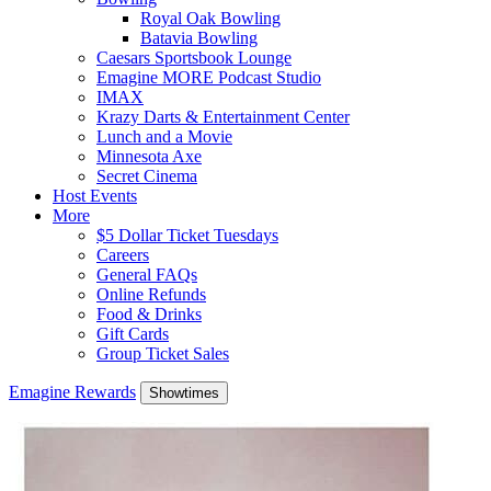
Royal Oak Bowling
Batavia Bowling
Caesars Sportsbook Lounge
Emagine MORE Podcast Studio
IMAX
Krazy Darts & Entertainment Center
Lunch and a Movie
Minnesota Axe
Secret Cinema
Host Events
More
$5 Dollar Ticket Tuesdays
Careers
General FAQs
Online Refunds
Food & Drinks
Gift Cards
Group Ticket Sales
Emagine Rewards
Showtimes