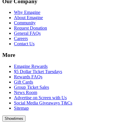
Our Company
Why Emagine
About Emagine
Community
Request Donation
General FAQs
Careers
Contact Us
More
Emagine Rewards
$5 Dollar Ticket Tuesdays
Rewards FAQs
Gift Cards
Group Ticket Sales
News Room
Advertise on Screen with Us
Social Media Giveaways T&Cs
Sitemap
Showtimes