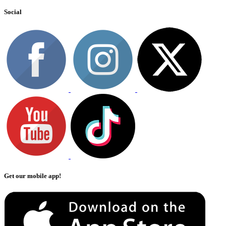
Social
Get our mobile app!