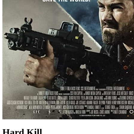
Hard Kill