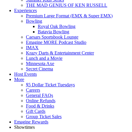
THE MAD GENIUS OF KEN RUSSELL
Experiences
Premium Large Format (EMX & Super EMX)
Bowling
Royal Oak Bowling
Batavia Bowling
Caesars Sportsbook Lounge
Emagine MORE Podcast Studio
IMAX
Krazy Darts & Entertainment Center
Lunch and a Movie
Minnesota Axe
Secret Cinema
Host Events
More
$5 Dollar Ticket Tuesdays
Careers
General FAQs
Online Refunds
Food & Drinks
Gift Cards
Group Ticket Sales
Emagine Rewards
Showtimes