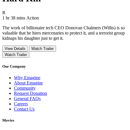
Movie Rating R
R
Movie Runtime 1 hr 38 mins
Movie genres Action
1 hr 38 mins
Action
The work of billionaire tech CEO Donovan Chalmers (Willis) is so
valuable that he hires mercenaries to protect it, and a terrorist group
kidnaps his daughter just to get it.
View Details
Watch Trailer
Watch Trailer
Our Company
Why Emagine
About Emagine
Community
Request Donation
General FAQs
Careers
Contact Us
Movies