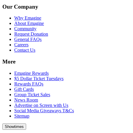
Our Company
Why Emagine
About Emagine
Community
Request Donation
General FAQs
Careers
Contact Us
More
Emagine Rewards
$5 Dollar Ticket Tuesdays
Rewards FAQs
Gift Cards
Group Ticket Sales
News Room
Advertise on Screen with Us
Social Media Giveaways T&Cs
Sitemap
Showtimes