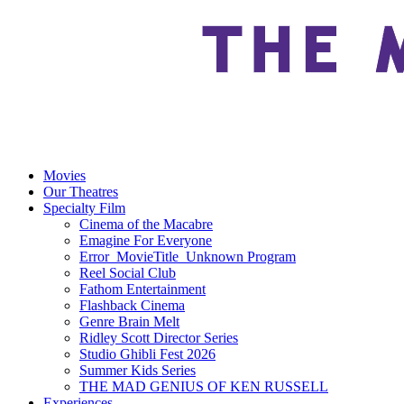
Movies
Our Theatres
Specialty Film
Cinema of the Macabre
Emagine For Everyone
Error_MovieTitle_Unknown Program
Reel Social Club
Fathom Entertainment
Flashback Cinema
Genre Brain Melt
Ridley Scott Director Series
Studio Ghibli Fest 2026
Summer Kids Series
THE MAD GENIUS OF KEN RUSSELL
Experiences