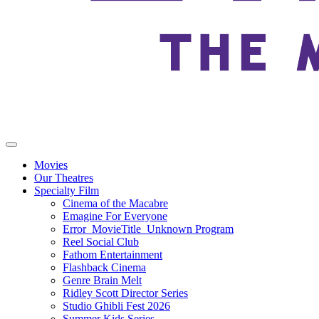
Movies
Our Theatres
Specialty Film
Cinema of the Macabre
Emagine For Everyone
Error_MovieTitle_Unknown Program
Reel Social Club
Fathom Entertainment
Flashback Cinema
Genre Brain Melt
Ridley Scott Director Series
Studio Ghibli Fest 2026
Summer Kids Series