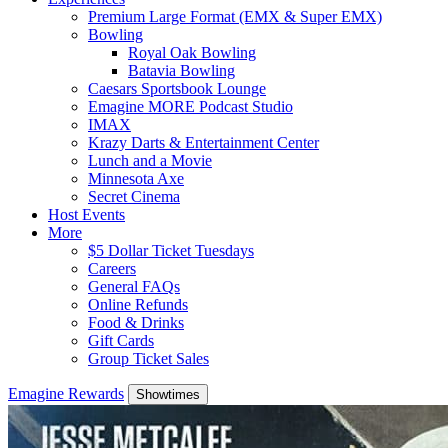
Premium Large Format (EMX & Super EMX)
Bowling
Royal Oak Bowling
Batavia Bowling
Caesars Sportsbook Lounge
Emagine MORE Podcast Studio
IMAX
Krazy Darts & Entertainment Center
Lunch and a Movie
Minnesota Axe
Secret Cinema
Host Events
More
$5 Dollar Ticket Tuesdays
Careers
General FAQs
Online Refunds
Food & Drinks
Gift Cards
Group Ticket Sales
Emagine Rewards
Showtimes