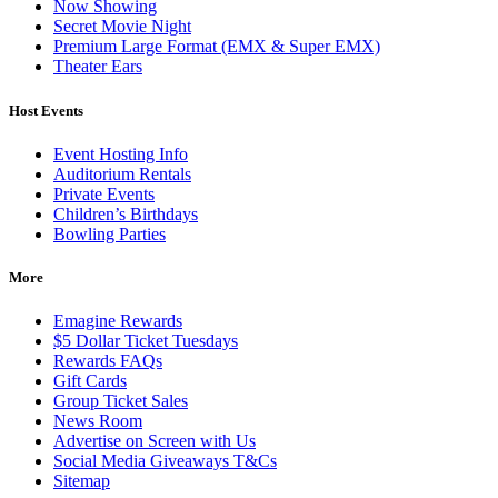
Now Showing
Secret Movie Night
Premium Large Format (EMX & Super EMX)
Theater Ears
Host Events
Event Hosting Info
Auditorium Rentals
Private Events
Children’s Birthdays
Bowling Parties
More
Emagine Rewards
$5 Dollar Ticket Tuesdays
Rewards FAQs
Gift Cards
Group Ticket Sales
News Room
Advertise on Screen with Us
Social Media Giveaways T&Cs
Sitemap