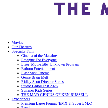
Movies
Our Theatres
Specialty Film
Cinema of the Macabre
Emagine For Everyone
Error_MovieTitle_Unknown Program
Fathom Entertainment
Flashback Cinema
Genre Brain Melt
Ridley Scott Director Series
Studio Ghibli Fest 2026
Summer Kids Series
THE MAD GENIUS OF KEN RUSSELL
Experiences
Premium Large Format (EMX & Super EMX)
Bowling