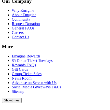
Our Company
Why Emagine
About Emagine
Community
Request Donation
General FAQs
Careers
Contact Us
More
Emagine Rewards
$5 Dollar Ticket Tuesdays
Rewards FAQs
Gift Cards
Group Ticket Sales
News Room
Advertise on Screen with Us
Social Media Giveaways T&Cs
Sitemap
Showtimes