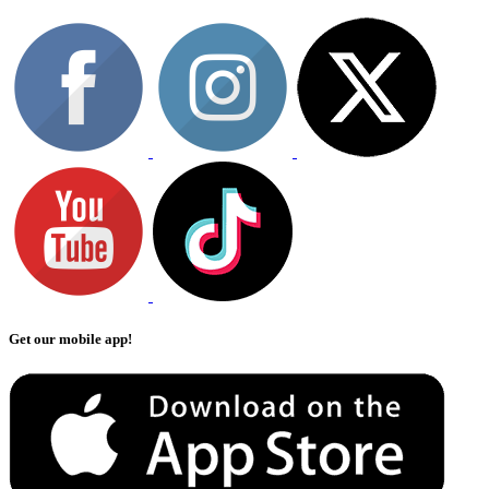
Get our mobile app!