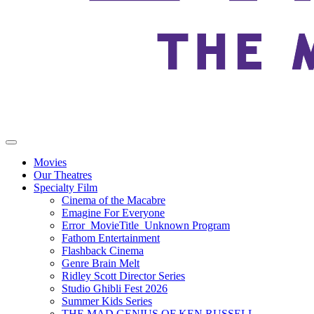
Movies
Our Theatres
Specialty Film
Cinema of the Macabre
Emagine For Everyone
Error_MovieTitle_Unknown Program
Fathom Entertainment
Flashback Cinema
Genre Brain Melt
Ridley Scott Director Series
Studio Ghibli Fest 2026
Summer Kids Series
THE MAD GENIUS OF KEN RUSSELL