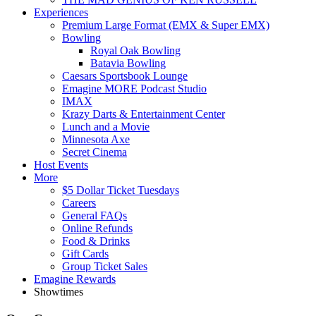
Experiences
Premium Large Format (EMX & Super EMX)
Bowling
Royal Oak Bowling
Batavia Bowling
Caesars Sportsbook Lounge
Emagine MORE Podcast Studio
IMAX
Krazy Darts & Entertainment Center
Lunch and a Movie
Minnesota Axe
Secret Cinema
Host Events
More
$5 Dollar Ticket Tuesdays
Careers
General FAQs
Online Refunds
Food & Drinks
Gift Cards
Group Ticket Sales
Emagine Rewards
Showtimes