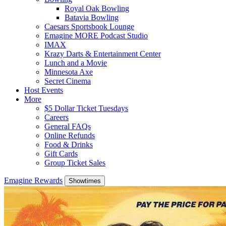
Royal Oak Bowling
Batavia Bowling
Caesars Sportsbook Lounge
Emagine MORE Podcast Studio
IMAX
Krazy Darts & Entertainment Center
Lunch and a Movie
Minnesota Axe
Secret Cinema
Host Events
More
$5 Dollar Ticket Tuesdays
Careers
General FAQs
Online Refunds
Food & Drinks
Gift Cards
Group Ticket Sales
Emagine Rewards
Showtimes