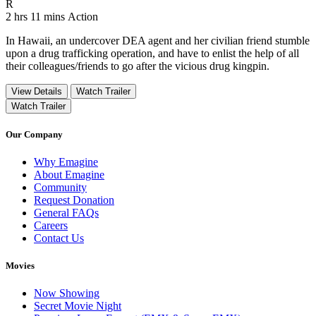
Movie Rating R
R
Movie Runtime 2 hrs 11 mins
Movie genres Action
2 hrs 11 mins
Action
In Hawaii, an undercover DEA agent and her civilian friend stumble
upon a drug trafficking operation, and have to enlist the help of all
their colleagues/friends to go after the vicious drug kingpin.
View Details
Watch Trailer
Watch Trailer
Our Company
Why Emagine
About Emagine
Community
Request Donation
General FAQs
Careers
Contact Us
Movies
Now Showing
Secret Movie Night