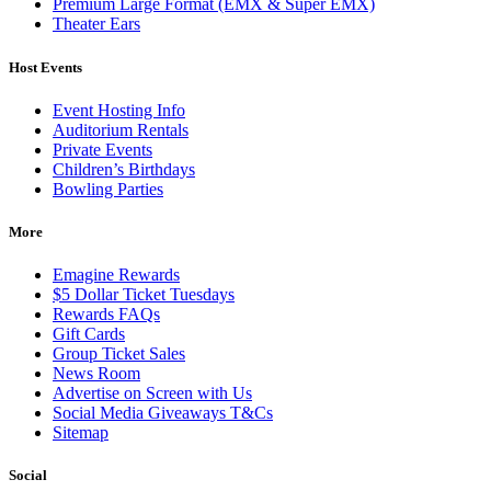
Premium Large Format (EMX & Super EMX)
Theater Ears
Host Events
Event Hosting Info
Auditorium Rentals
Private Events
Children’s Birthdays
Bowling Parties
More
Emagine Rewards
$5 Dollar Ticket Tuesdays
Rewards FAQs
Gift Cards
Group Ticket Sales
News Room
Advertise on Screen with Us
Social Media Giveaways T&Cs
Sitemap
Social