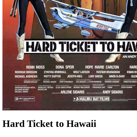
Hard Ticket to Hawaii