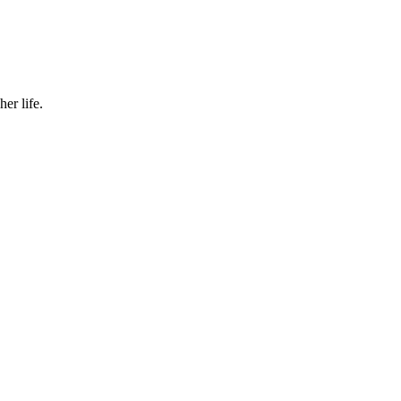
er life.