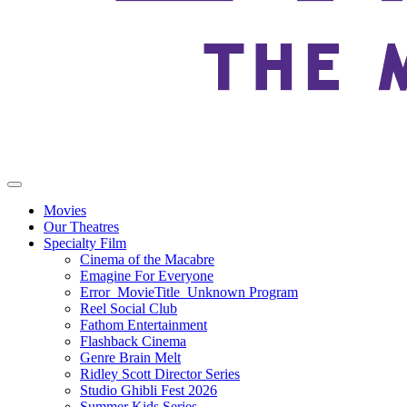
Movies
Our Theatres
Specialty Film
Cinema of the Macabre
Emagine For Everyone
Error_MovieTitle_Unknown Program
Reel Social Club
Fathom Entertainment
Flashback Cinema
Genre Brain Melt
Ridley Scott Director Series
Studio Ghibli Fest 2026
Summer Kids Series