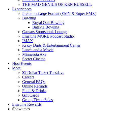
THE MAD GENIUS OF KEN RUSSELL
Experiences
Premium Large Format (EMX & Super EMX)
Bowling
Royal Oak Bowling
Batavia Bowling
Caesars Sportsbook Lounge
Emagine MORE Podcast Studio
IMAX
Krazy Darts & Entertainment Center
Lunch and a Movie
Minnesota Axe
Secret Cinema
Host Events
More
$5 Dollar Ticket Tuesdays
Careers
General FAQs
Online Refunds
Food & Drinks
Gift Cards
Group Ticket Sales
Emagine Rewards
Showtimes