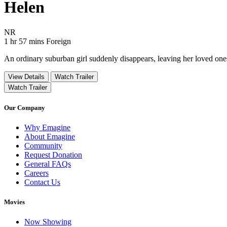
Helen
Movie Rating NR
NR
Movie Runtime 1 hr 57 mins
Movie genres Foreign
1 hr 57 mins
Foreign
An ordinary suburban girl suddenly disappears, leaving her loved ones i
View Details
Watch Trailer
Watch Trailer
Our Company
Why Emagine
About Emagine
Community
Request Donation
General FAQs
Careers
Contact Us
Movies
Now Showing