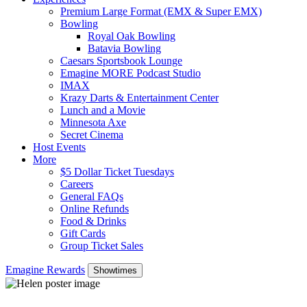
Premium Large Format (EMX & Super EMX)
Bowling
Royal Oak Bowling
Batavia Bowling
Caesars Sportsbook Lounge
Emagine MORE Podcast Studio
IMAX
Krazy Darts & Entertainment Center
Lunch and a Movie
Minnesota Axe
Secret Cinema
Host Events
More
$5 Dollar Ticket Tuesdays
Careers
General FAQs
Online Refunds
Food & Drinks
Gift Cards
Group Ticket Sales
Emagine Rewards
Showtimes