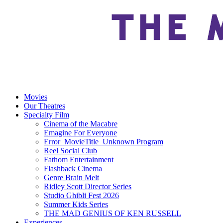
Movies
Our Theatres
Specialty Film
Cinema of the Macabre
Emagine For Everyone
Error_MovieTitle_Unknown Program
Reel Social Club
Fathom Entertainment
Flashback Cinema
Genre Brain Melt
Ridley Scott Director Series
Studio Ghibli Fest 2026
Summer Kids Series
THE MAD GENIUS OF KEN RUSSELL
Experiences