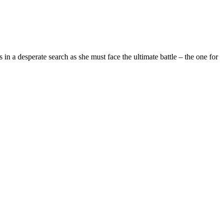
n a desperate search as she must face the ultimate battle – the one for h