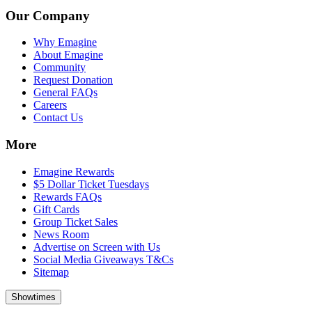
Our Company
Why Emagine
About Emagine
Community
Request Donation
General FAQs
Careers
Contact Us
More
Emagine Rewards
$5 Dollar Ticket Tuesdays
Rewards FAQs
Gift Cards
Group Ticket Sales
News Room
Advertise on Screen with Us
Social Media Giveaways T&Cs
Sitemap
Showtimes