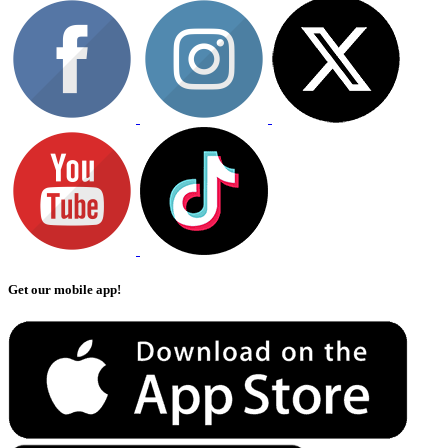
Get our mobile app!