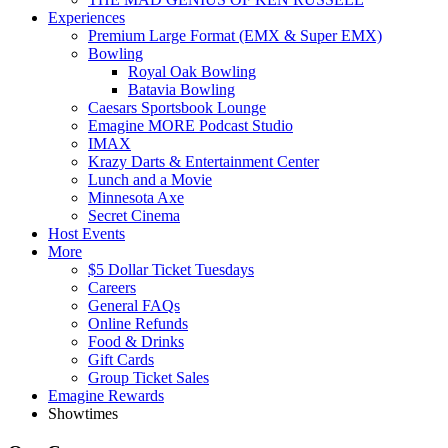
Experiences
Premium Large Format (EMX & Super EMX)
Bowling
Royal Oak Bowling
Batavia Bowling
Caesars Sportsbook Lounge
Emagine MORE Podcast Studio
IMAX
Krazy Darts & Entertainment Center
Lunch and a Movie
Minnesota Axe
Secret Cinema
Host Events
More
$5 Dollar Ticket Tuesdays
Careers
General FAQs
Online Refunds
Food & Drinks
Gift Cards
Group Ticket Sales
Emagine Rewards
Showtimes