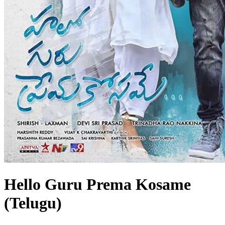
Hello Guru Prema Kosame
(Telugu)