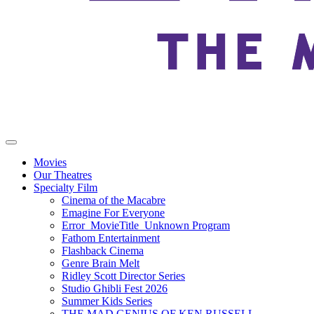
Movies
Our Theatres
Specialty Film
Cinema of the Macabre
Emagine For Everyone
Error_MovieTitle_Unknown Program
Fathom Entertainment
Flashback Cinema
Genre Brain Melt
Ridley Scott Director Series
Studio Ghibli Fest 2026
Summer Kids Series
THE MAD GENIUS OF KEN RUSSELL