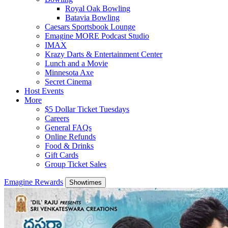
Royal Oak Bowling
Batavia Bowling
Caesars Sportsbook Lounge
Emagine MORE Podcast Studio
IMAX
Krazy Darts & Entertainment Center
Lunch and a Movie
Minnesota Axe
Secret Cinema
Host Events
More
$5 Dollar Ticket Tuesdays
Careers
General FAQs
Online Refunds
Food & Drinks
Gift Cards
Group Ticket Sales
Emagine Rewards
Showtimes