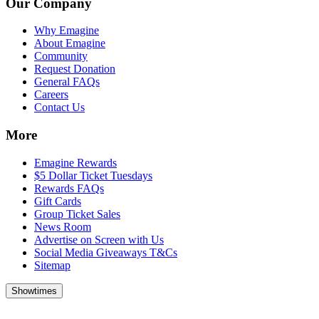
Our Company
Why Emagine
About Emagine
Community
Request Donation
General FAQs
Careers
Contact Us
More
Emagine Rewards
$5 Dollar Ticket Tuesdays
Rewards FAQs
Gift Cards
Group Ticket Sales
News Room
Advertise on Screen with Us
Social Media Giveaways T&Cs
Sitemap
Showtimes