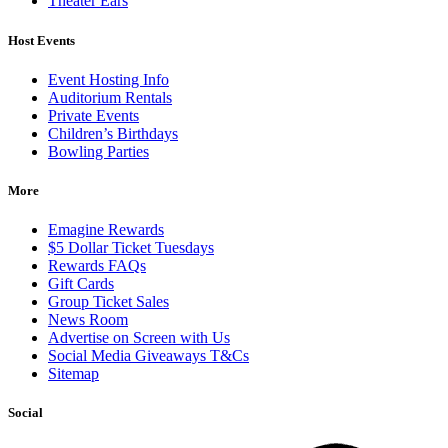
Theater Ears
Host Events
Event Hosting Info
Auditorium Rentals
Private Events
Children’s Birthdays
Bowling Parties
More
Emagine Rewards
$5 Dollar Ticket Tuesdays
Rewards FAQs
Gift Cards
Group Ticket Sales
News Room
Advertise on Screen with Us
Social Media Giveaways T&Cs
Sitemap
Social