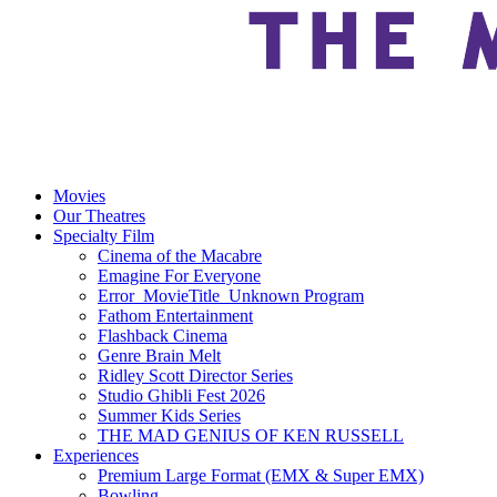
Movies
Our Theatres
Specialty Film
Cinema of the Macabre
Emagine For Everyone
Error_MovieTitle_Unknown Program
Fathom Entertainment
Flashback Cinema
Genre Brain Melt
Ridley Scott Director Series
Studio Ghibli Fest 2026
Summer Kids Series
THE MAD GENIUS OF KEN RUSSELL
Experiences
Premium Large Format (EMX & Super EMX)
Bowling