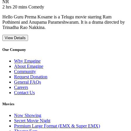
Movie Rating NR
NR
Movie Runtime 2 hrs 20 mins
Movie genres Comedy
2 hrs 20 mins
Comedy
Hello Guru Prema Kosame is a Telugu movie starring Ram
Pothineni and Anupama Parameshwaram. It is a drama directed by
Trinadha Rao Nakkina.
View Details
Our Company
Why Emagine
About Emagine
Community
Request Donation
General FAQs
Careers
Contact Us
Movies
Now Showing
Secret Movie Night
Premium Large Format (EMX & Super EMX)