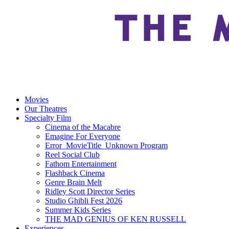
Movies
Our Theatres
Specialty Film
Cinema of the Macabre
Emagine For Everyone
Error_MovieTitle_Unknown Program
Reel Social Club
Fathom Entertainment
Flashback Cinema
Genre Brain Melt
Ridley Scott Director Series
Studio Ghibli Fest 2026
Summer Kids Series
THE MAD GENIUS OF KEN RUSSELL
Experiences