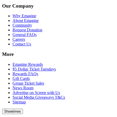
Our Company
Why Emagine
About Emagine
Community
Request Donation
General FAQs
Careers
Contact Us
More
Emagine Rewards
$5 Dollar Ticket Tuesdays
Rewards FAQs
Gift Cards
Group Ticket Sales
News Room
Advertise on Screen with Us
Social Media Giveaways T&Cs
Sitemap
Showtimes