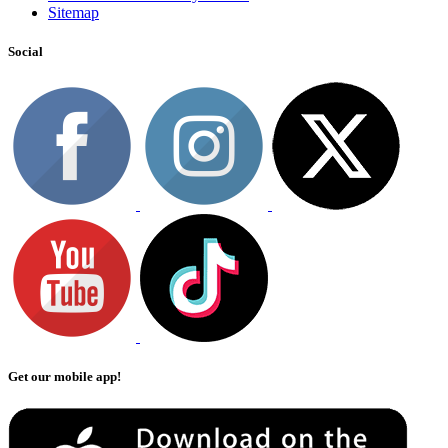
Sitemap
Social
Get our mobile app!