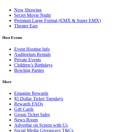
Now Showing
Secret Movie Night
Premium Large Format (EMX & Super EMX)
Theater Ears
Host Events
Event Hosting Info
Auditorium Rentals
Private Events
Children’s Birthdays
Bowling Parties
More
Emagine Rewards
$5 Dollar Ticket Tuesdays
Rewards FAQs
Gift Cards
Group Ticket Sales
News Room
Advertise on Screen with Us
Social Media Giveaways T&Cs