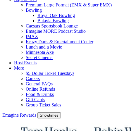
Premium Large Format (EMX & Super EMX)
Bowling
Royal Oak Bowling
Batavia Bowling
Caesars Sportsbook Lounge
Emagine MORE Podcast Studio
IMAX
Krazy Darts & Entertainment Center
Lunch and a Movie
Minnesota Axe
Secret Cinema
Host Events
More
$5 Dollar Ticket Tuesdays
Careers
General FAQs
Online Refunds
Food & Drinks
Gift Cards
Group Ticket Sales
Emagine Rewards
Showtimes