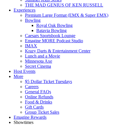
THE MAD GENIUS OF KEN RUSSELL
Experiences
Premium Large Format (EMX & Super EMX)
Bowling
Royal Oak Bowling
Batavia Bowling
Caesars Sportsbook Lounge
Emagine MORE Podcast Studio
IMAX
Krazy Darts & Entertainment Center
Lunch and a Movie
Minnesota Axe
Secret Cinema
Host Events
More
$5 Dollar Ticket Tuesdays
Careers
General FAQs
Online Refunds
Food & Drinks
Gift Cards
Group Ticket Sales
Emagine Rewards
Showtimes