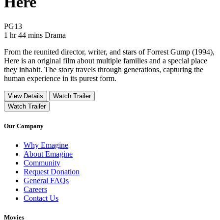
Here
Movie Rating PG13
PG13
Movie Runtime 1 hr 44 mins
Movie genres Drama
1 hr 44 mins
Drama
From the reunited director, writer, and stars of Forrest Gump (1994),
Here is an original film about multiple families and a special place
they inhabit. The story travels through generations, capturing the
human experience in its purest form.
View Details
Watch Trailer
Watch Trailer
Our Company
Why Emagine
About Emagine
Community
Request Donation
General FAQs
Careers
Contact Us
Movies