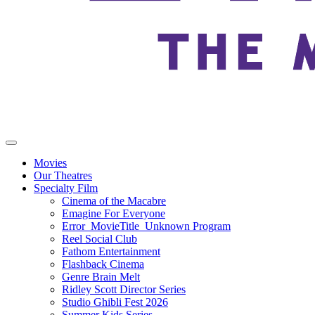
Movies
Our Theatres
Specialty Film
Cinema of the Macabre
Emagine For Everyone
Error_MovieTitle_Unknown Program
Reel Social Club
Fathom Entertainment
Flashback Cinema
Genre Brain Melt
Ridley Scott Director Series
Studio Ghibli Fest 2026
Summer Kids Series