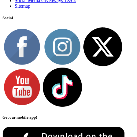
Social Media Giveaways T&Cs
Sitemap
Social
Get our mobile app!