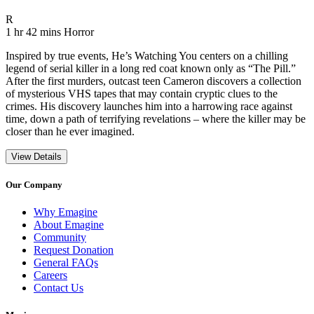
Movie Rating R
R
Movie Runtime 1 hr 42 mins
Movie genres Horror
1 hr 42 mins
Horror
Inspired by true events, He’s Watching You centers on a chilling
legend of serial killer in a long red coat known only as “The Pill.”
After the first murders, outcast teen Cameron discovers a collection
of mysterious VHS tapes that may contain cryptic clues to the
crimes. His discovery launches him into a harrowing race against
time, down a path of terrifying revelations – where the killer may be
closer than he ever imagined.
View Details
Our Company
Why Emagine
About Emagine
Community
Request Donation
General FAQs
Careers
Contact Us