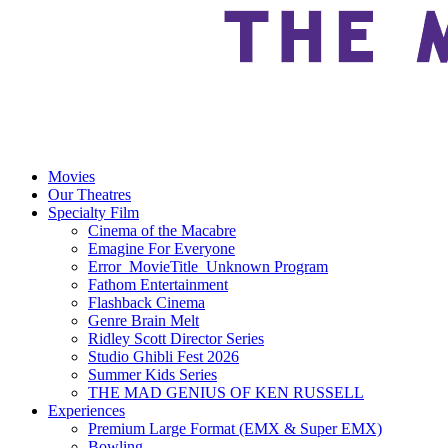
Movies
Our Theatres
Specialty Film
Cinema of the Macabre
Emagine For Everyone
Error_MovieTitle_Unknown Program
Fathom Entertainment
Flashback Cinema
Genre Brain Melt
Ridley Scott Director Series
Studio Ghibli Fest 2026
Summer Kids Series
THE MAD GENIUS OF KEN RUSSELL
Experiences
Premium Large Format (EMX & Super EMX)
Bowling