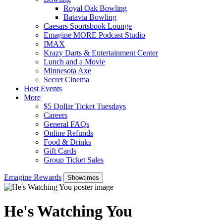
Royal Oak Bowling
Batavia Bowling
Caesars Sportsbook Lounge
Emagine MORE Podcast Studio
IMAX
Krazy Darts & Entertainment Center
Lunch and a Movie
Minnesota Axe
Secret Cinema
Host Events
More
$5 Dollar Ticket Tuesdays
Careers
General FAQs
Online Refunds
Food & Drinks
Gift Cards
Group Ticket Sales
Emagine Rewards
Showtimes
He's Watching You