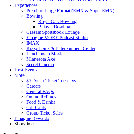
Experiences
Premium Large Format (EMX & Super EMX)
Bowling
Royal Oak Bowling
Batavia Bowling
Caesars Sportsbook Lounge
Emagine MORE Podcast Studio
IMAX
Krazy Darts & Entertainment Center
Lunch and a Movie
Minnesota Axe
Secret Cinema
Host Events
More
$5 Dollar Ticket Tuesdays
Careers
General FAQs
Online Refunds
Food & Drinks
Gift Cards
Group Ticket Sales
Emagine Rewards
Showtimes