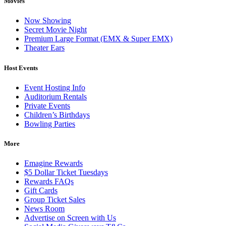
Movies
Now Showing
Secret Movie Night
Premium Large Format (EMX & Super EMX)
Theater Ears
Host Events
Event Hosting Info
Auditorium Rentals
Private Events
Children’s Birthdays
Bowling Parties
More
Emagine Rewards
$5 Dollar Ticket Tuesdays
Rewards FAQs
Gift Cards
Group Ticket Sales
News Room
Advertise on Screen with Us