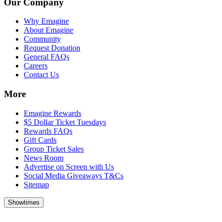
Our Company
Why Emagine
About Emagine
Community
Request Donation
General FAQs
Careers
Contact Us
More
Emagine Rewards
$5 Dollar Ticket Tuesdays
Rewards FAQs
Gift Cards
Group Ticket Sales
News Room
Advertise on Screen with Us
Social Media Giveaways T&Cs
Sitemap
Showtimes