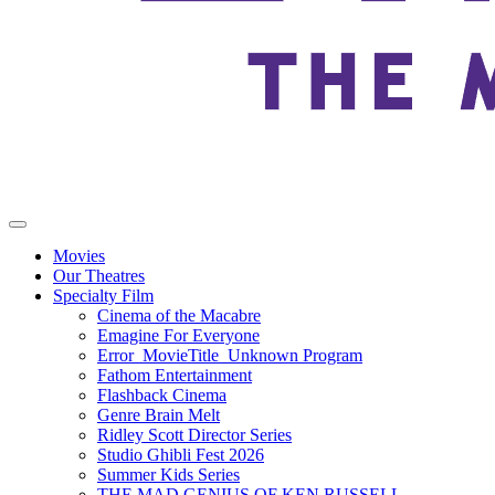
Movies
Our Theatres
Specialty Film
Cinema of the Macabre
Emagine For Everyone
Error_MovieTitle_Unknown Program
Fathom Entertainment
Flashback Cinema
Genre Brain Melt
Ridley Scott Director Series
Studio Ghibli Fest 2026
Summer Kids Series
THE MAD GENIUS OF KEN RUSSELL