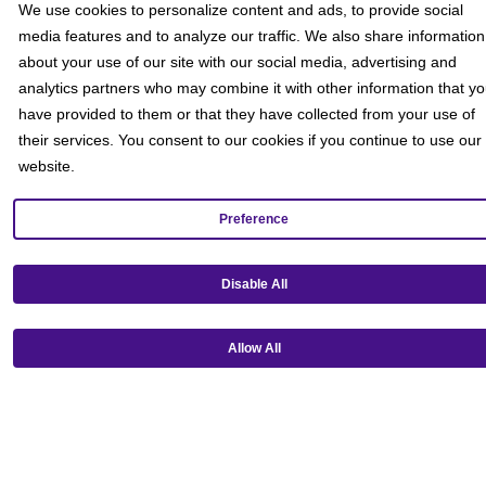
We use cookies to personalize content and ads, to provide social
media features and to analyze our traffic. We also share information
about your use of our site with our social media, advertising and
analytics partners who may combine it with other information that y
have provided to them or that they have collected from your use of
their services. You consent to our cookies if you continue to use our
website.
Preference
Get our mobile app!
Disable All
Allow All