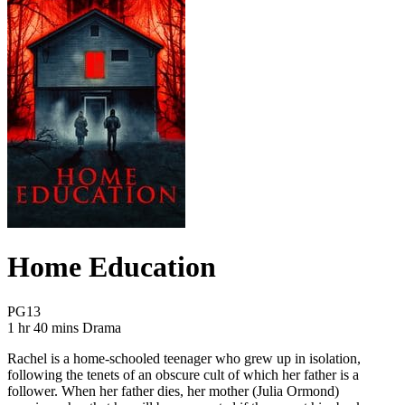
Home Education
Movie Rating PG13
PG13
Movie Runtime 1 hr 40 mins
Movie genres Drama
1 hr 40 mins
Drama
Rachel is a home-schooled teenager who grew up in isolation,
following the tenets of an obscure cult of which her father is a
follower. When her father dies, her mother (Julia Ormond)