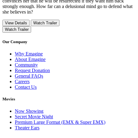
convinces her that he will be resurrected if they want him back
strongly enough. How far can a delusional mind go to defend what
she believes in?
View Details
Watch Trailer
Watch Trailer
Our Company
Why Emagine
About Emagine
Community
Request Donation
General FAQs
Careers
Contact Us
Movies
Now Showing
Secret Movie Night
Premium Large Format (EMX & Super EMX)
Theater Ears