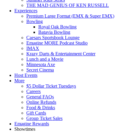
THE MAD GENIUS OF KEN RUSSELL
Experiences
Premium Large Format (EMX & Super EMX)
Bowling
Royal Oak Bowling
Batavia Bowling
Caesars Sportsbook Lounge
Emagine MORE Podcast Studio
IMAX
Krazy Darts & Entertainment Center
Lunch and a Movie
Minnesota Axe
Secret Cinema
Host Events
More
$5 Dollar Ticket Tuesdays
Careers
General FAQs
Online Refunds
Food & Drinks
Gift Cards
Group Ticket Sales
Emagine Rewards
Showtimes