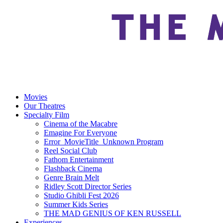
Movies
Our Theatres
Specialty Film
Cinema of the Macabre
Emagine For Everyone
Error_MovieTitle_Unknown Program
Reel Social Club
Fathom Entertainment
Flashback Cinema
Genre Brain Melt
Ridley Scott Director Series
Studio Ghibli Fest 2026
Summer Kids Series
THE MAD GENIUS OF KEN RUSSELL
Experiences