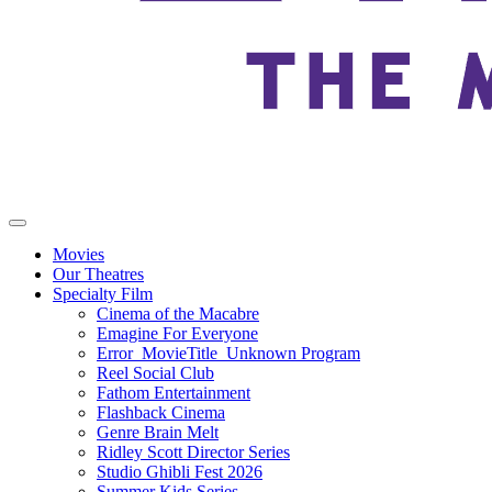
Movies
Our Theatres
Specialty Film
Cinema of the Macabre
Emagine For Everyone
Error_MovieTitle_Unknown Program
Reel Social Club
Fathom Entertainment
Flashback Cinema
Genre Brain Melt
Ridley Scott Director Series
Studio Ghibli Fest 2026
Summer Kids Series