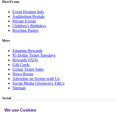
Host Events
Event Hosting Info
Auditorium Rentals
Private Events
Children’s Birthdays
Bowling Parties
More
Emagine Rewards
$5 Dollar Ticket Tuesdays
Rewards FAQs
Gift Cards
Group Ticket Sales
News Room
Advertise on Screen with Us
Social Media Giveaways T&Cs
Sitemap
Social
We use Cookies