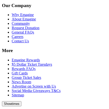
Our Company
Why Emagine
About Emagine
Community
Request Donation
General FAQs
Careers
Contact Us
More
Emagine Rewards
$5 Dollar Ticket Tuesdays
Rewards FAQs
Gift Cards
Group Ticket Sales
News Room
Advertise on Screen with Us
Social Media Giveaways T&Cs
Sitemap
Showtimes