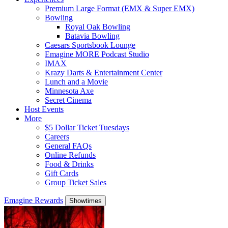
Premium Large Format (EMX & Super EMX)
Bowling
Royal Oak Bowling
Batavia Bowling
Caesars Sportsbook Lounge
Emagine MORE Podcast Studio
IMAX
Krazy Darts & Entertainment Center
Lunch and a Movie
Minnesota Axe
Secret Cinema
Host Events
More
$5 Dollar Ticket Tuesdays
Careers
General FAQs
Online Refunds
Food & Drinks
Gift Cards
Group Ticket Sales
Emagine Rewards
Showtimes