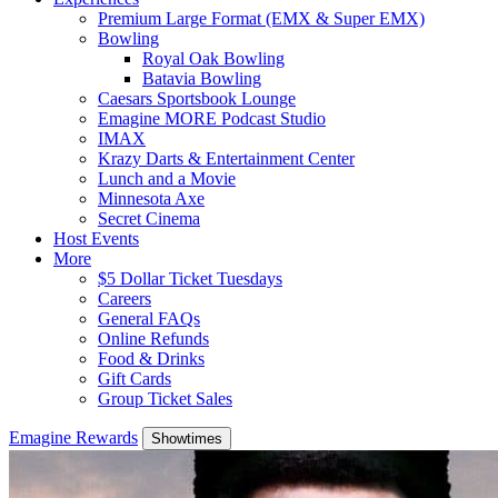
Premium Large Format (EMX & Super EMX)
Bowling
Royal Oak Bowling
Batavia Bowling
Caesars Sportsbook Lounge
Emagine MORE Podcast Studio
IMAX
Krazy Darts & Entertainment Center
Lunch and a Movie
Minnesota Axe
Secret Cinema
Host Events
More
$5 Dollar Ticket Tuesdays
Careers
General FAQs
Online Refunds
Food & Drinks
Gift Cards
Group Ticket Sales
Emagine Rewards
Showtimes