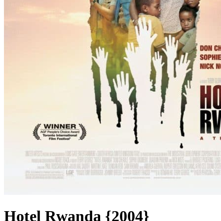
Hotel Rwanda {2004}