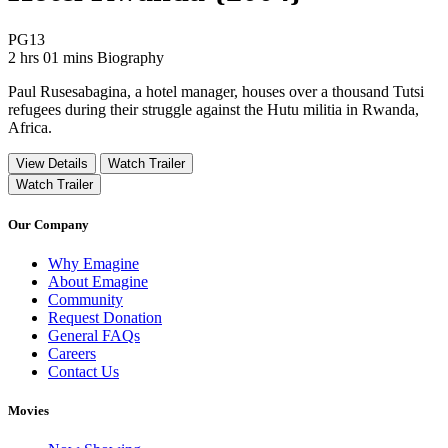
Movie Rating PG13
PG13
Movie Runtime 2 hrs 01 mins
Movie genres Biography
2 hrs 01 mins
Biography
Paul Rusesabagina, a hotel manager, houses over a thousand Tutsi
refugees during their struggle against the Hutu militia in Rwanda,
Africa.
View Details
Watch Trailer
Watch Trailer
Our Company
Why Emagine
About Emagine
Community
Request Donation
General FAQs
Careers
Contact Us
Movies