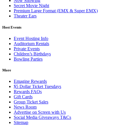
Now Showing
Secret Movie Night
Premium Large Format (EMX & Super EMX)
Theater Ears
Host Events
Event Hosting Info
Auditorium Rentals
Private Events
Children’s Birthdays
Bowling Parties
More
Emagine Rewards
$5 Dollar Ticket Tuesdays
Rewards FAQs
Gift Cards
Group Ticket Sales
News Room
Advertise on Screen with Us
Social Media Giveaways T&Cs
Sitemap