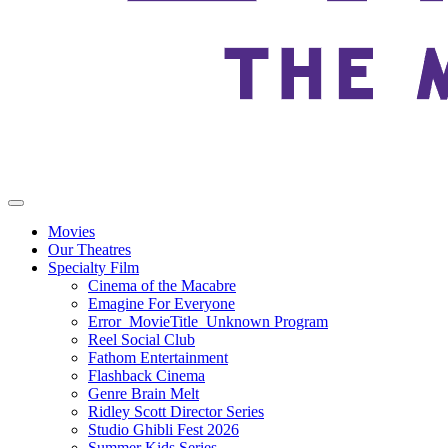
Movies
Our Theatres
Specialty Film
Cinema of the Macabre
Emagine For Everyone
Error_MovieTitle_Unknown Program
Reel Social Club
Fathom Entertainment
Flashback Cinema
Genre Brain Melt
Ridley Scott Director Series
Studio Ghibli Fest 2026
Summer Kids Series