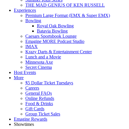
THE MAD GENIUS OF KEN RUSSELL
Experiences
Premium Large Format (EMX & Super EMX)
Bowling
Royal Oak Bowling
Batavia Bowling
Caesars Sportsbook Lounge
Emagine MORE Podcast Studio
IMAX
Krazy Darts & Entertainment Center
Lunch and a Movie
Minnesota Axe
Secret Cinema
Host Events
More
$5 Dollar Ticket Tuesdays
Careers
General FAQs
Online Refunds
Food & Drinks
Gift Cards
Group Ticket Sales
Emagine Rewards
Showtimes