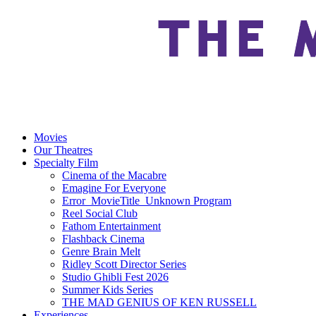
Movies
Our Theatres
Specialty Film
Cinema of the Macabre
Emagine For Everyone
Error_MovieTitle_Unknown Program
Reel Social Club
Fathom Entertainment
Flashback Cinema
Genre Brain Melt
Ridley Scott Director Series
Studio Ghibli Fest 2026
Summer Kids Series
THE MAD GENIUS OF KEN RUSSELL
Experiences