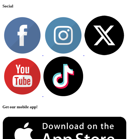
Social
Get our mobile app!