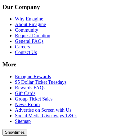
Our Company
Why Emagine
About Emagine
Community
Request Donation
General FAQs
Careers
Contact Us
More
Emagine Rewards
$5 Dollar Ticket Tuesdays
Rewards FAQs
Gift Cards
Group Ticket Sales
News Room
Advertise on Screen with Us
Social Media Giveaways T&Cs
Sitemap
Showtimes