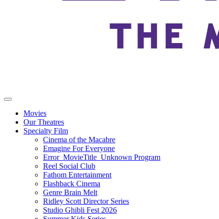
Movies
Our Theatres
Specialty Film
Cinema of the Macabre
Emagine For Everyone
Error_MovieTitle_Unknown Program
Reel Social Club
Fathom Entertainment
Flashback Cinema
Genre Brain Melt
Ridley Scott Director Series
Studio Ghibli Fest 2026
Summer Kids Series