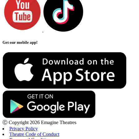
Get our mobile app!
Ⓒ Copyright 2026 Emagine Theatres
Privacy Policy
Theatre Code of Conduct