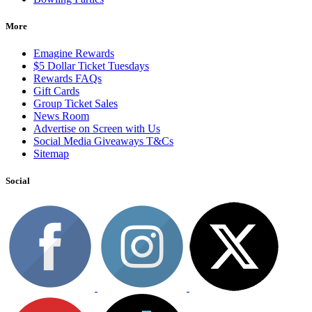
More
Emagine Rewards
$5 Dollar Ticket Tuesdays
Rewards FAQs
Gift Cards
Group Ticket Sales
News Room
Advertise on Screen with Us
Social Media Giveaways T&Cs
Sitemap
Social