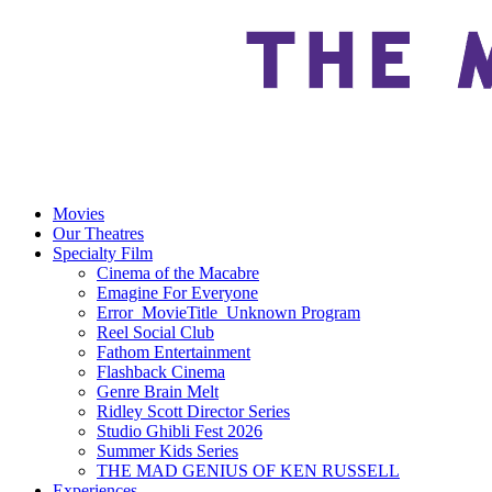
Movies
Our Theatres
Specialty Film
Cinema of the Macabre
Emagine For Everyone
Error_MovieTitle_Unknown Program
Reel Social Club
Fathom Entertainment
Flashback Cinema
Genre Brain Melt
Ridley Scott Director Series
Studio Ghibli Fest 2026
Summer Kids Series
THE MAD GENIUS OF KEN RUSSELL
Experiences