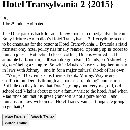
Hotel Transylvania 2 {2015}
Movie Rating PG
PG
Movie Runtime 1 hr 29 mins
Movie genres Animated
1 hr 29 mins
Animated
The Drac pack is back for an all-new monster comedy adventure in
Sony Pictures Animation’s Hotel Transylvania 2! Everything seems
to be changing for the better at Hotel Transylvania… Dracula’s rigid
monster-only hotel policy has finally relaxed, opening up its doors to
human guests. But behind closed coffins, Drac is worried that his
adorable half-human, half-vampire grandson, Dennis, isn’t showing
signs of being a vampire. So while Mavis is busy visiting her human
in-laws with Johnny – and in for a major cultural shock of her own
– “Vampa” Drac enlists his friends Frank, Murray, Wayne and
Griffin to put Dennis through a “monster-in-training” boot camp.
But little do they know that Drac’s grumpy and very old, old, old
school dad Vlad is about to pay a family visit to the hotel. And when
Vlad finds out that his great-grandson is not a pure blood – and
humans are now welcome at Hotel Transylvania – things are going
to get batty!
View Details
Watch Trailer
Watch Trailer