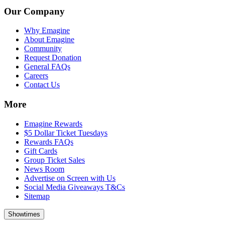
Our Company
Why Emagine
About Emagine
Community
Request Donation
General FAQs
Careers
Contact Us
More
Emagine Rewards
$5 Dollar Ticket Tuesdays
Rewards FAQs
Gift Cards
Group Ticket Sales
News Room
Advertise on Screen with Us
Social Media Giveaways T&Cs
Sitemap
Showtimes