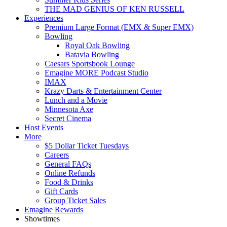
THE MAD GENIUS OF KEN RUSSELL
Experiences
Premium Large Format (EMX & Super EMX)
Bowling
Royal Oak Bowling
Batavia Bowling
Caesars Sportsbook Lounge
Emagine MORE Podcast Studio
IMAX
Krazy Darts & Entertainment Center
Lunch and a Movie
Minnesota Axe
Secret Cinema
Host Events
More
$5 Dollar Ticket Tuesdays
Careers
General FAQs
Online Refunds
Food & Drinks
Gift Cards
Group Ticket Sales
Emagine Rewards
Showtimes