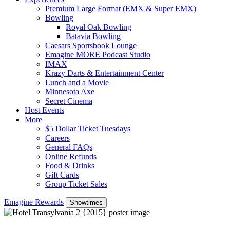
Premium Large Format (EMX & Super EMX)
Bowling
Royal Oak Bowling
Batavia Bowling
Caesars Sportsbook Lounge
Emagine MORE Podcast Studio
IMAX
Krazy Darts & Entertainment Center
Lunch and a Movie
Minnesota Axe
Secret Cinema
Host Events
More
$5 Dollar Ticket Tuesdays
Careers
General FAQs
Online Refunds
Food & Drinks
Gift Cards
Group Ticket Sales
Emagine Rewards
Showtimes