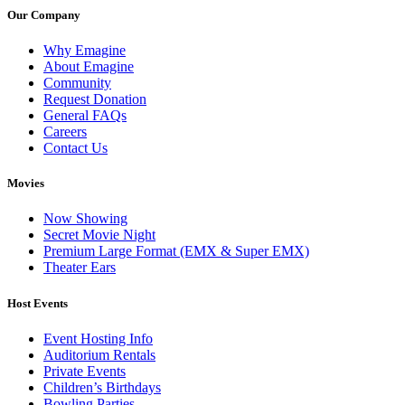
Our Company
Why Emagine
About Emagine
Community
Request Donation
General FAQs
Careers
Contact Us
Movies
Now Showing
Secret Movie Night
Premium Large Format (EMX & Super EMX)
Theater Ears
Host Events
Event Hosting Info
Auditorium Rentals
Private Events
Children’s Birthdays
Bowling Parties