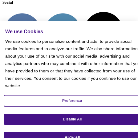
Social
We use Cookies
We use cookies to personalize content and ads, to provide social
media features and to analyze our traffic. We also share information
about your use of our site with our social media, advertising and
analytics partners who may combine it with other information that y
have provided to them or that they have collected from your use of
their services. You consent to our cookies if you continue to use our
website.
Preference
Get our mobile app!
Disable All
Allow All