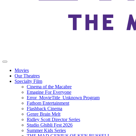
Movies
Our Theatres
Specialty Film
Cinema of the Macabre
Emagine For Everyone
Error_MovieTitle_Unknown Program
Fathom Entertainment
Flashback Cinema
Genre Brain Melt
Ridley Scott Director Series
Studio Ghibli Fest 2026
Summer Kids Series
THE MAD GENIUS OF KEN RUSSELL