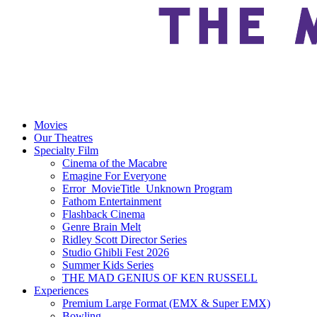
Movies
Our Theatres
Specialty Film
Cinema of the Macabre
Emagine For Everyone
Error_MovieTitle_Unknown Program
Fathom Entertainment
Flashback Cinema
Genre Brain Melt
Ridley Scott Director Series
Studio Ghibli Fest 2026
Summer Kids Series
THE MAD GENIUS OF KEN RUSSELL
Experiences
Premium Large Format (EMX & Super EMX)
Bowling