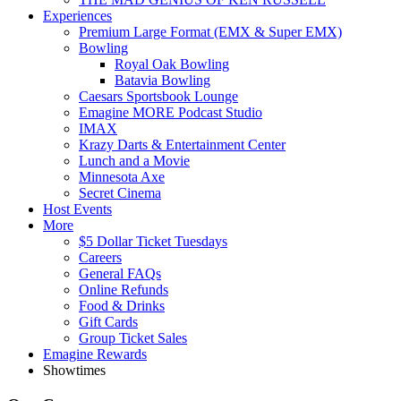
Experiences
Premium Large Format (EMX & Super EMX)
Bowling
Royal Oak Bowling
Batavia Bowling
Caesars Sportsbook Lounge
Emagine MORE Podcast Studio
IMAX
Krazy Darts & Entertainment Center
Lunch and a Movie
Minnesota Axe
Secret Cinema
Host Events
More
$5 Dollar Ticket Tuesdays
Careers
General FAQs
Online Refunds
Food & Drinks
Gift Cards
Group Ticket Sales
Emagine Rewards
Showtimes