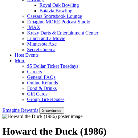
Royal Oak Bowling
Batavia Bowling
Caesars Sportsbook Lounge
Emagine MORE Podcast Studio
IMAX
Krazy Darts & Entertainment Center
Lunch and a Movie
Minnesota Axe
Secret Cinema
Host Events
More
$5 Dollar Ticket Tuesdays
Careers
General FAQs
Online Refunds
Food & Drinks
Gift Cards
Group Ticket Sales
Emagine Rewards
Showtimes
Howard the Duck (1986)