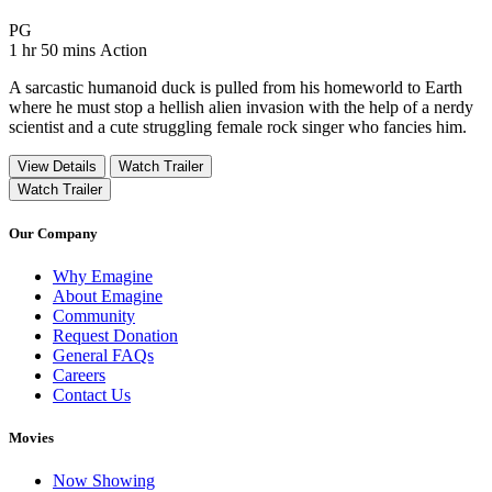
Movie Rating PG
PG
Movie Runtime 1 hr 50 mins
Movie genres Action
1 hr 50 mins
Action
A sarcastic humanoid duck is pulled from his homeworld to Earth
where he must stop a hellish alien invasion with the help of a nerdy
scientist and a cute struggling female rock singer who fancies him.
View Details
Watch Trailer
Watch Trailer
Our Company
Why Emagine
About Emagine
Community
Request Donation
General FAQs
Careers
Contact Us
Movies
Now Showing