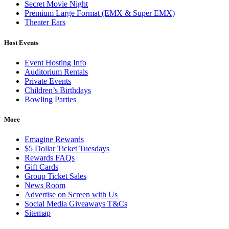
Secret Movie Night
Premium Large Format (EMX & Super EMX)
Theater Ears
Host Events
Event Hosting Info
Auditorium Rentals
Private Events
Children’s Birthdays
Bowling Parties
More
Emagine Rewards
$5 Dollar Ticket Tuesdays
Rewards FAQs
Gift Cards
Group Ticket Sales
News Room
Advertise on Screen with Us
Social Media Giveaways T&Cs
Sitemap