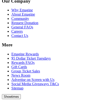
Our Company
Why Emagine
About Emagine
Community
Request Donation
General FAQs
Careers
Contact Us
More
Emagine Rewards
$5 Dollar Ticket Tuesdays
Rewards FAQs
Gift Cards
Group Ticket Sales
News Room
Advertise on Screen with Us
Social Media Giveaways T&Cs
Sitemap
Showtimes