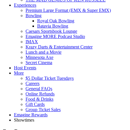
Experiences
Premium Large Format (EMX & Super EMX)
Bowling
Royal Oak Bowling
Batavia Bowling
Caesars Sportsbook Lounge
Emagine MORE Podcast Studio
IMAX
Krazy Darts & Entertainment Center
Lunch and a Movie
Minnesota Axe
Secret Cinema
Host Events
More
$5 Dollar Ticket Tuesdays
Careers
General FAQs
Online Refunds
Food & Drinks
Gift Cards
Group Ticket Sales
Emagine Rewards
Showtimes