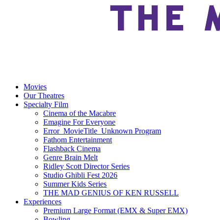
Movies
Our Theatres
Specialty Film
Cinema of the Macabre
Emagine For Everyone
Error_MovieTitle_Unknown Program
Fathom Entertainment
Flashback Cinema
Genre Brain Melt
Ridley Scott Director Series
Studio Ghibli Fest 2026
Summer Kids Series
THE MAD GENIUS OF KEN RUSSELL
Experiences
Premium Large Format (EMX & Super EMX)
Bowling