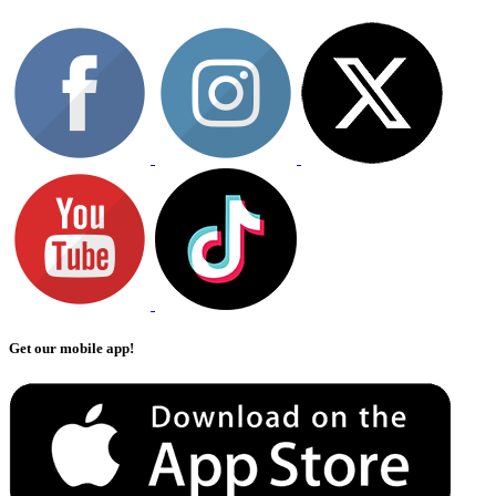
Get our mobile app!