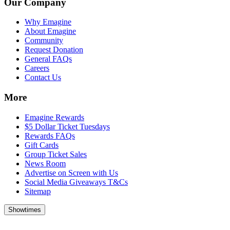
Our Company
Why Emagine
About Emagine
Community
Request Donation
General FAQs
Careers
Contact Us
More
Emagine Rewards
$5 Dollar Ticket Tuesdays
Rewards FAQs
Gift Cards
Group Ticket Sales
News Room
Advertise on Screen with Us
Social Media Giveaways T&Cs
Sitemap
Showtimes