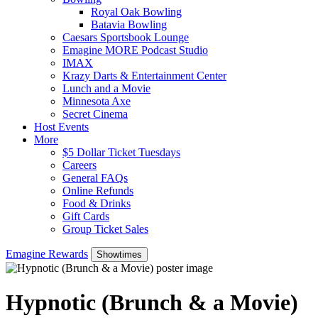
Royal Oak Bowling
Batavia Bowling
Caesars Sportsbook Lounge
Emagine MORE Podcast Studio
IMAX
Krazy Darts & Entertainment Center
Lunch and a Movie
Minnesota Axe
Secret Cinema
Host Events
More
$5 Dollar Ticket Tuesdays
Careers
General FAQs
Online Refunds
Food & Drinks
Gift Cards
Group Ticket Sales
Emagine Rewards
Showtimes
Hypnotic (Brunch & a Movie)