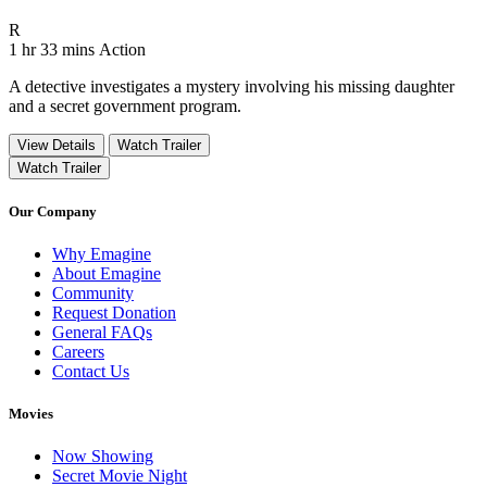
Movie Rating R
R
Movie Runtime 1 hr 33 mins
Movie genres Action
1 hr 33 mins
Action
A detective investigates a mystery involving his missing daughter
and a secret government program.
View Details
Watch Trailer
Watch Trailer
Our Company
Why Emagine
About Emagine
Community
Request Donation
General FAQs
Careers
Contact Us
Movies
Now Showing
Secret Movie Night