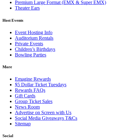
Premium Large Format (EMX & Super EMX)
Theater Ears
Host Events
Event Hosting Info
Auditorium Rentals
Private Events
Children’s Birthdays
Bowling Parties
More
Emagine Rewards
$5 Dollar Ticket Tuesdays
Rewards FAQs
Gift Cards
Group Ticket Sales
News Room
Advertise on Screen with Us
Social Media Giveaways T&Cs
Sitemap
Social