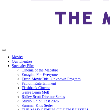
Movies
Our Theatres
Specialty Film
Cinema of the Macabre
Emagine For Everyone
Error_MovieTitle_Unknown Program
Fathom Entertainment
Flashback Cinema
Genre Brain Melt
Ridley Scott Director Series
Studio Ghibli Fest 2026
Summer Kids Series
THE MAD GENIUS OF KEN RUSSELL