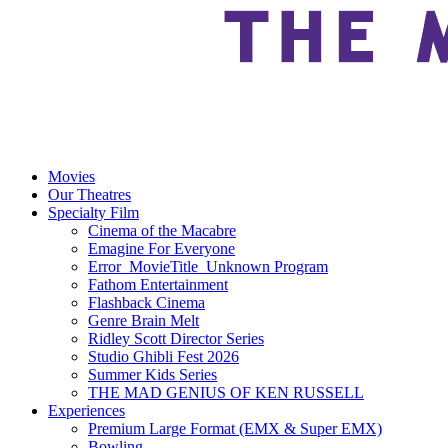
Movies
Our Theatres
Specialty Film
Cinema of the Macabre
Emagine For Everyone
Error_MovieTitle_Unknown Program
Fathom Entertainment
Flashback Cinema
Genre Brain Melt
Ridley Scott Director Series
Studio Ghibli Fest 2026
Summer Kids Series
THE MAD GENIUS OF KEN RUSSELL
Experiences
Premium Large Format (EMX & Super EMX)
Bowling