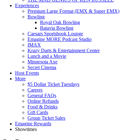
Experiences
Premium Large Format (EMX & Super EMX)
Bowling
Royal Oak Bowling
Batavia Bowling
Caesars Sportsbook Lounge
Emagine MORE Podcast Studio
IMAX
Krazy Darts & Entertainment Center
Lunch and a Movie
Minnesota Axe
Secret Cinema
Host Events
More
$5 Dollar Ticket Tuesdays
Careers
General FAQs
Online Refunds
Food & Drinks
Gift Cards
Group Ticket Sales
Emagine Rewards
Showtimes