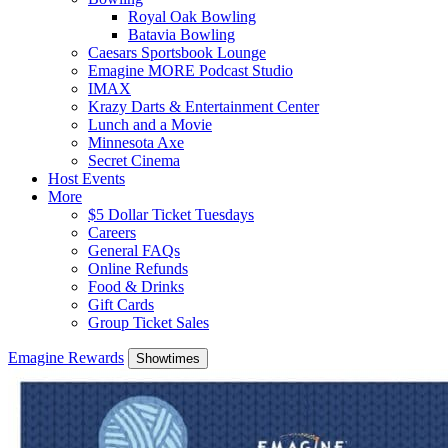
Royal Oak Bowling
Batavia Bowling
Caesars Sportsbook Lounge
Emagine MORE Podcast Studio
IMAX
Krazy Darts & Entertainment Center
Lunch and a Movie
Minnesota Axe
Secret Cinema
Host Events
More
$5 Dollar Ticket Tuesdays
Careers
General FAQs
Online Refunds
Food & Drinks
Gift Cards
Group Ticket Sales
Emagine Rewards
Showtimes