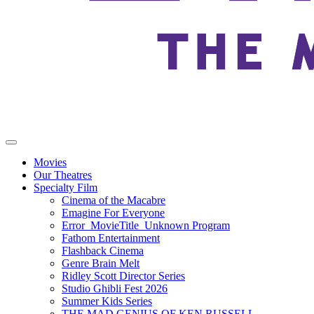
Movies
Our Theatres
Specialty Film
Cinema of the Macabre
Emagine For Everyone
Error_MovieTitle_Unknown Program
Fathom Entertainment
Flashback Cinema
Genre Brain Melt
Ridley Scott Director Series
Studio Ghibli Fest 2026
Summer Kids Series
THE MAD GENIUS OF KEN RUSSELL