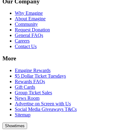
Our Company
Why Emagine
About Emagine
Community
Request Donation
General FAQs
Careers
Contact Us
More
Emagine Rewards
$5 Dollar Ticket Tuesdays
Rewards FAQs
Gift Cards
Group Ticket Sales
News Room
Advertise on Screen with Us
Social Media Giveaways T&Cs
Sitemap
Showtimes