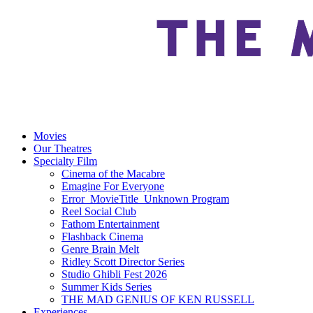
Movies
Our Theatres
Specialty Film
Cinema of the Macabre
Emagine For Everyone
Error_MovieTitle_Unknown Program
Reel Social Club
Fathom Entertainment
Flashback Cinema
Genre Brain Melt
Ridley Scott Director Series
Studio Ghibli Fest 2026
Summer Kids Series
THE MAD GENIUS OF KEN RUSSELL
Experiences