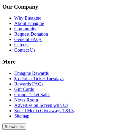
Our Company
Why Emagine
About Emagine
Community
Request Donation
General FAQs
Careers
Contact Us
More
Emagine Rewards
$5 Dollar Ticket Tuesdays
Rewards FAQs
Gift Cards
Group Ticket Sales
News Room
Advertise on Screen with Us
Social Media Giveaways T&Cs
Sitemap
Showtimes