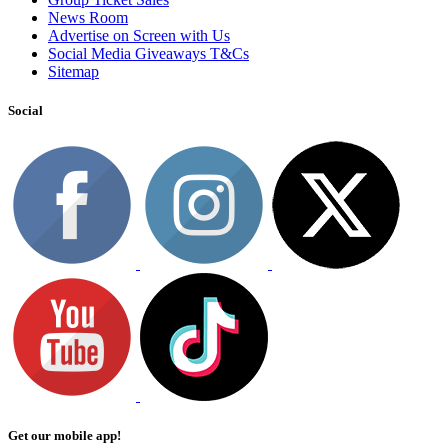
News Room
Advertise on Screen with Us
Social Media Giveaways T&Cs
Sitemap
Social
Get our mobile app!