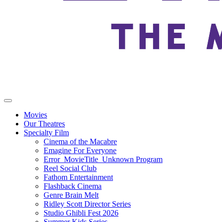
Movies
Our Theatres
Specialty Film
Cinema of the Macabre
Emagine For Everyone
Error_MovieTitle_Unknown Program
Reel Social Club
Fathom Entertainment
Flashback Cinema
Genre Brain Melt
Ridley Scott Director Series
Studio Ghibli Fest 2026
Summer Kids Series