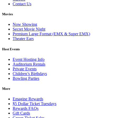
Contact Us
Movies
Now Showing
Secret Movie Night
Premium Large Format (EMX & Super EMX)
Theater Ears
Host Events
Event Hosting Info
Auditorium Rentals
Private Events
Children’s Birthdays
Bowling Parties
More
Emagine Rewards
$5 Dollar Ticket Tuesdays
Rewards FAQs
Gift Cards
Group Ticket Sales