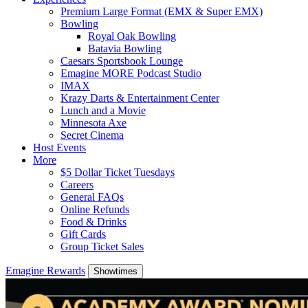
Premium Large Format (EMX & Super EMX)
Bowling
Royal Oak Bowling
Batavia Bowling
Caesars Sportsbook Lounge
Emagine MORE Podcast Studio
IMAX
Krazy Darts & Entertainment Center
Lunch and a Movie
Minnesota Axe
Secret Cinema
Host Events
More
$5 Dollar Ticket Tuesdays
Careers
General FAQs
Online Refunds
Food & Drinks
Gift Cards
Group Ticket Sales
Emagine Rewards
Showtimes