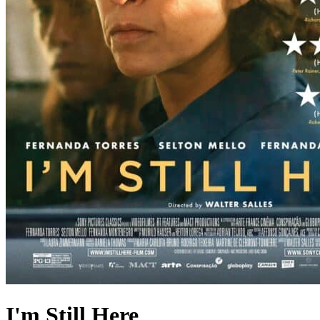
I'm Still Here