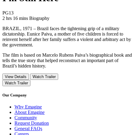
Movie Rating PG13
PG13
Movie Runtime 2 hrs 16 mins
Movie genres Biography
2 hrs 16 mins
Biography
BRAZIL, 1971 – Brazil faces the tightening grip of a military
dictatorship. Eunice Paiva, a mother of five children is forced to
reinvent herself after her family suffers a violent and arbitrary act by
the government.
The film is based on Marcelo Rubens Paiva’s biographical book and
tells the true story that helped reconstruct an important part of
Brazil’s hidden history.
View Details
Watch Trailer
Watch Trailer
Our Company
Why Emagine
About Emagine
Community
Request Donation
General FAQs
Careers