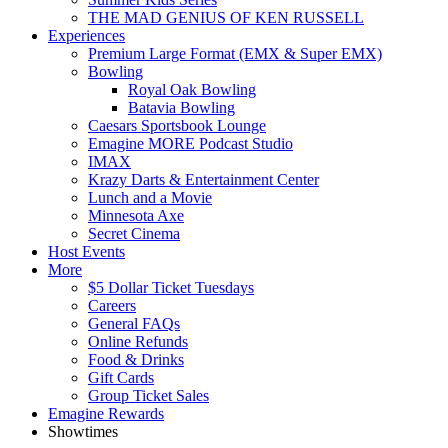
THE MAD GENIUS OF KEN RUSSELL
Experiences
Premium Large Format (EMX & Super EMX)
Bowling
Royal Oak Bowling
Batavia Bowling
Caesars Sportsbook Lounge
Emagine MORE Podcast Studio
IMAX
Krazy Darts & Entertainment Center
Lunch and a Movie
Minnesota Axe
Secret Cinema
Host Events
More
$5 Dollar Ticket Tuesdays
Careers
General FAQs
Online Refunds
Food & Drinks
Gift Cards
Group Ticket Sales
Emagine Rewards
Showtimes