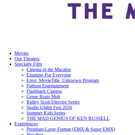
Movies
Our Theatres
Specialty Film
Cinema of the Macabre
Emagine For Everyone
Error_MovieTitle_Unknown Program
Fathom Entertainment
Flashback Cinema
Genre Brain Melt
Ridley Scott Director Series
Studio Ghibli Fest 2026
Summer Kids Series
THE MAD GENIUS OF KEN RUSSELL
Experiences
Premium Large Format (EMX & Super EMX)
Bowling