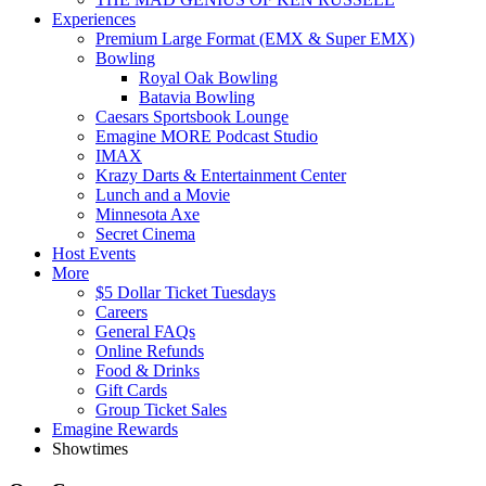
Experiences
Premium Large Format (EMX & Super EMX)
Bowling
Royal Oak Bowling
Batavia Bowling
Caesars Sportsbook Lounge
Emagine MORE Podcast Studio
IMAX
Krazy Darts & Entertainment Center
Lunch and a Movie
Minnesota Axe
Secret Cinema
Host Events
More
$5 Dollar Ticket Tuesdays
Careers
General FAQs
Online Refunds
Food & Drinks
Gift Cards
Group Ticket Sales
Emagine Rewards
Showtimes