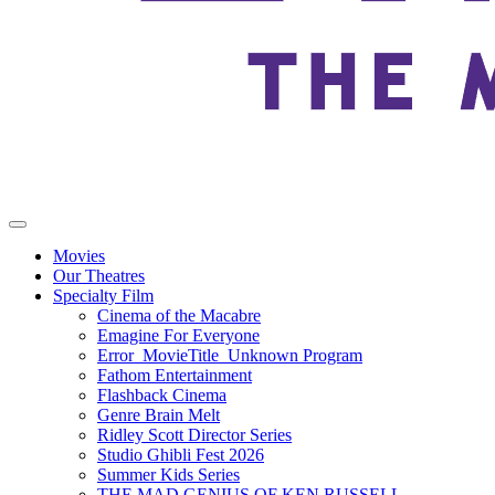
Movies
Our Theatres
Specialty Film
Cinema of the Macabre
Emagine For Everyone
Error_MovieTitle_Unknown Program
Fathom Entertainment
Flashback Cinema
Genre Brain Melt
Ridley Scott Director Series
Studio Ghibli Fest 2026
Summer Kids Series
THE MAD GENIUS OF KEN RUSSELL