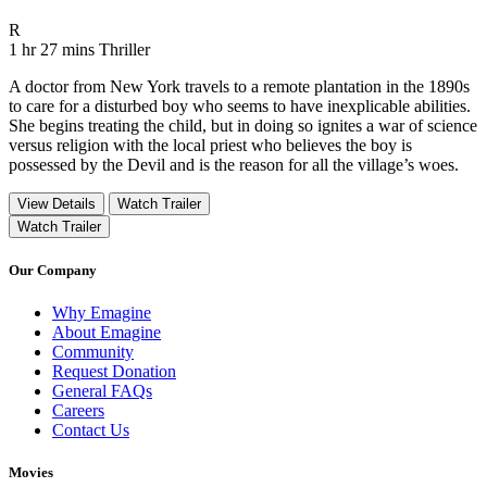
Movie Rating R
R
Movie Runtime 1 hr 27 mins
Movie genres Thriller
1 hr 27 mins
Thriller
A doctor from New York travels to a remote plantation in the 1890s
to care for a disturbed boy who seems to have inexplicable abilities.
She begins treating the child, but in doing so ignites a war of science
versus religion with the local priest who believes the boy is
possessed by the Devil and is the reason for all the village’s woes.
View Details
Watch Trailer
Watch Trailer
Our Company
Why Emagine
About Emagine
Community
Request Donation
General FAQs
Careers
Contact Us
Movies