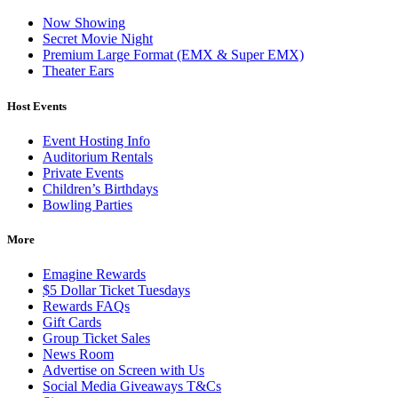
Now Showing
Secret Movie Night
Premium Large Format (EMX & Super EMX)
Theater Ears
Host Events
Event Hosting Info
Auditorium Rentals
Private Events
Children’s Birthdays
Bowling Parties
More
Emagine Rewards
$5 Dollar Ticket Tuesdays
Rewards FAQs
Gift Cards
Group Ticket Sales
News Room
Advertise on Screen with Us
Social Media Giveaways T&Cs