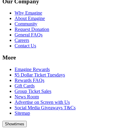
Our Company
Why Emagine
About Emagine
Community
Request Donation
General FAQs
Careers
Contact Us
More
Emagine Rewards
$5 Dollar Ticket Tuesdays
Rewards FAQs
Gift Cards
Group Ticket Sales
News Room
Advertise on Screen with Us
Social Media Giveaways T&Cs
Sitemap
Showtimes