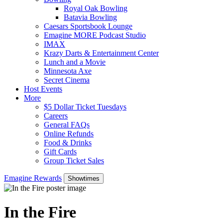
Royal Oak Bowling
Batavia Bowling
Caesars Sportsbook Lounge
Emagine MORE Podcast Studio
IMAX
Krazy Darts & Entertainment Center
Lunch and a Movie
Minnesota Axe
Secret Cinema
Host Events
More
$5 Dollar Ticket Tuesdays
Careers
General FAQs
Online Refunds
Food & Drinks
Gift Cards
Group Ticket Sales
Emagine Rewards
Showtimes
In the Fire