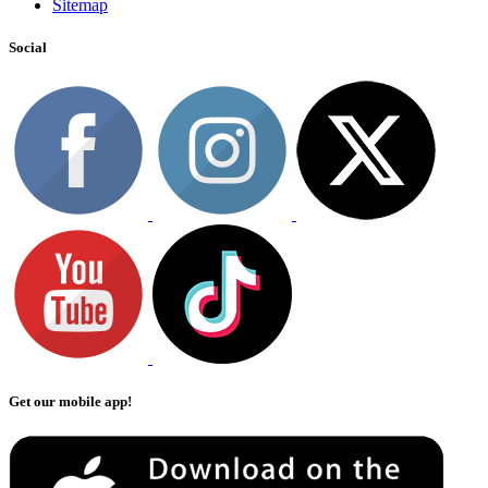
Sitemap
Social
Get our mobile app!