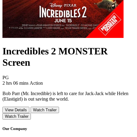
Incredibles 2 MONSTER
Screen
Movie Rating PG
PG
Movie Runtime 2 hrs 06 mins
Movie genres Action
2 hrs 06 mins
Action
Bob Parr (Mr. Incredible) is left to care for Jack-Jack while Helen
(Elastigirl) is out saving the world.
View Details
Watch Trailer
Watch Trailer
Our Company