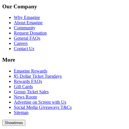
Our Company
Why Emagine
About Emagine
Community
Request Donation
General FAQs
Careers
Contact Us
More
Emagine Rewards
$5 Dollar Ticket Tuesdays
Rewards FAQs
Gift Cards
Group Ticket Sales
News Room
Advertise on Screen with Us
Social Media Giveaways T&Cs
Sitemap
Showtimes