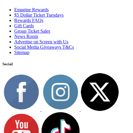
Emagine Rewards
$5 Dollar Ticket Tuesdays
Rewards FAQs
Gift Cards
Group Ticket Sales
News Room
Advertise on Screen with Us
Social Media Giveaways T&Cs
Sitemap
Social