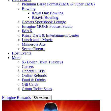
Premium Large Format (EMX & Super EMX)
Bowling
Royal Oak Bowling
Batavia Bowling
Caesars Sportsbook Lounge
Emagine MORE Podcast Studio
IMAX
Krazy Darts & Entertainment Center
Lunch and a Movie
Minnesota Axe
Secret Cinema
Host Events
More
$5 Dollar Ticket Tuesdays
Careers
General FAQs
Online Refunds
Food & Drinks
Gift Cards
Group Ticket Sales
Emagine Rewards
Showtimes