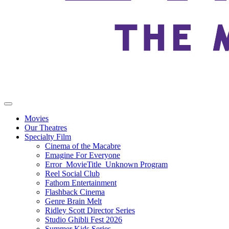
Movies
Our Theatres
Specialty Film
Cinema of the Macabre
Emagine For Everyone
Error_MovieTitle_Unknown Program
Reel Social Club
Fathom Entertainment
Flashback Cinema
Genre Brain Melt
Ridley Scott Director Series
Studio Ghibli Fest 2026
Summer Kids Series