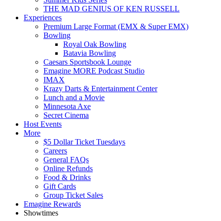
THE MAD GENIUS OF KEN RUSSELL
Experiences
Premium Large Format (EMX & Super EMX)
Bowling
Royal Oak Bowling
Batavia Bowling
Caesars Sportsbook Lounge
Emagine MORE Podcast Studio
IMAX
Krazy Darts & Entertainment Center
Lunch and a Movie
Minnesota Axe
Secret Cinema
Host Events
More
$5 Dollar Ticket Tuesdays
Careers
General FAQs
Online Refunds
Food & Drinks
Gift Cards
Group Ticket Sales
Emagine Rewards
Showtimes