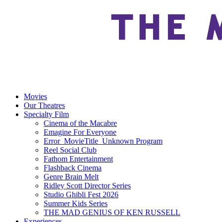
Movies
Our Theatres
Specialty Film
Cinema of the Macabre
Emagine For Everyone
Error_MovieTitle_Unknown Program
Reel Social Club
Fathom Entertainment
Flashback Cinema
Genre Brain Melt
Ridley Scott Director Series
Studio Ghibli Fest 2026
Summer Kids Series
THE MAD GENIUS OF KEN RUSSELL
Experiences