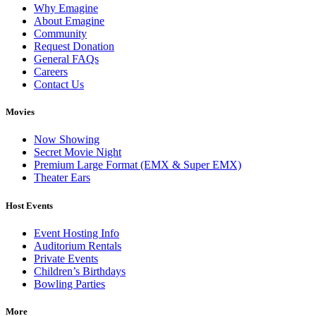
Why Emagine
About Emagine
Community
Request Donation
General FAQs
Careers
Contact Us
Movies
Now Showing
Secret Movie Night
Premium Large Format (EMX & Super EMX)
Theater Ears
Host Events
Event Hosting Info
Auditorium Rentals
Private Events
Children’s Birthdays
Bowling Parties
More