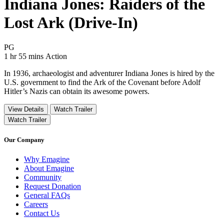
Indiana Jones: Raiders of the
Lost Ark (Drive-In)
Movie Rating PG
PG
Movie Runtime 1 hr 55 mins
Movie genres Action
1 hr 55 mins
Action
In 1936, archaeologist and adventurer Indiana Jones is hired by the
U.S. government to find the Ark of the Covenant before Adolf
Hitler’s Nazis can obtain its awesome powers.
View Details
Watch Trailer
Watch Trailer
Our Company
Why Emagine
About Emagine
Community
Request Donation
General FAQs
Careers
Contact Us