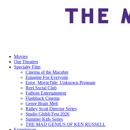
Movies
Our Theatres
Specialty Film
Cinema of the Macabre
Emagine For Everyone
Error_MovieTitle_Unknown Program
Reel Social Club
Fathom Entertainment
Flashback Cinema
Genre Brain Melt
Ridley Scott Director Series
Studio Ghibli Fest 2026
Summer Kids Series
THE MAD GENIUS OF KEN RUSSELL
Experiences