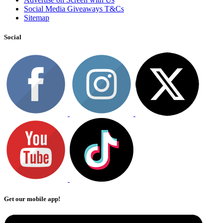
Social Media Giveaways T&Cs
Sitemap
Social
Get our mobile app!