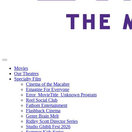
Movies
Our Theatres
Specialty Film
Cinema of the Macabre
Emagine For Everyone
Error_MovieTitle_Unknown Program
Reel Social Club
Fathom Entertainment
Flashback Cinema
Genre Brain Melt
Ridley Scott Director Series
Studio Ghibli Fest 2026
Summer Kids Series