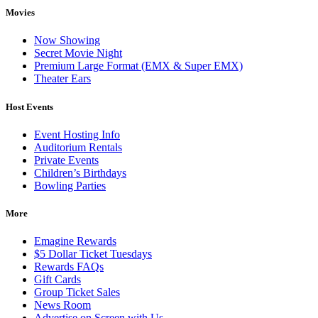
Movies
Now Showing
Secret Movie Night
Premium Large Format (EMX & Super EMX)
Theater Ears
Host Events
Event Hosting Info
Auditorium Rentals
Private Events
Children’s Birthdays
Bowling Parties
More
Emagine Rewards
$5 Dollar Ticket Tuesdays
Rewards FAQs
Gift Cards
Group Ticket Sales
News Room
Advertise on Screen with Us