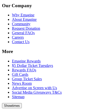
Our Company
Why Emagine
About Emagine
Community
Request Donation
General FAQs
Careers
Contact Us
More
Emagine Rewards
$5 Dollar Ticket Tuesdays
Rewards FAQs
Gift Cards
Group Ticket Sales
News Room
Advertise on Screen with Us
Social Media Giveaways T&Cs
Sitemap
Showtimes