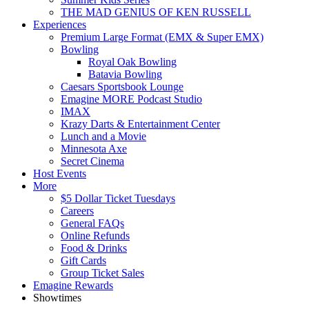
THE MAD GENIUS OF KEN RUSSELL
Experiences
Premium Large Format (EMX & Super EMX)
Bowling
Royal Oak Bowling
Batavia Bowling
Caesars Sportsbook Lounge
Emagine MORE Podcast Studio
IMAX
Krazy Darts & Entertainment Center
Lunch and a Movie
Minnesota Axe
Secret Cinema
Host Events
More
$5 Dollar Ticket Tuesdays
Careers
General FAQs
Online Refunds
Food & Drinks
Gift Cards
Group Ticket Sales
Emagine Rewards
Showtimes