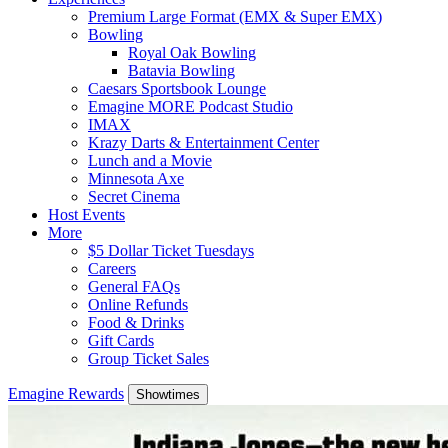
Premium Large Format (EMX & Super EMX)
Bowling
Royal Oak Bowling
Batavia Bowling
Caesars Sportsbook Lounge
Emagine MORE Podcast Studio
IMAX
Krazy Darts & Entertainment Center
Lunch and a Movie
Minnesota Axe
Secret Cinema
Host Events
More
$5 Dollar Ticket Tuesdays
Careers
General FAQs
Online Refunds
Food & Drinks
Gift Cards
Group Ticket Sales
Emagine Rewards
Showtimes