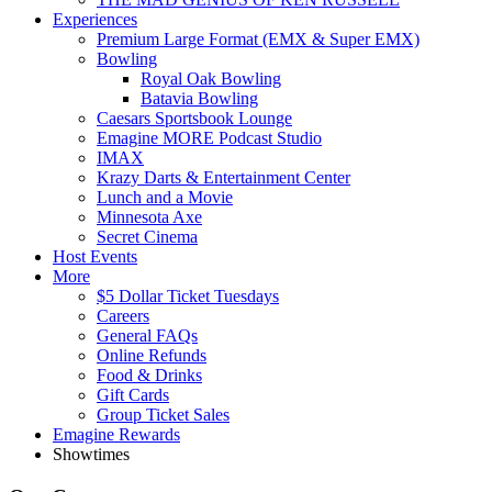
Experiences
Premium Large Format (EMX & Super EMX)
Bowling
Royal Oak Bowling
Batavia Bowling
Caesars Sportsbook Lounge
Emagine MORE Podcast Studio
IMAX
Krazy Darts & Entertainment Center
Lunch and a Movie
Minnesota Axe
Secret Cinema
Host Events
More
$5 Dollar Ticket Tuesdays
Careers
General FAQs
Online Refunds
Food & Drinks
Gift Cards
Group Ticket Sales
Emagine Rewards
Showtimes