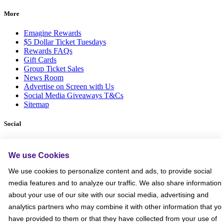
More
Emagine Rewards
$5 Dollar Ticket Tuesdays
Rewards FAQs
Gift Cards
Group Ticket Sales
News Room
Advertise on Screen with Us
Social Media Giveaways T&Cs
Sitemap
Social
We use Cookies
We use cookies to personalize content and ads, to provide social
media features and to analyze our traffic. We also share information
about your use of our site with our social media, advertising and
analytics partners who may combine it with other information that y
have provided to them or that they have collected from your use of