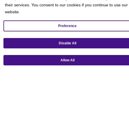
their services. You consent to our cookies if you continue to use our
website.
Preference
Get our mobile app!
Disable All
Allow All
Ⓒ Copyright 2026 Emagine Theatres
Privacy Policy
Theatre Code of Conduct
Terms and Conditions