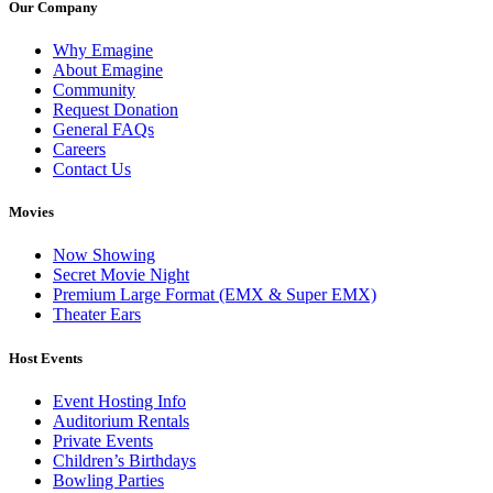
Our Company
Why Emagine
About Emagine
Community
Request Donation
General FAQs
Careers
Contact Us
Movies
Now Showing
Secret Movie Night
Premium Large Format (EMX & Super EMX)
Theater Ears
Host Events
Event Hosting Info
Auditorium Rentals
Private Events
Children’s Birthdays
Bowling Parties