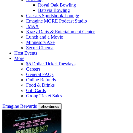
Royal Oak Bowling
Batavia Bowling
Caesars Sportsbook Lounge
Emagine MORE Podcast Studio
IMAX
Krazy Darts & Entertainment Center
Lunch and a Movie
Minnesota Axe
Secret Cinema
Host Events
More
$5 Dollar Ticket Tuesdays
Careers
General FAQs
Online Refunds
Food & Drinks
Gift Cards
Group Ticket Sales
Emagine Rewards
Showtimes