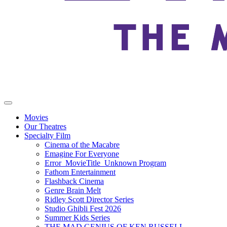
Movies
Our Theatres
Specialty Film
Cinema of the Macabre
Emagine For Everyone
Error_MovieTitle_Unknown Program
Fathom Entertainment
Flashback Cinema
Genre Brain Melt
Ridley Scott Director Series
Studio Ghibli Fest 2026
Summer Kids Series
THE MAD GENIUS OF KEN RUSSELL