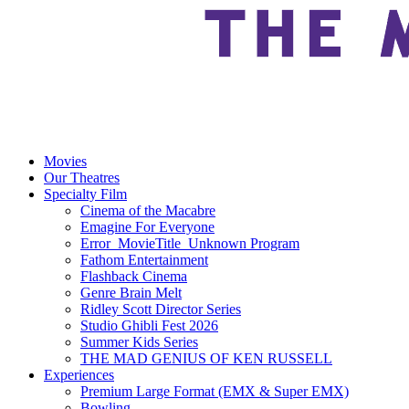
Movies
Our Theatres
Specialty Film
Cinema of the Macabre
Emagine For Everyone
Error_MovieTitle_Unknown Program
Fathom Entertainment
Flashback Cinema
Genre Brain Melt
Ridley Scott Director Series
Studio Ghibli Fest 2026
Summer Kids Series
THE MAD GENIUS OF KEN RUSSELL
Experiences
Premium Large Format (EMX & Super EMX)
Bowling