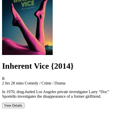
Inherent Vice {2014}
Movie Rating R
R
Movie Runtime 2 hrs 28 mins
Movie genres Comedy / Crime / Drama
2 hrs 28 mins
Comedy / Crime / Drama
In 1970, drug-fueled Los Angeles private investigator Larry “Doc”
Sportello investigates the disappearance of a former girlfriend.
View Details