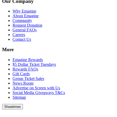
Our Company
Why Emagine
About Emagine
Community
Request Donation
General FAQs
Careers
Contact Us
More
Emagine Rewards
$5 Dollar Ticket Tuesdays
Rewards FAQs
Gift Cards
Group Ticket Sales
News Room
Advertise on Screen with Us
Social Media Giveaways T&Cs
Sitemap
Showtimes