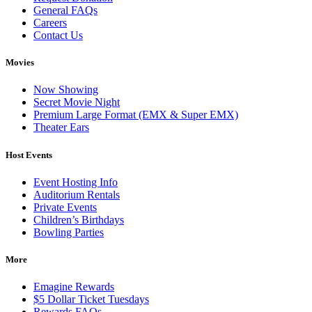
General FAQs
Careers
Contact Us
Movies
Now Showing
Secret Movie Night
Premium Large Format (EMX & Super EMX)
Theater Ears
Host Events
Event Hosting Info
Auditorium Rentals
Private Events
Children’s Birthdays
Bowling Parties
More
Emagine Rewards
$5 Dollar Ticket Tuesdays
Rewards FAQs