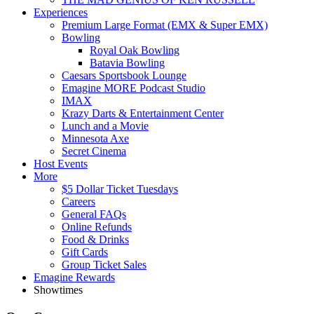
Experiences
Premium Large Format (EMX & Super EMX)
Bowling
Royal Oak Bowling
Batavia Bowling
Caesars Sportsbook Lounge
Emagine MORE Podcast Studio
IMAX
Krazy Darts & Entertainment Center
Lunch and a Movie
Minnesota Axe
Secret Cinema
Host Events
More
$5 Dollar Ticket Tuesdays
Careers
General FAQs
Online Refunds
Food & Drinks
Gift Cards
Group Ticket Sales
Emagine Rewards
Showtimes