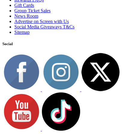
Gift Cards
Group Ticket Sales
News Room
Advertise on Screen with Us
Social Media Giveaways T&Cs
Sitemap
Social