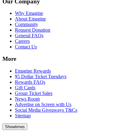
Our Company
Why Emagine
About Emagine
Community
Request Donation
General FAQs
Careers
Contact Us
More
Emagine Rewards
$5 Dollar Ticket Tuesdays
Rewards FAQs
Gift Cards
Group Ticket Sales
News Room
Advertise on Screen with Us
Social Media Giveaways T&Cs
Sitemap
Showtimes