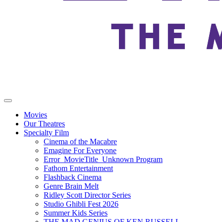
Movies
Our Theatres
Specialty Film
Cinema of the Macabre
Emagine For Everyone
Error_MovieTitle_Unknown Program
Fathom Entertainment
Flashback Cinema
Genre Brain Melt
Ridley Scott Director Series
Studio Ghibli Fest 2026
Summer Kids Series
THE MAD GENIUS OF KEN RUSSELL