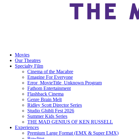
Movies
Our Theatres
Specialty Film
Cinema of the Macabre
Emagine For Everyone
Error_MovieTitle_Unknown Program
Fathom Entertainment
Flashback Cinema
Genre Brain Melt
Ridley Scott Director Series
Studio Ghibli Fest 2026
Summer Kids Series
THE MAD GENIUS OF KEN RUSSELL
Experiences
Premium Large Format (EMX & Super EMX)
Bowling