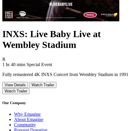
INXS: Live Baby Live at
Wembley Stadium
Movie Rating R
R
Movie Runtime 1 hr 40 mins
Movie genres Special Event
1 hr 40 mins
Special Event
Fully remastered 4K INXS Concert from Wembley Stadium in 1991
View Details
Watch Trailer
Watch Trailer
Our Company
Why Emagine
About Emagine
Community
Request Donation