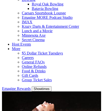
Royal Oak Bowling
Batavia Bowling
Caesars Sportsbook Lounge
Emagine MORE Podcast Studio
IMAX
Krazy Darts & Entertainment Center
Lunch and a Movie
Minnesota Axe
Secret Cinema
Host Events
More
$5 Dollar Ticket Tuesdays
Careers
General FAQs
Online Refunds
Food & Drinks
Gift Cards
Group Ticket Sales
Emagine Rewards
Showtimes