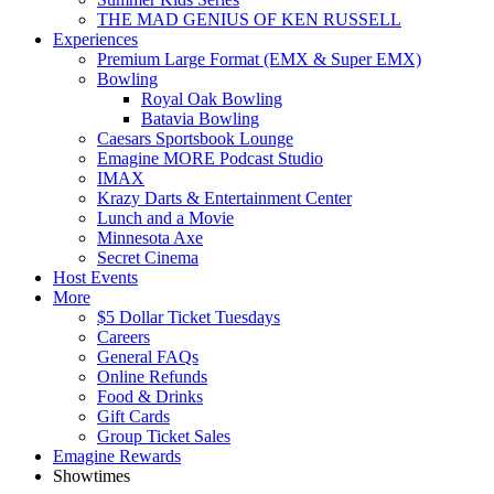
THE MAD GENIUS OF KEN RUSSELL
Experiences
Premium Large Format (EMX & Super EMX)
Bowling
Royal Oak Bowling
Batavia Bowling
Caesars Sportsbook Lounge
Emagine MORE Podcast Studio
IMAX
Krazy Darts & Entertainment Center
Lunch and a Movie
Minnesota Axe
Secret Cinema
Host Events
More
$5 Dollar Ticket Tuesdays
Careers
General FAQs
Online Refunds
Food & Drinks
Gift Cards
Group Ticket Sales
Emagine Rewards
Showtimes