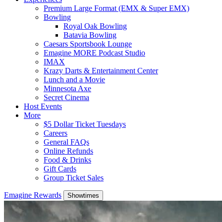
Premium Large Format (EMX & Super EMX)
Bowling
Royal Oak Bowling
Batavia Bowling
Caesars Sportsbook Lounge
Emagine MORE Podcast Studio
IMAX
Krazy Darts & Entertainment Center
Lunch and a Movie
Minnesota Axe
Secret Cinema
Host Events
More
$5 Dollar Ticket Tuesdays
Careers
General FAQs
Online Refunds
Food & Drinks
Gift Cards
Group Ticket Sales
Emagine Rewards
Showtimes