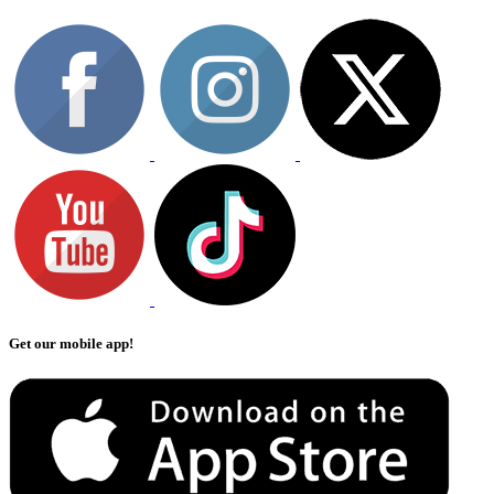
Get our mobile app!