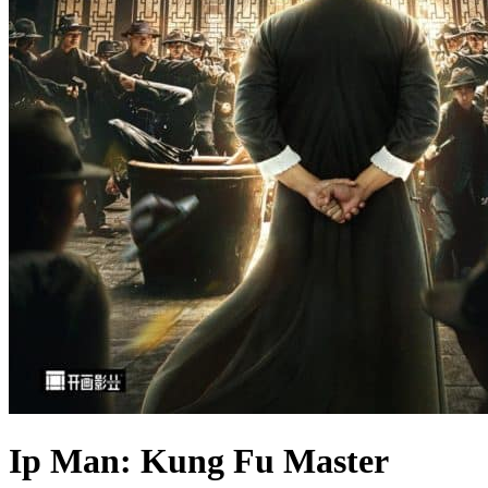
Ip Man: Kung Fu Master