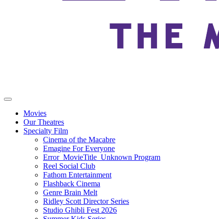
Movies
Our Theatres
Specialty Film
Cinema of the Macabre
Emagine For Everyone
Error_MovieTitle_Unknown Program
Reel Social Club
Fathom Entertainment
Flashback Cinema
Genre Brain Melt
Ridley Scott Director Series
Studio Ghibli Fest 2026
Summer Kids Series