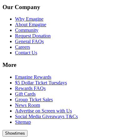
Our Company
Why Emagine
About Emagine
Community
Request Donation
General FAQs
Careers
Contact Us
More
Emagine Rewards
$5 Dollar Ticket Tuesdays
Rewards FAQs
Gift Cards
Group Ticket Sales
News Room
Advertise on Screen with Us
Social Media Giveaways T&Cs
Sitemap
Showtimes