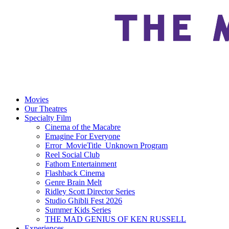
Movies
Our Theatres
Specialty Film
Cinema of the Macabre
Emagine For Everyone
Error_MovieTitle_Unknown Program
Reel Social Club
Fathom Entertainment
Flashback Cinema
Genre Brain Melt
Ridley Scott Director Series
Studio Ghibli Fest 2026
Summer Kids Series
THE MAD GENIUS OF KEN RUSSELL
Experiences