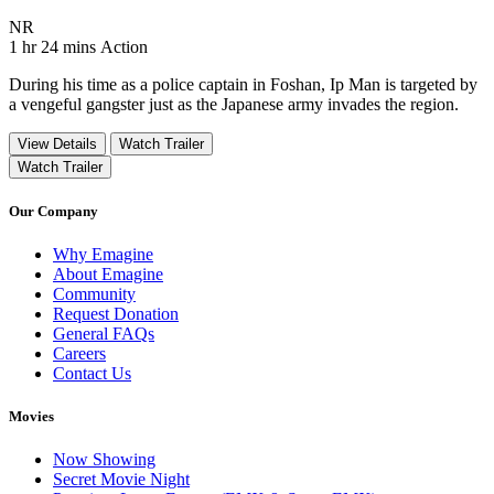
Movie Rating NR
NR
Movie Runtime 1 hr 24 mins
Movie genres Action
1 hr 24 mins
Action
During his time as a police captain in Foshan, Ip Man is targeted by
a vengeful gangster just as the Japanese army invades the region.
View Details
Watch Trailer
Watch Trailer
Our Company
Why Emagine
About Emagine
Community
Request Donation
General FAQs
Careers
Contact Us
Movies
Now Showing
Secret Movie Night