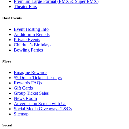
Premium Large Format (EMX & Super EMX)
Theater Ears
Host Events
Event Hosting Info
Auditorium Rentals
Private Events
Children’s Birthdays
Bowling Parties
More
Emagine Rewards
$5 Dollar Ticket Tuesdays
Rewards FAQs
Gift Cards
Group Ticket Sales
News Room
Advertise on Screen with Us
Social Media Giveaways T&Cs
Sitemap
Social