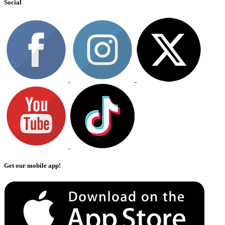
Social
Get our mobile app!