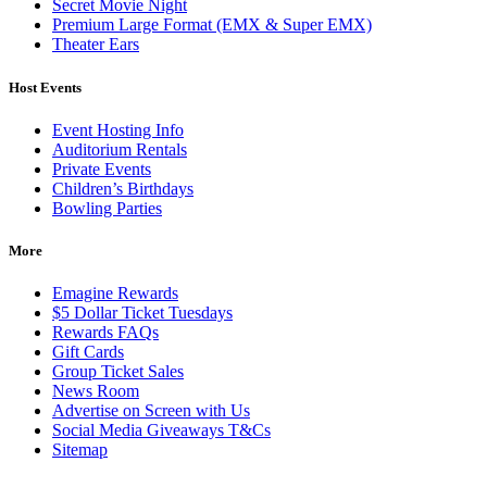
Secret Movie Night
Premium Large Format (EMX & Super EMX)
Theater Ears
Host Events
Event Hosting Info
Auditorium Rentals
Private Events
Children’s Birthdays
Bowling Parties
More
Emagine Rewards
$5 Dollar Ticket Tuesdays
Rewards FAQs
Gift Cards
Group Ticket Sales
News Room
Advertise on Screen with Us
Social Media Giveaways T&Cs
Sitemap