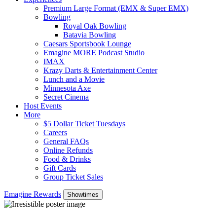
Premium Large Format (EMX & Super EMX)
Bowling
Royal Oak Bowling
Batavia Bowling
Caesars Sportsbook Lounge
Emagine MORE Podcast Studio
IMAX
Krazy Darts & Entertainment Center
Lunch and a Movie
Minnesota Axe
Secret Cinema
Host Events
More
$5 Dollar Ticket Tuesdays
Careers
General FAQs
Online Refunds
Food & Drinks
Gift Cards
Group Ticket Sales
Emagine Rewards
Showtimes