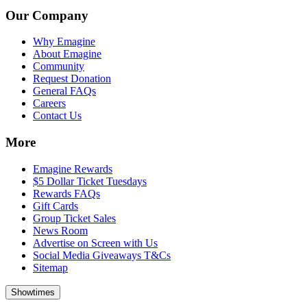
Our Company
Why Emagine
About Emagine
Community
Request Donation
General FAQs
Careers
Contact Us
More
Emagine Rewards
$5 Dollar Ticket Tuesdays
Rewards FAQs
Gift Cards
Group Ticket Sales
News Room
Advertise on Screen with Us
Social Media Giveaways T&Cs
Sitemap
Showtimes