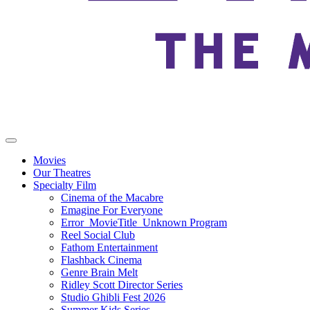
Movies
Our Theatres
Specialty Film
Cinema of the Macabre
Emagine For Everyone
Error_MovieTitle_Unknown Program
Reel Social Club
Fathom Entertainment
Flashback Cinema
Genre Brain Melt
Ridley Scott Director Series
Studio Ghibli Fest 2026
Summer Kids Series