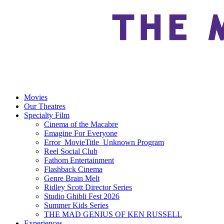
Movies
Our Theatres
Specialty Film
Cinema of the Macabre
Emagine For Everyone
Error_MovieTitle_Unknown Program
Reel Social Club
Fathom Entertainment
Flashback Cinema
Genre Brain Melt
Ridley Scott Director Series
Studio Ghibli Fest 2026
Summer Kids Series
THE MAD GENIUS OF KEN RUSSELL
Experiences