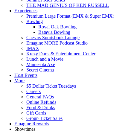
THE MAD GENIUS OF KEN RUSSELL
Experiences
Premium Large Format (EMX & Super EMX)
Bowling
Royal Oak Bowling
Batavia Bowling
Caesars Sportsbook Lounge
Emagine MORE Podcast Studio
IMAX
Krazy Darts & Entertainment Center
Lunch and a Movie
Minnesota Axe
Secret Cinema
Host Events
More
$5 Dollar Ticket Tuesdays
Careers
General FAQs
Online Refunds
Food & Drinks
Gift Cards
Group Ticket Sales
Emagine Rewards
Showtimes