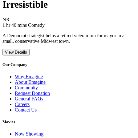
Irresistible
Movie Rating NR
NR
Movie Runtime 1 hr 40 mins
Movie genres Comedy
1 hr 40 mins
Comedy
A Democrat strategist helps a retired veteran run for mayor in a
small, conservative Midwest town.
View Details
Our Company
Why Emagine
About Emagine
Community
Request Donation
General FAQs
Careers
Contact Us
Movies
Now Showing