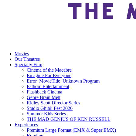
Movies
Our Theatres
Specialty Film
Cinema of the Macabre
Emagine For Everyone
Error_MovieTitle_Unknown Program
Fathom Entertainment
Flashback Cinema
Genre Brain Melt
Ridley Scott Director Series
Studio Ghibli Fest 2026
Summer Kids Series
THE MAD GENIUS OF KEN RUSSELL
Experiences
Premium Large Format (EMX & Super EMX)
Bowling