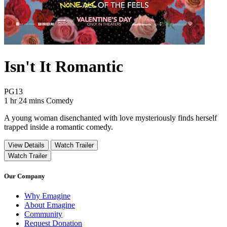
Isn't It Romantic
Movie Rating PG13
PG13
Movie Runtime 1 hr 24 mins
Movie genres Comedy
1 hr 24 mins
Comedy
A young woman disenchanted with love mysteriously finds herself
trapped inside a romantic comedy.
View Details
Watch Trailer
Watch Trailer
Our Company
Why Emagine
About Emagine
Community
Request Donation