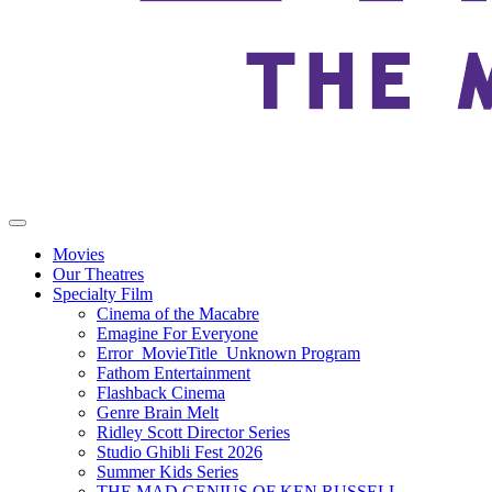
Movies
Our Theatres
Specialty Film
Cinema of the Macabre
Emagine For Everyone
Error_MovieTitle_Unknown Program
Fathom Entertainment
Flashback Cinema
Genre Brain Melt
Ridley Scott Director Series
Studio Ghibli Fest 2026
Summer Kids Series
THE MAD GENIUS OF KEN RUSSELL