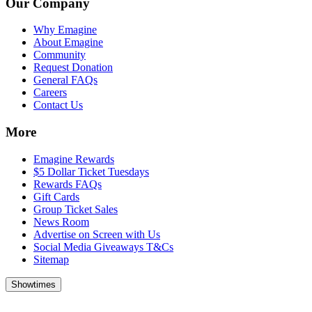
Our Company
Why Emagine
About Emagine
Community
Request Donation
General FAQs
Careers
Contact Us
More
Emagine Rewards
$5 Dollar Ticket Tuesdays
Rewards FAQs
Gift Cards
Group Ticket Sales
News Room
Advertise on Screen with Us
Social Media Giveaways T&Cs
Sitemap
Showtimes