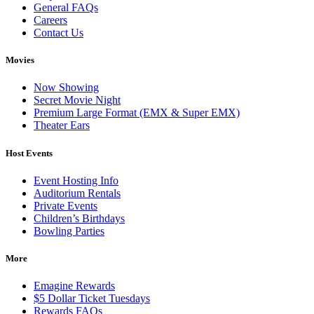
General FAQs
Careers
Contact Us
Movies
Now Showing
Secret Movie Night
Premium Large Format (EMX & Super EMX)
Theater Ears
Host Events
Event Hosting Info
Auditorium Rentals
Private Events
Children’s Birthdays
Bowling Parties
More
Emagine Rewards
$5 Dollar Ticket Tuesdays
Rewards FAQs