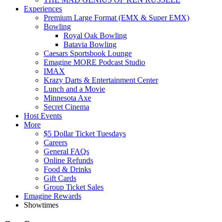
Experiences
Premium Large Format (EMX & Super EMX)
Bowling
Royal Oak Bowling
Batavia Bowling
Caesars Sportsbook Lounge
Emagine MORE Podcast Studio
IMAX
Krazy Darts & Entertainment Center
Lunch and a Movie
Minnesota Axe
Secret Cinema
Host Events
More
$5 Dollar Ticket Tuesdays
Careers
General FAQs
Online Refunds
Food & Drinks
Gift Cards
Group Ticket Sales
Emagine Rewards
Showtimes