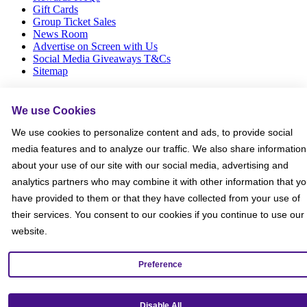
Gift Cards
Group Ticket Sales
News Room
Advertise on Screen with Us
Social Media Giveaways T&Cs
Sitemap
Social
We use Cookies
We use cookies to personalize content and ads, to provide social
media features and to analyze our traffic. We also share information
about your use of our site with our social media, advertising and
analytics partners who may combine it with other information that y
have provided to them or that they have collected from your use of
their services. You consent to our cookies if you continue to use our
website.
Preference
Disable All