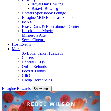
Royal Oak Bowling
Batavia Bowling
Caesars Sportsbook Lounge
Emagine MORE Podcast Studio
IMAX
Krazy Darts & Entertainment Center
Lunch and a Movie
Minnesota Axe
Secret Cinema
Host Events
More
$5 Dollar Ticket Tuesdays
Careers
General FAQs
Online Refunds
Food & Drinks
Gift Cards
Group Ticket Sales
Emagine Rewards
Showtimes