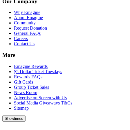
Our Company
Why Emagine
About Emagine
Community
Request Donation
General FAQs
Careers
Contact Us
More
Emagine Rewards
$5 Dollar Ticket Tuesdays
Rewards FAQs
Gift Cards
Group Ticket Sales
News Room
Advertise on Screen with Us
Social Media Giveaways T&Cs
Sitemap
Showtimes