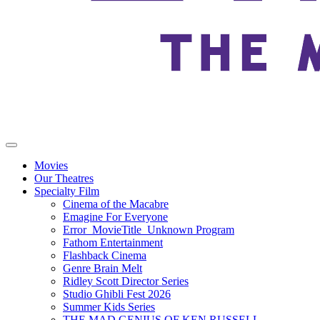
Movies
Our Theatres
Specialty Film
Cinema of the Macabre
Emagine For Everyone
Error_MovieTitle_Unknown Program
Fathom Entertainment
Flashback Cinema
Genre Brain Melt
Ridley Scott Director Series
Studio Ghibli Fest 2026
Summer Kids Series
THE MAD GENIUS OF KEN RUSSELL