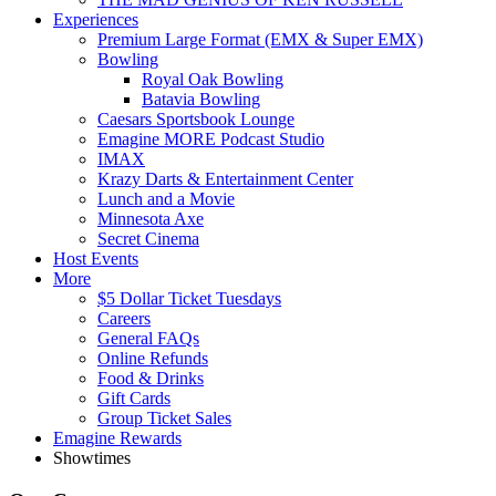
Experiences
Premium Large Format (EMX & Super EMX)
Bowling
Royal Oak Bowling
Batavia Bowling
Caesars Sportsbook Lounge
Emagine MORE Podcast Studio
IMAX
Krazy Darts & Entertainment Center
Lunch and a Movie
Minnesota Axe
Secret Cinema
Host Events
More
$5 Dollar Ticket Tuesdays
Careers
General FAQs
Online Refunds
Food & Drinks
Gift Cards
Group Ticket Sales
Emagine Rewards
Showtimes