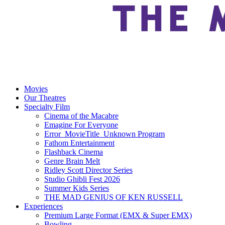
Movies
Our Theatres
Specialty Film
Cinema of the Macabre
Emagine For Everyone
Error_MovieTitle_Unknown Program
Fathom Entertainment
Flashback Cinema
Genre Brain Melt
Ridley Scott Director Series
Studio Ghibli Fest 2026
Summer Kids Series
THE MAD GENIUS OF KEN RUSSELL
Experiences
Premium Large Format (EMX & Super EMX)
Bowling