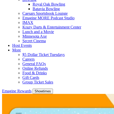
Royal Oak Bowling
Batavia Bowling
Caesars Sportsbook Lounge
Emagine MORE Podcast Studio
IMAX
Krazy Darts & Entertainment Center
Lunch and a Movie
Minnesota Axe
Secret Cinema
Host Events
More
$5 Dollar Ticket Tuesdays
Careers
General FAQs
Online Refunds
Food & Drinks
Gift Cards
Group Ticket Sales
Emagine Rewards
Showtimes