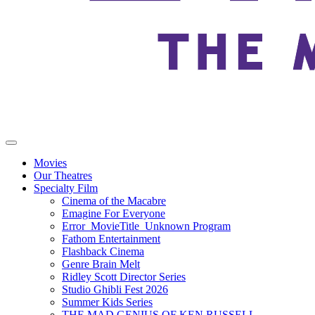
Movies
Our Theatres
Specialty Film
Cinema of the Macabre
Emagine For Everyone
Error_MovieTitle_Unknown Program
Fathom Entertainment
Flashback Cinema
Genre Brain Melt
Ridley Scott Director Series
Studio Ghibli Fest 2026
Summer Kids Series
THE MAD GENIUS OF KEN RUSSELL