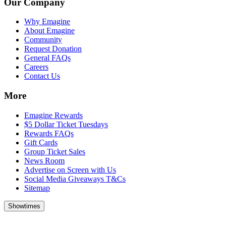
Our Company
Why Emagine
About Emagine
Community
Request Donation
General FAQs
Careers
Contact Us
More
Emagine Rewards
$5 Dollar Ticket Tuesdays
Rewards FAQs
Gift Cards
Group Ticket Sales
News Room
Advertise on Screen with Us
Social Media Giveaways T&Cs
Sitemap
Showtimes