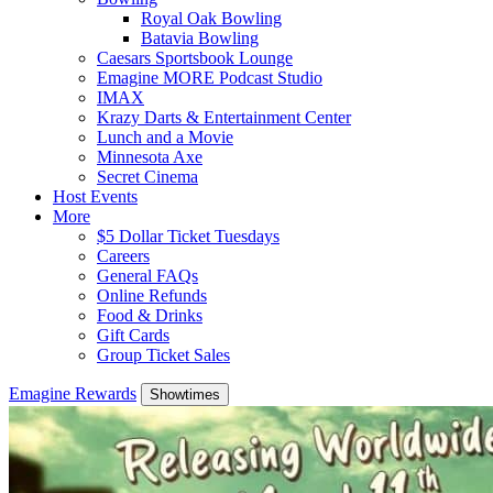
Royal Oak Bowling
Batavia Bowling
Caesars Sportsbook Lounge
Emagine MORE Podcast Studio
IMAX
Krazy Darts & Entertainment Center
Lunch and a Movie
Minnesota Axe
Secret Cinema
Host Events
More
$5 Dollar Ticket Tuesdays
Careers
General FAQs
Online Refunds
Food & Drinks
Gift Cards
Group Ticket Sales
Emagine Rewards
Showtimes