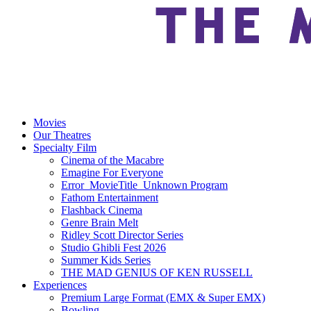
Movies
Our Theatres
Specialty Film
Cinema of the Macabre
Emagine For Everyone
Error_MovieTitle_Unknown Program
Fathom Entertainment
Flashback Cinema
Genre Brain Melt
Ridley Scott Director Series
Studio Ghibli Fest 2026
Summer Kids Series
THE MAD GENIUS OF KEN RUSSELL
Experiences
Premium Large Format (EMX & Super EMX)
Bowling