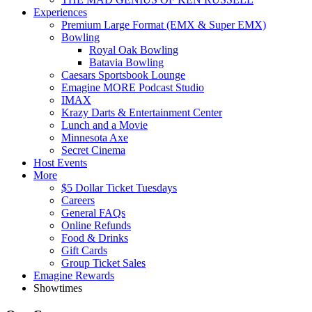
Experiences
Premium Large Format (EMX & Super EMX)
Bowling
Royal Oak Bowling
Batavia Bowling
Caesars Sportsbook Lounge
Emagine MORE Podcast Studio
IMAX
Krazy Darts & Entertainment Center
Lunch and a Movie
Minnesota Axe
Secret Cinema
Host Events
More
$5 Dollar Ticket Tuesdays
Careers
General FAQs
Online Refunds
Food & Drinks
Gift Cards
Group Ticket Sales
Emagine Rewards
Showtimes