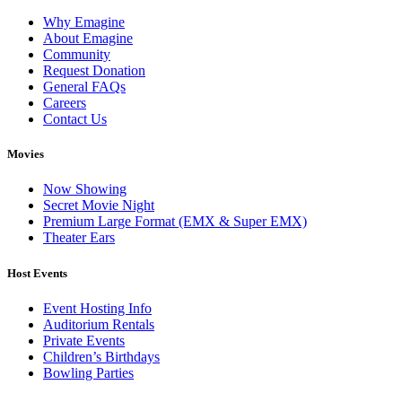
Why Emagine
About Emagine
Community
Request Donation
General FAQs
Careers
Contact Us
Movies
Now Showing
Secret Movie Night
Premium Large Format (EMX & Super EMX)
Theater Ears
Host Events
Event Hosting Info
Auditorium Rentals
Private Events
Children’s Birthdays
Bowling Parties