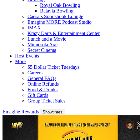
Royal Oak Bowling
Batavia Bowling
Caesars Sportsbook Lounge
Emagine MORE Podcast Studio
IMAX
Krazy Darts & Entertainment Center
Lunch and a Movie
Minnesota Axe
Secret Cinema
Host Events
More
$5 Dollar Ticket Tuesdays
Careers
General FAQs
Online Refunds
Food & Drinks
Gift Cards
Group Ticket Sales
Emagine Rewards
Showtimes