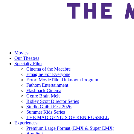
Movies
Our Theatres
Specialty Film
Cinema of the Macabre
Emagine For Everyone
Error_MovieTitle_Unknown Program
Fathom Entertainment
Flashback Cinema
Genre Brain Melt
Ridley Scott Director Series
Studio Ghibli Fest 2026
Summer Kids Series
THE MAD GENIUS OF KEN RUSSELL
Experiences
Premium Large Format (EMX & Super EMX)
Bowling