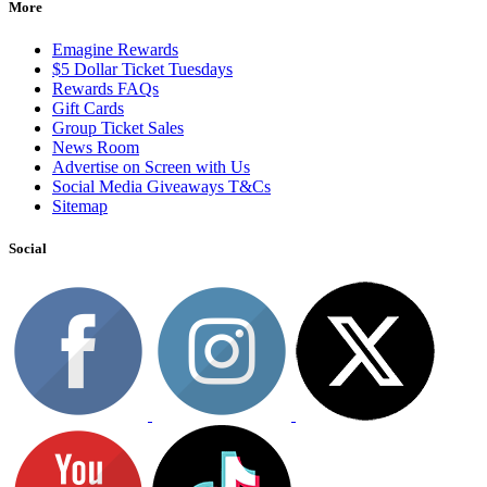
More
Emagine Rewards
$5 Dollar Ticket Tuesdays
Rewards FAQs
Gift Cards
Group Ticket Sales
News Room
Advertise on Screen with Us
Social Media Giveaways T&Cs
Sitemap
Social