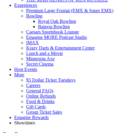
Experiences
Premium Large Format (EMX & Super EMX)
Bowling
Royal Oak Bowling
Batavia Bowling
Caesars Sportsbook Lounge
Emagine MORE Podcast Studio
IMAX
Krazy Darts & Entertainment Center
Lunch and a Movie
Minnesota Axe
Secret Cinema
Host Events
More
$5 Dollar Ticket Tuesdays
Careers
General FAQs
Online Refunds
Food & Drinks
Gift Cards
Group Ticket Sales
Emagine Rewards
Showtimes