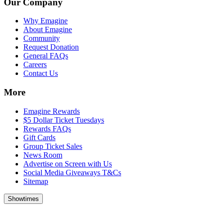
Our Company
Why Emagine
About Emagine
Community
Request Donation
General FAQs
Careers
Contact Us
More
Emagine Rewards
$5 Dollar Ticket Tuesdays
Rewards FAQs
Gift Cards
Group Ticket Sales
News Room
Advertise on Screen with Us
Social Media Giveaways T&Cs
Sitemap
Showtimes