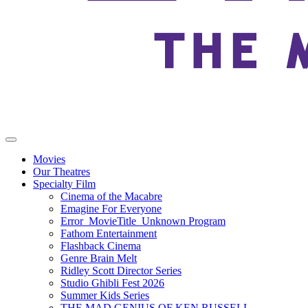
Movies
Our Theatres
Specialty Film
Cinema of the Macabre
Emagine For Everyone
Error_MovieTitle_Unknown Program
Fathom Entertainment
Flashback Cinema
Genre Brain Melt
Ridley Scott Director Series
Studio Ghibli Fest 2026
Summer Kids Series
THE MAD GENIUS OF KEN RUSSELL