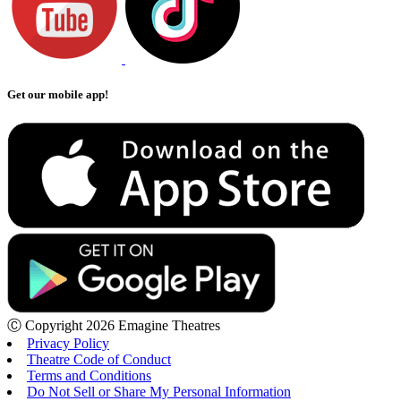
Get our mobile app!
Ⓒ Copyright 2026 Emagine Theatres
Privacy Policy
Theatre Code of Conduct
Terms and Conditions
Do Not Sell or Share My Personal Information