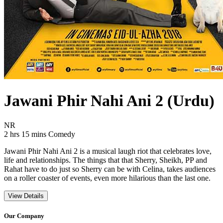
Jawani Phir Nahi Ani 2 (Urdu)
Movie Rating NR
NR
Movie Runtime 2 hrs 15 mins
Movie genres Comedy
2 hrs 15 mins
Comedy
Jawani Phir Nahi Ani 2 is a musical laugh riot that celebrates love,
life and relationships. The things that that Sherry, Sheikh, PP and
Rahat have to do just so Sherry can be with Celina, takes audiences
on a roller coaster of events, even more hilarious than the last one.
View Details
Our Company