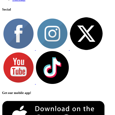
Social
Get our mobile app!