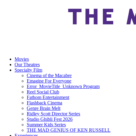
Movies
Our Theatres
Specialty Film
Cinema of the Macabre
Emagine For Everyone
Error_MovieTitle_Unknown Program
Reel Social Club
Fathom Entertainment
Flashback Cinema
Genre Brain Melt
Ridley Scott Director Series
Studio Ghibli Fest 2026
Summer Kids Series
THE MAD GENIUS OF KEN RUSSELL
Experiences