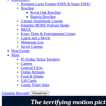
Premium Large Format (EMX & Super EMX)
Bowling
Royal Oak Bowling
Batavia Bowling
Caesars Sportsbook Lounge
Emagine MORE Podcast Studio
IMAX
Krazy Darts & Entertainment Center
Lunch and a Movie
Minnesota Axe
Secret Cinema
Host Events
More
$5 Dollar Ticket Tuesdays
Careers
General FAQs
Online Refunds
Food & Drinks
Gift Cards
Group Ticket Sales
Emagine Rewards
Showtimes