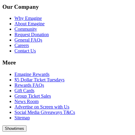
Our Company
Why Emagine
About Emagine
Community
Request Donation
General FAQs
Careers
Contact Us
More
Emagine Rewards
$5 Dollar Ticket Tuesdays
Rewards FAQs
Gift Cards
Group Ticket Sales
News Room
Advertise on Screen with Us
Social Media Giveaways T&Cs
Sitemap
Showtimes