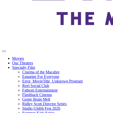
Movies
Our Theatres
Specialty Film
Cinema of the Macabre
Emagine For Everyone
Error_MovieTitle_Unknown Program
Reel Social Club
Fathom Entertainment
Flashback Cinema
Genre Brain Melt
Ridley Scott Director Series
Studio Ghibli Fest 2026
Summer Kids Series