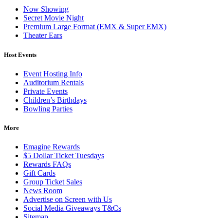
Now Showing
Secret Movie Night
Premium Large Format (EMX & Super EMX)
Theater Ears
Host Events
Event Hosting Info
Auditorium Rentals
Private Events
Children’s Birthdays
Bowling Parties
More
Emagine Rewards
$5 Dollar Ticket Tuesdays
Rewards FAQs
Gift Cards
Group Ticket Sales
News Room
Advertise on Screen with Us
Social Media Giveaways T&Cs
Sitemap