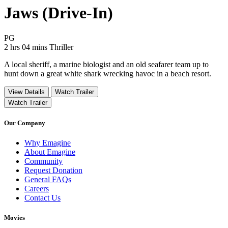
Jaws (Drive-In)
Movie Rating PG
PG
Movie Runtime 2 hrs 04 mins
Movie genres Thriller
2 hrs 04 mins
Thriller
A local sheriff, a marine biologist and an old seafarer team up to
hunt down a great white shark wrecking havoc in a beach resort.
View Details
Watch Trailer
Watch Trailer
Our Company
Why Emagine
About Emagine
Community
Request Donation
General FAQs
Careers
Contact Us
Movies