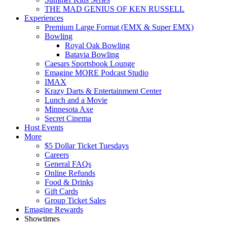
THE MAD GENIUS OF KEN RUSSELL
Experiences
Premium Large Format (EMX & Super EMX)
Bowling
Royal Oak Bowling
Batavia Bowling
Caesars Sportsbook Lounge
Emagine MORE Podcast Studio
IMAX
Krazy Darts & Entertainment Center
Lunch and a Movie
Minnesota Axe
Secret Cinema
Host Events
More
$5 Dollar Ticket Tuesdays
Careers
General FAQs
Online Refunds
Food & Drinks
Gift Cards
Group Ticket Sales
Emagine Rewards
Showtimes