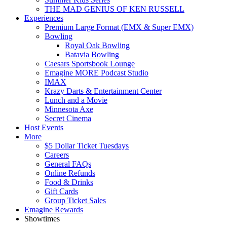
THE MAD GENIUS OF KEN RUSSELL
Experiences
Premium Large Format (EMX & Super EMX)
Bowling
Royal Oak Bowling
Batavia Bowling
Caesars Sportsbook Lounge
Emagine MORE Podcast Studio
IMAX
Krazy Darts & Entertainment Center
Lunch and a Movie
Minnesota Axe
Secret Cinema
Host Events
More
$5 Dollar Ticket Tuesdays
Careers
General FAQs
Online Refunds
Food & Drinks
Gift Cards
Group Ticket Sales
Emagine Rewards
Showtimes