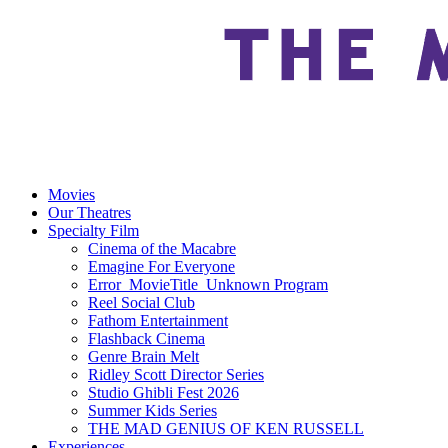
Movies
Our Theatres
Specialty Film
Cinema of the Macabre
Emagine For Everyone
Error_MovieTitle_Unknown Program
Reel Social Club
Fathom Entertainment
Flashback Cinema
Genre Brain Melt
Ridley Scott Director Series
Studio Ghibli Fest 2026
Summer Kids Series
THE MAD GENIUS OF KEN RUSSELL
Experiences