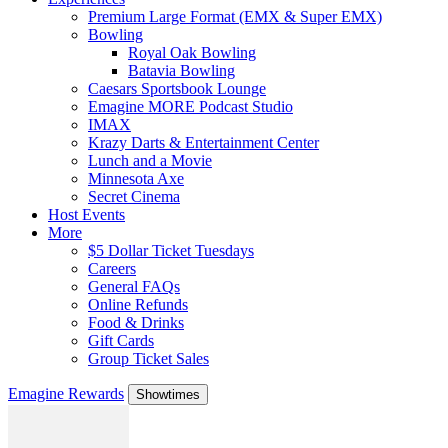
Premium Large Format (EMX & Super EMX)
Bowling
Royal Oak Bowling
Batavia Bowling
Caesars Sportsbook Lounge
Emagine MORE Podcast Studio
IMAX
Krazy Darts & Entertainment Center
Lunch and a Movie
Minnesota Axe
Secret Cinema
Host Events
More
$5 Dollar Ticket Tuesdays
Careers
General FAQs
Online Refunds
Food & Drinks
Gift Cards
Group Ticket Sales
Emagine Rewards
Showtimes