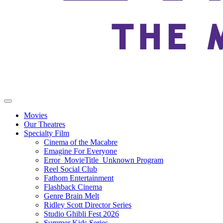
Movies
Our Theatres
Specialty Film
Cinema of the Macabre
Emagine For Everyone
Error_MovieTitle_Unknown Program
Reel Social Club
Fathom Entertainment
Flashback Cinema
Genre Brain Melt
Ridley Scott Director Series
Studio Ghibli Fest 2026
Summer Kids Series