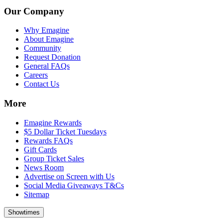
Our Company
Why Emagine
About Emagine
Community
Request Donation
General FAQs
Careers
Contact Us
More
Emagine Rewards
$5 Dollar Ticket Tuesdays
Rewards FAQs
Gift Cards
Group Ticket Sales
News Room
Advertise on Screen with Us
Social Media Giveaways T&Cs
Sitemap
Showtimes