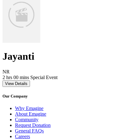
Jayanti
Movie Rating NR
NR
Movie Runtime 2 hrs 00 mins
Movie genres Special Event
2 hrs 00 mins
Special Event
View Details
Our Company
Why Emagine
About Emagine
Community
Request Donation
General FAQs
Careers