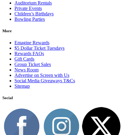
Auditorium Rentals
Private Events
Children’s Birthdays
Bowling Parties
More
Emagine Rewards
$5 Dollar Ticket Tuesdays
Rewards FAQs
Gift Cards
Group Ticket Sales
News Room
Advertise on Screen with Us
Social Media Giveaways T&Cs
Sitemap
Social