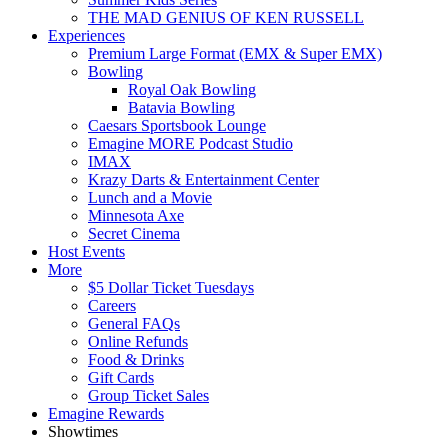
THE MAD GENIUS OF KEN RUSSELL
Experiences
Premium Large Format (EMX & Super EMX)
Bowling
Royal Oak Bowling
Batavia Bowling
Caesars Sportsbook Lounge
Emagine MORE Podcast Studio
IMAX
Krazy Darts & Entertainment Center
Lunch and a Movie
Minnesota Axe
Secret Cinema
Host Events
More
$5 Dollar Ticket Tuesdays
Careers
General FAQs
Online Refunds
Food & Drinks
Gift Cards
Group Ticket Sales
Emagine Rewards
Showtimes