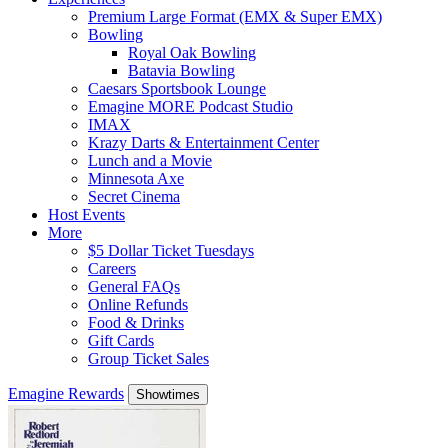
Premium Large Format (EMX & Super EMX)
Bowling
Royal Oak Bowling
Batavia Bowling
Caesars Sportsbook Lounge
Emagine MORE Podcast Studio
IMAX
Krazy Darts & Entertainment Center
Lunch and a Movie
Minnesota Axe
Secret Cinema
Host Events
More
$5 Dollar Ticket Tuesdays
Careers
General FAQs
Online Refunds
Food & Drinks
Gift Cards
Group Ticket Sales
Emagine Rewards
Showtimes