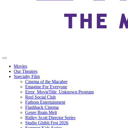
Movies
Our Theatres
Specialty Film
Cinema of the Macabre
Emagine For Everyone
Error_MovieTitle_Unknown Program
Reel Social Club
Fathom Entertainment
Flashback Cinema
Genre Brain Melt
Ridley Scott Director Series
Studio Ghibli Fest 2026
Summer Kids Series