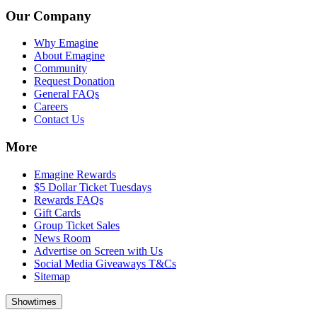
Our Company
Why Emagine
About Emagine
Community
Request Donation
General FAQs
Careers
Contact Us
More
Emagine Rewards
$5 Dollar Ticket Tuesdays
Rewards FAQs
Gift Cards
Group Ticket Sales
News Room
Advertise on Screen with Us
Social Media Giveaways T&Cs
Sitemap
Showtimes