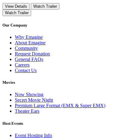
View Details
Watch Trailer
Watch Trailer
Our Company
Why Emagine
About Emagine
Community
Request Donation
General FAQs
Careers
Contact Us
Movies
Now Showing
Secret Movie Night
Premium Large Format (EMX & Super EMX)
Theater Ears
Host Events
Event Hosting Info