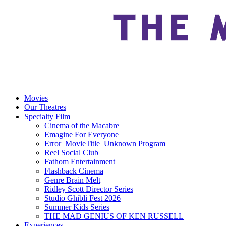
Movies
Our Theatres
Specialty Film
Cinema of the Macabre
Emagine For Everyone
Error_MovieTitle_Unknown Program
Reel Social Club
Fathom Entertainment
Flashback Cinema
Genre Brain Melt
Ridley Scott Director Series
Studio Ghibli Fest 2026
Summer Kids Series
THE MAD GENIUS OF KEN RUSSELL
Experiences