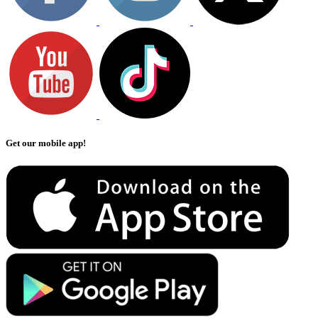
Get our mobile app!