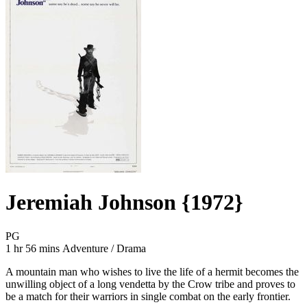
Jeremiah Johnson {1972}
Movie Rating PG
PG
Movie Runtime 1 hr 56 mins
Movie genres Adventure / Drama
1 hr 56 mins
Adventure / Drama
A mountain man who wishes to live the life of a hermit becomes the
unwilling object of a long vendetta by the Crow tribe and proves to
be a match for their warriors in single combat on the early frontier.