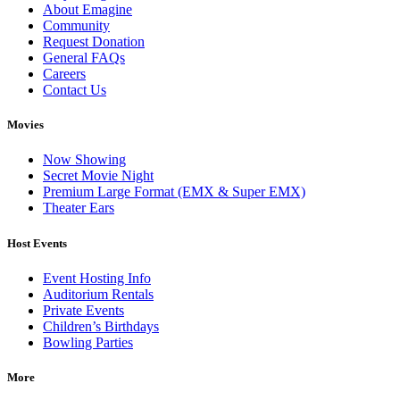
About Emagine
Community
Request Donation
General FAQs
Careers
Contact Us
Movies
Now Showing
Secret Movie Night
Premium Large Format (EMX & Super EMX)
Theater Ears
Host Events
Event Hosting Info
Auditorium Rentals
Private Events
Children’s Birthdays
Bowling Parties
More