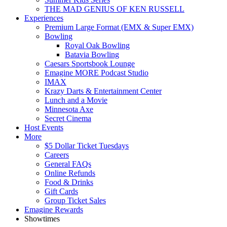
THE MAD GENIUS OF KEN RUSSELL
Experiences
Premium Large Format (EMX & Super EMX)
Bowling
Royal Oak Bowling
Batavia Bowling
Caesars Sportsbook Lounge
Emagine MORE Podcast Studio
IMAX
Krazy Darts & Entertainment Center
Lunch and a Movie
Minnesota Axe
Secret Cinema
Host Events
More
$5 Dollar Ticket Tuesdays
Careers
General FAQs
Online Refunds
Food & Drinks
Gift Cards
Group Ticket Sales
Emagine Rewards
Showtimes