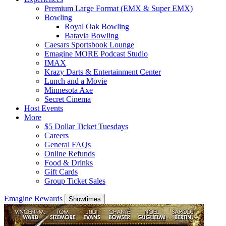
Premium Large Format (EMX & Super EMX)
Bowling
Royal Oak Bowling
Batavia Bowling
Caesars Sportsbook Lounge
Emagine MORE Podcast Studio
IMAX
Krazy Darts & Entertainment Center
Lunch and a Movie
Minnesota Axe
Secret Cinema
Host Events
More
$5 Dollar Ticket Tuesdays
Careers
General FAQs
Online Refunds
Food & Drinks
Gift Cards
Group Ticket Sales
Emagine Rewards
Showtimes