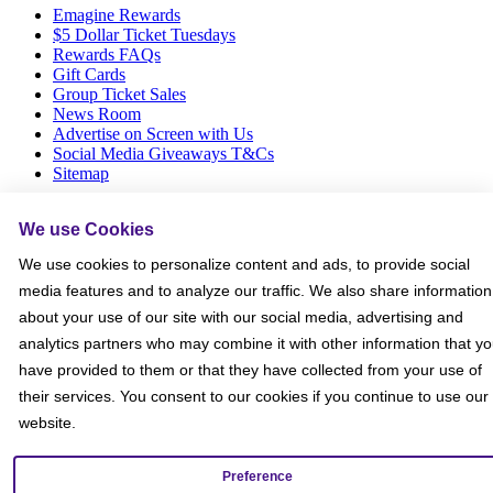
Emagine Rewards
$5 Dollar Ticket Tuesdays
Rewards FAQs
Gift Cards
Group Ticket Sales
News Room
Advertise on Screen with Us
Social Media Giveaways T&Cs
Sitemap
Social
We use Cookies
We use cookies to personalize content and ads, to provide social
media features and to analyze our traffic. We also share information
about your use of our site with our social media, advertising and
analytics partners who may combine it with other information that y
have provided to them or that they have collected from your use of
their services. You consent to our cookies if you continue to use our
website.
Preference