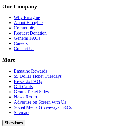
Our Company
Why Emagine
About Emagine
Community
Request Donation
General FAQs
Careers
Contact Us
More
Emagine Rewards
$5 Dollar Ticket Tuesdays
Rewards FAQs
Gift Cards
Group Ticket Sales
News Room
Advertise on Screen with Us
Social Media Giveaways T&Cs
Sitemap
Showtimes