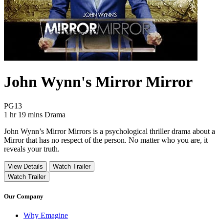
John Wynn's Mirror Mirror
Movie Rating PG13
PG13
Movie Runtime 1 hr 19 mins
Movie genres Drama
1 hr 19 mins
Drama
John Wynn’s Mirror Mirrors is a psychological thriller drama about a
Mirror that has no respect of the person. No matter who you are, it
reveals your truth.
View Details
Watch Trailer
Watch Trailer
Our Company
Why Emagine