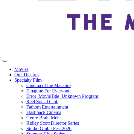
Movies
Our Theatres
Specialty Film
Cinema of the Macabre
Emagine For Everyone
Error_MovieTitle_Unknown Program
Reel Social Club
Fathom Entertainment
Flashback Cinema
Genre Brain Melt
Ridley Scott Director Series
Studio Ghibli Fest 2026
Summer Kids Series