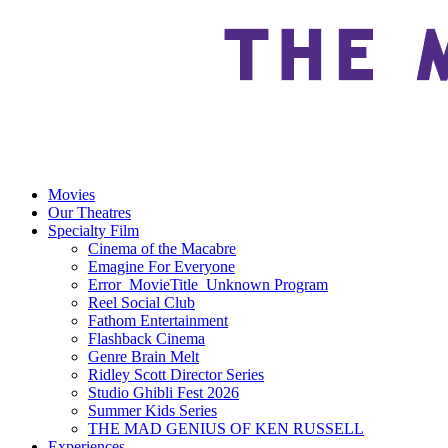
Movies
Our Theatres
Specialty Film
Cinema of the Macabre
Emagine For Everyone
Error_MovieTitle_Unknown Program
Reel Social Club
Fathom Entertainment
Flashback Cinema
Genre Brain Melt
Ridley Scott Director Series
Studio Ghibli Fest 2026
Summer Kids Series
THE MAD GENIUS OF KEN RUSSELL
Experiences