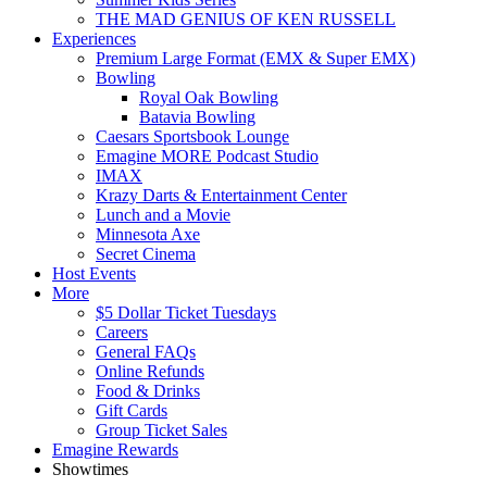
THE MAD GENIUS OF KEN RUSSELL
Experiences
Premium Large Format (EMX & Super EMX)
Bowling
Royal Oak Bowling
Batavia Bowling
Caesars Sportsbook Lounge
Emagine MORE Podcast Studio
IMAX
Krazy Darts & Entertainment Center
Lunch and a Movie
Minnesota Axe
Secret Cinema
Host Events
More
$5 Dollar Ticket Tuesdays
Careers
General FAQs
Online Refunds
Food & Drinks
Gift Cards
Group Ticket Sales
Emagine Rewards
Showtimes