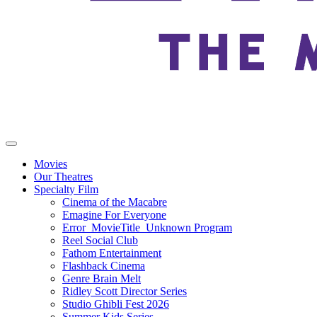
Movies
Our Theatres
Specialty Film
Cinema of the Macabre
Emagine For Everyone
Error_MovieTitle_Unknown Program
Reel Social Club
Fathom Entertainment
Flashback Cinema
Genre Brain Melt
Ridley Scott Director Series
Studio Ghibli Fest 2026
Summer Kids Series