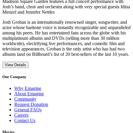
Madison Square Garden features a full concert performance with
Josh’s band, choir and orchestra along with very special guests Idina
Menzel and Jennifer Nettles
Josh Groban is an internationally renowned singer, songwriter, and
actor whose baritone voice is instantly recognizable and unparalleled
among his peers. He has entertained fans across the globe with his
multiplatinum albums and DVDs (selling more than 30 million
worldwide), electrifying live performances, and comedic film and
television appearances. Groban is the only artist who has had two
albums land on Billboard’s list of 20 best-sellers of the last 10 years.
View Details
Our Company
Why Emagine
About Emagine
Community
Request Donation
General FAQs
Careers
Contact Us
Movies