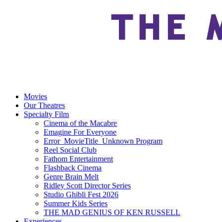
Movies
Our Theatres
Specialty Film
Cinema of the Macabre
Emagine For Everyone
Error_MovieTitle_Unknown Program
Reel Social Club
Fathom Entertainment
Flashback Cinema
Genre Brain Melt
Ridley Scott Director Series
Studio Ghibli Fest 2026
Summer Kids Series
THE MAD GENIUS OF KEN RUSSELL
Experiences