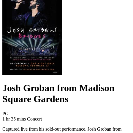
Josh Groban from Madison
Square Gardens
Movie Rating PG
PG
Movie Runtime 1 hr 35 mins
Movie genres Concert
1 hr 35 mins
Concert
Captured live from his sold-out performance, Josh Groban from