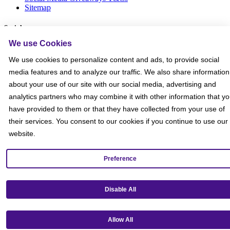
Sitemap
Social
We use Cookies
We use cookies to personalize content and ads, to provide social
media features and to analyze our traffic. We also share information
about your use of our site with our social media, advertising and
analytics partners who may combine it with other information that y
have provided to them or that they have collected from your use of
their services. You consent to our cookies if you continue to use our
website.
Preference
Disable All
Get our mobile app!
Allow All