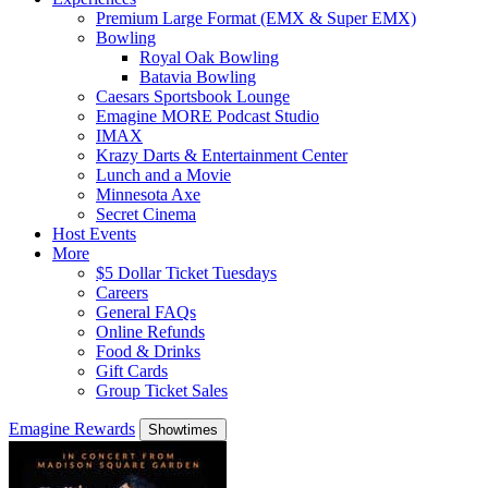
Premium Large Format (EMX & Super EMX)
Bowling
Royal Oak Bowling
Batavia Bowling
Caesars Sportsbook Lounge
Emagine MORE Podcast Studio
IMAX
Krazy Darts & Entertainment Center
Lunch and a Movie
Minnesota Axe
Secret Cinema
Host Events
More
$5 Dollar Ticket Tuesdays
Careers
General FAQs
Online Refunds
Food & Drinks
Gift Cards
Group Ticket Sales
Emagine Rewards
Showtimes