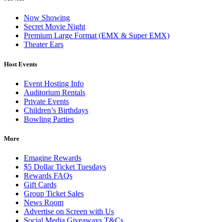
Now Showing
Secret Movie Night
Premium Large Format (EMX & Super EMX)
Theater Ears
Host Events
Event Hosting Info
Auditorium Rentals
Private Events
Children’s Birthdays
Bowling Parties
More
Emagine Rewards
$5 Dollar Ticket Tuesdays
Rewards FAQs
Gift Cards
Group Ticket Sales
News Room
Advertise on Screen with Us
Social Media Giveaways T&Cs