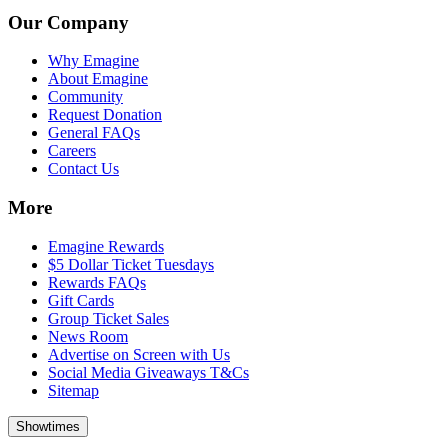
Our Company
Why Emagine
About Emagine
Community
Request Donation
General FAQs
Careers
Contact Us
More
Emagine Rewards
$5 Dollar Ticket Tuesdays
Rewards FAQs
Gift Cards
Group Ticket Sales
News Room
Advertise on Screen with Us
Social Media Giveaways T&Cs
Sitemap
Showtimes