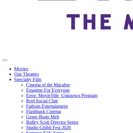
Movies
Our Theatres
Specialty Film
Cinema of the Macabre
Emagine For Everyone
Error_MovieTitle_Unknown Program
Reel Social Club
Fathom Entertainment
Flashback Cinema
Genre Brain Melt
Ridley Scott Director Series
Studio Ghibli Fest 2026
Summer Kids Series