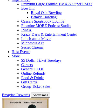
Premium Large Format (EMX & Super EMX)
Bowling
Royal Oak Bowling
Batavia Bowling
Caesars Sportsbook Lounge
Emagine MORE Podcast Studio
IMAX
Krazy Darts & Entertainment Center
Lunch and a Movie
Minnesota Axe
Secret Cinema
Host Events
More
$5 Dollar Ticket Tuesdays
Careers
General FAQs
Online Refunds
Food & Drinks
Gift Cards
Group Ticket Sales
Emagine Rewards
Showtimes