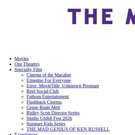
Movies
Our Theatres
Specialty Film
Cinema of the Macabre
Emagine For Everyone
Error_MovieTitle_Unknown Program
Reel Social Club
Fathom Entertainment
Flashback Cinema
Genre Brain Melt
Ridley Scott Director Series
Studio Ghibli Fest 2026
Summer Kids Series
THE MAD GENIUS OF KEN RUSSELL
Experiences