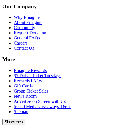
Our Company
Why Emagine
About Emagine
Community
Request Donation
General FAQs
Careers
Contact Us
More
Emagine Rewards
$5 Dollar Ticket Tuesdays
Rewards FAQs
Gift Cards
Group Ticket Sales
News Room
Advertise on Screen with Us
Social Media Giveaways T&Cs
Sitemap
Showtimes