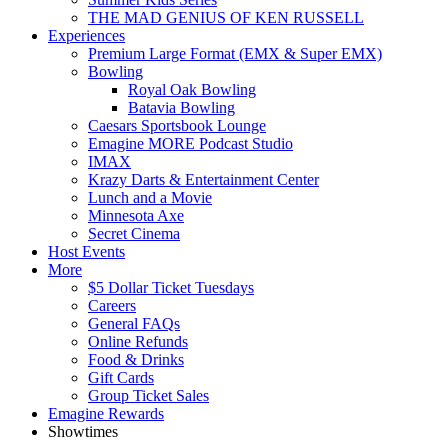
THE MAD GENIUS OF KEN RUSSELL
Experiences
Premium Large Format (EMX & Super EMX)
Bowling
Royal Oak Bowling
Batavia Bowling
Caesars Sportsbook Lounge
Emagine MORE Podcast Studio
IMAX
Krazy Darts & Entertainment Center
Lunch and a Movie
Minnesota Axe
Secret Cinema
Host Events
More
$5 Dollar Ticket Tuesdays
Careers
General FAQs
Online Refunds
Food & Drinks
Gift Cards
Group Ticket Sales
Emagine Rewards
Showtimes