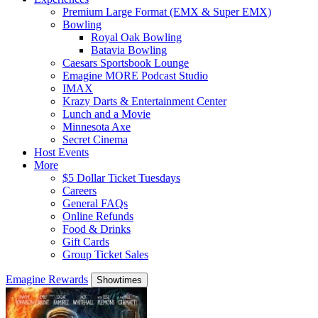
Premium Large Format (EMX & Super EMX)
Bowling
Royal Oak Bowling
Batavia Bowling
Caesars Sportsbook Lounge
Emagine MORE Podcast Studio
IMAX
Krazy Darts & Entertainment Center
Lunch and a Movie
Minnesota Axe
Secret Cinema
Host Events
More
$5 Dollar Ticket Tuesdays
Careers
General FAQs
Online Refunds
Food & Drinks
Gift Cards
Group Ticket Sales
Emagine Rewards
Showtimes