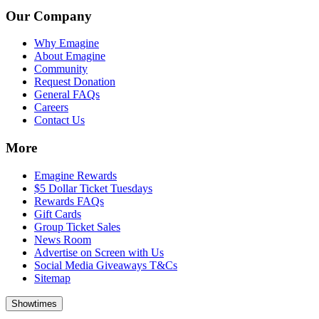
Our Company
Why Emagine
About Emagine
Community
Request Donation
General FAQs
Careers
Contact Us
More
Emagine Rewards
$5 Dollar Ticket Tuesdays
Rewards FAQs
Gift Cards
Group Ticket Sales
News Room
Advertise on Screen with Us
Social Media Giveaways T&Cs
Sitemap
Showtimes