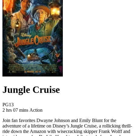
Jungle Cruise
Movie Rating PG13
PG13
Movie Runtime 2 hrs 07 mins
Movie genres Action
2 hrs 07 mins
Action
Join fan favorites Dwayne Johnson and Emily Blunt for the
adventure of a lifetime on Disney’s Jungle Cruise, a rollicking thrill-
ride down the Amazon with wisecracking skipper Frank Wolff and