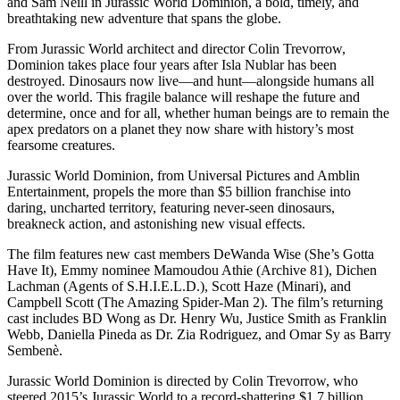
and Sam Neill in Jurassic World Dominion, a bold, timely, and
breathtaking new adventure that spans the globe.
From Jurassic World architect and director Colin Trevorrow,
Dominion takes place four years after Isla Nublar has been
destroyed. Dinosaurs now live—and hunt—alongside humans all
over the world. This fragile balance will reshape the future and
determine, once and for all, whether human beings are to remain the
apex predators on a planet they now share with history’s most
fearsome creatures.
Jurassic World Dominion, from Universal Pictures and Amblin
Entertainment, propels the more than $5 billion franchise into
daring, uncharted territory, featuring never-seen dinosaurs,
breakneck action, and astonishing new visual effects.
The film features new cast members DeWanda Wise (She’s Gotta
Have It), Emmy nominee Mamoudou Athie (Archive 81), Dichen
Lachman (Agents of S.H.I.E.L.D.), Scott Haze (Minari), and
Campbell Scott (The Amazing Spider-Man 2). The film’s returning
cast includes BD Wong as Dr. Henry Wu, Justice Smith as Franklin
Webb, Daniella Pineda as Dr. Zia Rodriguez, and Omar Sy as Barry
Sembenè.
Jurassic World Dominion is directed by Colin Trevorrow, who
steered 2015’s Jurassic World to a record-shattering $1.7 billion