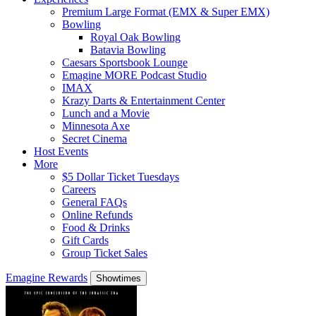
Premium Large Format (EMX & Super EMX)
Bowling
Royal Oak Bowling
Batavia Bowling
Caesars Sportsbook Lounge
Emagine MORE Podcast Studio
IMAX
Krazy Darts & Entertainment Center
Lunch and a Movie
Minnesota Axe
Secret Cinema
Host Events
More
$5 Dollar Ticket Tuesdays
Careers
General FAQs
Online Refunds
Food & Drinks
Gift Cards
Group Ticket Sales
Emagine Rewards
Showtimes