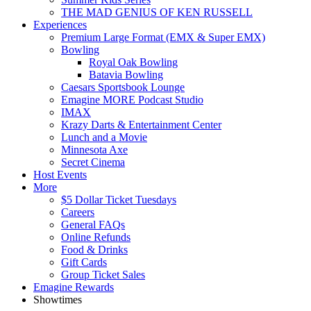
THE MAD GENIUS OF KEN RUSSELL
Experiences
Premium Large Format (EMX & Super EMX)
Bowling
Royal Oak Bowling
Batavia Bowling
Caesars Sportsbook Lounge
Emagine MORE Podcast Studio
IMAX
Krazy Darts & Entertainment Center
Lunch and a Movie
Minnesota Axe
Secret Cinema
Host Events
More
$5 Dollar Ticket Tuesdays
Careers
General FAQs
Online Refunds
Food & Drinks
Gift Cards
Group Ticket Sales
Emagine Rewards
Showtimes