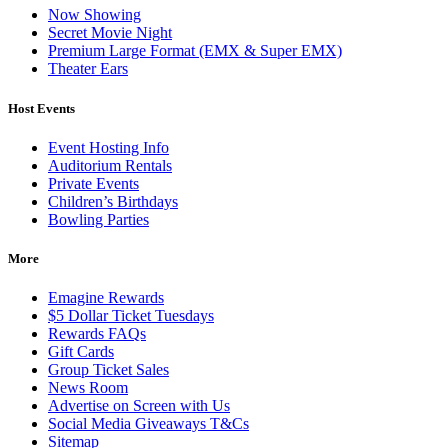
Now Showing
Secret Movie Night
Premium Large Format (EMX & Super EMX)
Theater Ears
Host Events
Event Hosting Info
Auditorium Rentals
Private Events
Children’s Birthdays
Bowling Parties
More
Emagine Rewards
$5 Dollar Ticket Tuesdays
Rewards FAQs
Gift Cards
Group Ticket Sales
News Room
Advertise on Screen with Us
Social Media Giveaways T&Cs
Sitemap