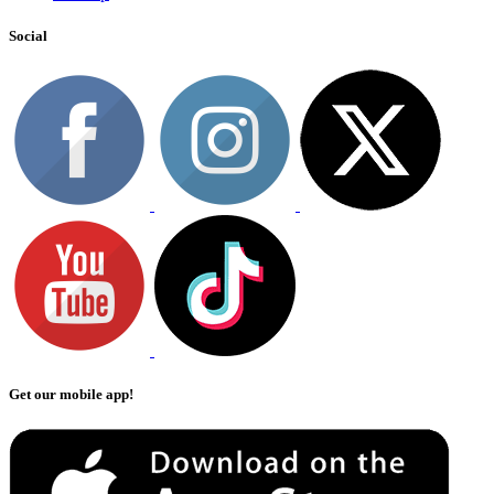
Social
Get our mobile app!