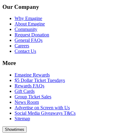
Our Company
Why Emagine
About Emagine
Community
Request Donation
General FAQs
Careers
Contact Us
More
Emagine Rewards
$5 Dollar Ticket Tuesdays
Rewards FAQs
Gift Cards
Group Ticket Sales
News Room
Advertise on Screen with Us
Social Media Giveaways T&Cs
Sitemap
Showtimes