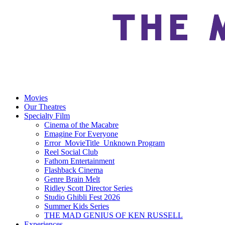
Movies
Our Theatres
Specialty Film
Cinema of the Macabre
Emagine For Everyone
Error_MovieTitle_Unknown Program
Reel Social Club
Fathom Entertainment
Flashback Cinema
Genre Brain Melt
Ridley Scott Director Series
Studio Ghibli Fest 2026
Summer Kids Series
THE MAD GENIUS OF KEN RUSSELL
Experiences