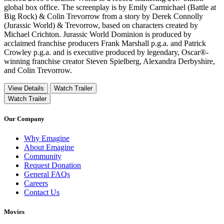
global box office. The screenplay is by Emily Carmichael (Battle at
Big Rock) & Colin Trevorrow from a story by Derek Connolly
(Jurassic World) & Trevorrow, based on characters created by
Michael Crichton. Jurassic World Dominion is produced by
acclaimed franchise producers Frank Marshall p.g.a. and Patrick
Crowley p.g.a. and is executive produced by legendary, Oscar®-
winning franchise creator Steven Spielberg, Alexandra Derbyshire,
and Colin Trevorrow.
View Details
Watch Trailer
Watch Trailer
Our Company
Why Emagine
About Emagine
Community
Request Donation
General FAQs
Careers
Contact Us
Movies