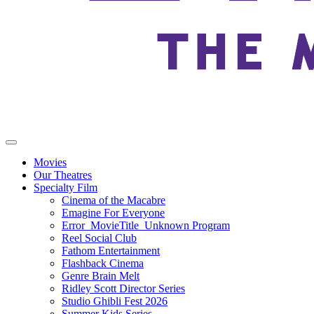
Movies
Our Theatres
Specialty Film
Cinema of the Macabre
Emagine For Everyone
Error_MovieTitle_Unknown Program
Reel Social Club
Fathom Entertainment
Flashback Cinema
Genre Brain Melt
Ridley Scott Director Series
Studio Ghibli Fest 2026
Summer Kids Series