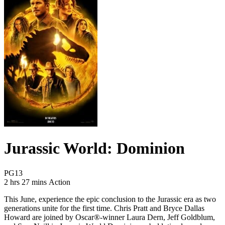
Jurassic World: Dominion
Movie Rating PG13
PG13
Movie Runtime 2 hrs 27 mins
Movie genres Action
2 hrs 27 mins
Action
This June, experience the epic conclusion to the Jurassic era as two
generations unite for the first time. Chris Pratt and Bryce Dallas
Howard are joined by Oscar®-winner Laura Dern, Jeff Goldblum,