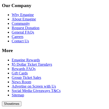
Our Company
Why Emagine
About Emagine
Community
Request Donation
General FAQs
Careers
Contact Us
More
Emagine Rewards
$5 Dollar Ticket Tuesdays
Rewards FAQs
Gift Cards
Group Ticket Sales
News Room
Advertise on Screen with Us
Social Media Giveaways T&Cs
Sitemap
Showtimes