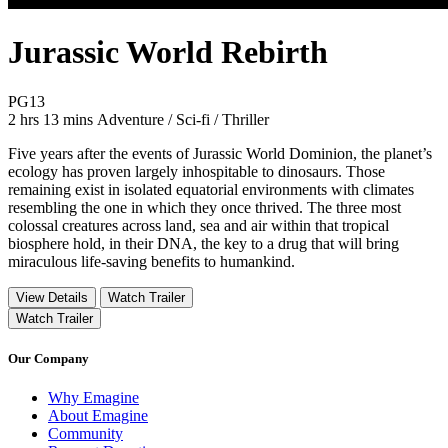
Jurassic World Rebirth
Movie Rating PG13
PG13
Movie Runtime 2 hrs 13 mins
Movie genres Adventure / Sci-fi / Thriller
2 hrs 13 mins
Adventure / Sci-fi / Thriller
Five years after the events of Jurassic World Dominion, the planet’s
ecology has proven largely inhospitable to dinosaurs. Those
remaining exist in isolated equatorial environments with climates
resembling the one in which they once thrived. The three most
colossal creatures across land, sea and air within that tropical
biosphere hold, in their DNA, the key to a drug that will bring
miraculous life-saving benefits to humankind.
View Details
Watch Trailer
Watch Trailer
Our Company
Why Emagine
About Emagine
Community