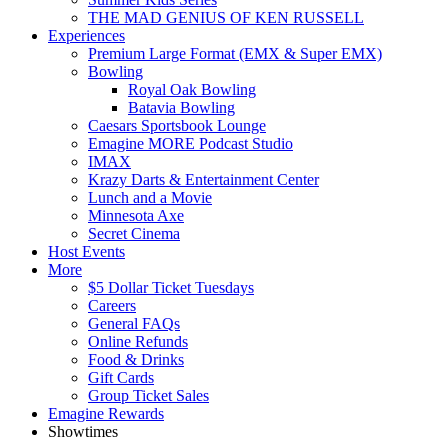
THE MAD GENIUS OF KEN RUSSELL
Experiences
Premium Large Format (EMX & Super EMX)
Bowling
Royal Oak Bowling
Batavia Bowling
Caesars Sportsbook Lounge
Emagine MORE Podcast Studio
IMAX
Krazy Darts & Entertainment Center
Lunch and a Movie
Minnesota Axe
Secret Cinema
Host Events
More
$5 Dollar Ticket Tuesdays
Careers
General FAQs
Online Refunds
Food & Drinks
Gift Cards
Group Ticket Sales
Emagine Rewards
Showtimes