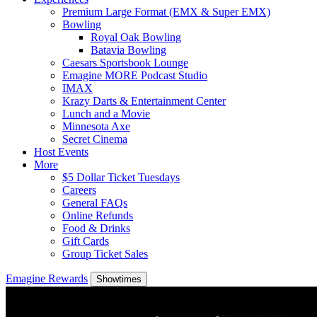
Premium Large Format (EMX & Super EMX)
Bowling
Royal Oak Bowling
Batavia Bowling
Caesars Sportsbook Lounge
Emagine MORE Podcast Studio
IMAX
Krazy Darts & Entertainment Center
Lunch and a Movie
Minnesota Axe
Secret Cinema
Host Events
More
$5 Dollar Ticket Tuesdays
Careers
General FAQs
Online Refunds
Food & Drinks
Gift Cards
Group Ticket Sales
Emagine Rewards
Showtimes