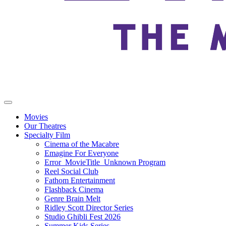
Movies
Our Theatres
Specialty Film
Cinema of the Macabre
Emagine For Everyone
Error_MovieTitle_Unknown Program
Reel Social Club
Fathom Entertainment
Flashback Cinema
Genre Brain Melt
Ridley Scott Director Series
Studio Ghibli Fest 2026
Summer Kids Series