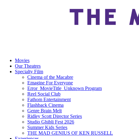
Movies
Our Theatres
Specialty Film
Cinema of the Macabre
Emagine For Everyone
Error_MovieTitle_Unknown Program
Reel Social Club
Fathom Entertainment
Flashback Cinema
Genre Brain Melt
Ridley Scott Director Series
Studio Ghibli Fest 2026
Summer Kids Series
THE MAD GENIUS OF KEN RUSSELL
Experiences