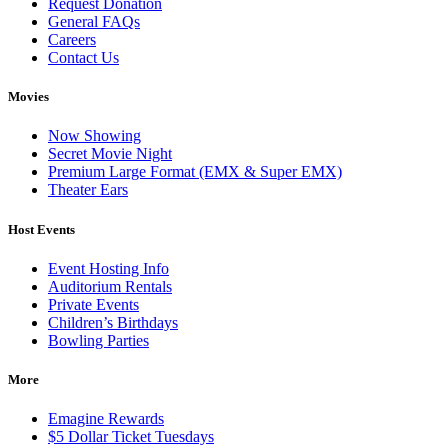
Request Donation
General FAQs
Careers
Contact Us
Movies
Now Showing
Secret Movie Night
Premium Large Format (EMX & Super EMX)
Theater Ears
Host Events
Event Hosting Info
Auditorium Rentals
Private Events
Children’s Birthdays
Bowling Parties
More
Emagine Rewards
$5 Dollar Ticket Tuesdays