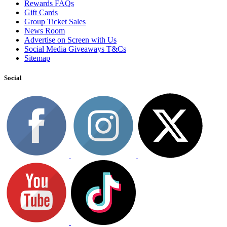
Rewards FAQs
Gift Cards
Group Ticket Sales
News Room
Advertise on Screen with Us
Social Media Giveaways T&Cs
Sitemap
Social