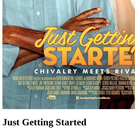
Just Getting Started