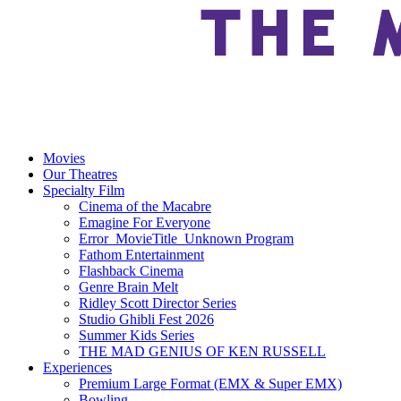
Movies
Our Theatres
Specialty Film
Cinema of the Macabre
Emagine For Everyone
Error_MovieTitle_Unknown Program
Fathom Entertainment
Flashback Cinema
Genre Brain Melt
Ridley Scott Director Series
Studio Ghibli Fest 2026
Summer Kids Series
THE MAD GENIUS OF KEN RUSSELL
Experiences
Premium Large Format (EMX & Super EMX)
Bowling