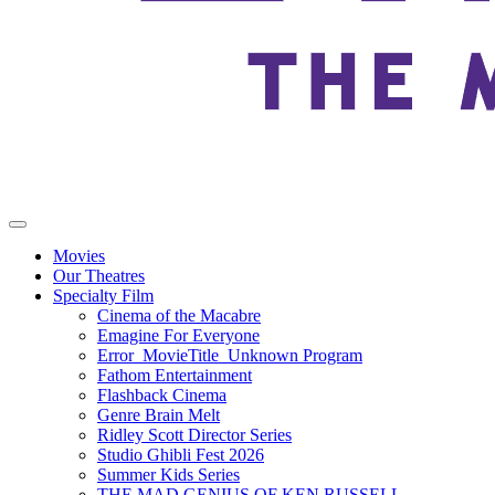
Movies
Our Theatres
Specialty Film
Cinema of the Macabre
Emagine For Everyone
Error_MovieTitle_Unknown Program
Fathom Entertainment
Flashback Cinema
Genre Brain Melt
Ridley Scott Director Series
Studio Ghibli Fest 2026
Summer Kids Series
THE MAD GENIUS OF KEN RUSSELL