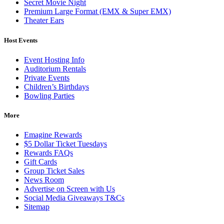
Secret Movie Night
Premium Large Format (EMX & Super EMX)
Theater Ears
Host Events
Event Hosting Info
Auditorium Rentals
Private Events
Children’s Birthdays
Bowling Parties
More
Emagine Rewards
$5 Dollar Ticket Tuesdays
Rewards FAQs
Gift Cards
Group Ticket Sales
News Room
Advertise on Screen with Us
Social Media Giveaways T&Cs
Sitemap