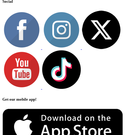
Social
Get our mobile app!