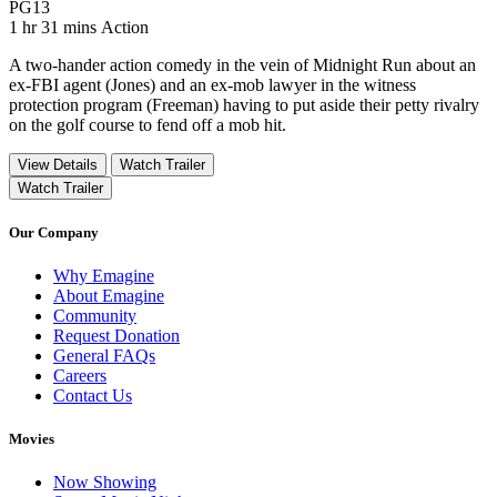
Movie Rating PG13
PG13
Movie Runtime 1 hr 31 mins
Movie genres Action
1 hr 31 mins
Action
A two-hander action comedy in the vein of Midnight Run about an
ex-FBI agent (Jones) and an ex-mob lawyer in the witness
protection program (Freeman) having to put aside their petty rivalry
on the golf course to fend off a mob hit.
View Details
Watch Trailer
Watch Trailer
Our Company
Why Emagine
About Emagine
Community
Request Donation
General FAQs
Careers
Contact Us
Movies
Now Showing