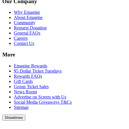
Our Company
Why Emagine
About Emagine
Community
Request Donation
General FAQs
Careers
Contact Us
More
Emagine Rewards
$5 Dollar Ticket Tuesdays
Rewards FAQs
Gift Cards
Group Ticket Sales
News Room
Advertise on Screen with Us
Social Media Giveaways T&Cs
Sitemap
Showtimes