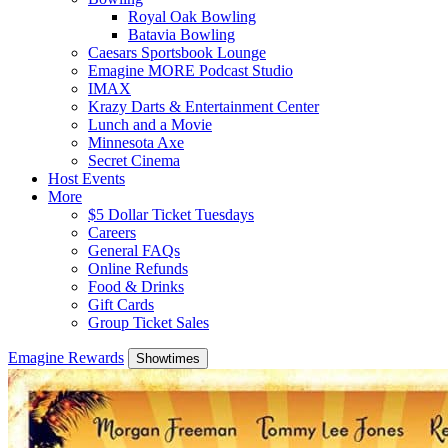
Royal Oak Bowling
Batavia Bowling
Caesars Sportsbook Lounge
Emagine MORE Podcast Studio
IMAX
Krazy Darts & Entertainment Center
Lunch and a Movie
Minnesota Axe
Secret Cinema
Host Events
More
$5 Dollar Ticket Tuesdays
Careers
General FAQs
Online Refunds
Food & Drinks
Gift Cards
Group Ticket Sales
Emagine Rewards
Showtimes