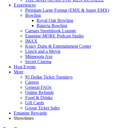
Experiences
Premium Large Format (EMX & Super EMX)
Bowling
Royal Oak Bowling
Batavia Bowling
Caesars Sportsbook Lounge
Emagine MORE Podcast Studio
IMAX
Krazy Darts & Entertainment Center
Lunch and a Movie
Minnesota Axe
Secret Cinema
Host Events
More
$5 Dollar Ticket Tuesdays
Careers
General FAQs
Online Refunds
Food & Drinks
Gift Cards
Group Ticket Sales
Emagine Rewards
Showtimes