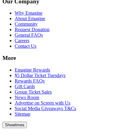
Our Company
Why Emagine
About Emagine
Community
Request Donation
General FAQs
Careers
Contact Us
More
Emagine Rewards
$5 Dollar Ticket Tuesdays
Rewards FAQs
Gift Cards
Group Ticket Sales
News Room
Advertise on Screen with Us
Social Media Giveaways T&Cs
Sitemap
Showtimes