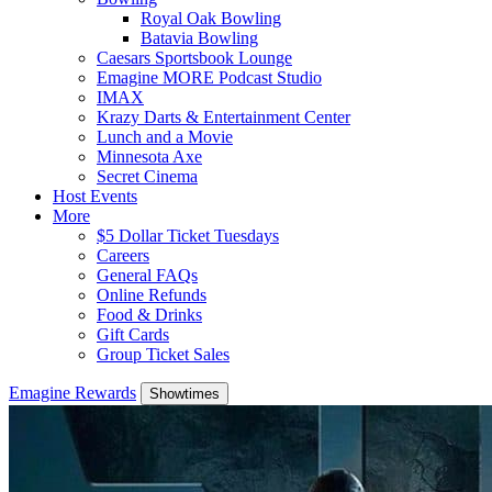
Royal Oak Bowling
Batavia Bowling
Caesars Sportsbook Lounge
Emagine MORE Podcast Studio
IMAX
Krazy Darts & Entertainment Center
Lunch and a Movie
Minnesota Axe
Secret Cinema
Host Events
More
$5 Dollar Ticket Tuesdays
Careers
General FAQs
Online Refunds
Food & Drinks
Gift Cards
Group Ticket Sales
Emagine Rewards
Showtimes