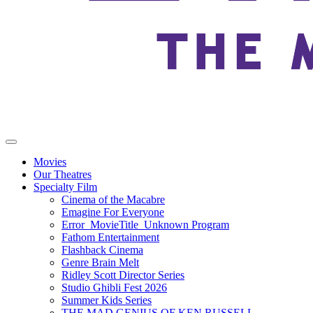
Movies
Our Theatres
Specialty Film
Cinema of the Macabre
Emagine For Everyone
Error_MovieTitle_Unknown Program
Fathom Entertainment
Flashback Cinema
Genre Brain Melt
Ridley Scott Director Series
Studio Ghibli Fest 2026
Summer Kids Series
THE MAD GENIUS OF KEN RUSSELL