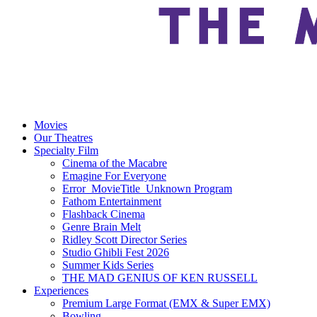
Movies
Our Theatres
Specialty Film
Cinema of the Macabre
Emagine For Everyone
Error_MovieTitle_Unknown Program
Fathom Entertainment
Flashback Cinema
Genre Brain Melt
Ridley Scott Director Series
Studio Ghibli Fest 2026
Summer Kids Series
THE MAD GENIUS OF KEN RUSSELL
Experiences
Premium Large Format (EMX & Super EMX)
Bowling