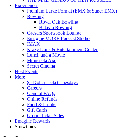
Experiences
Premium Large Format (EMX & Super EMX)
Bowling
Royal Oak Bowling
Batavia Bowling
Caesars Sportsbook Lounge
Emagine MORE Podcast Studio
IMAX
Krazy Darts & Entertainment Center
Lunch and a Movie
Minnesota Axe
Secret Cinema
Host Events
More
$5 Dollar Ticket Tuesdays
Careers
General FAQs
Online Refunds
Food & Drinks
Gift Cards
Group Ticket Sales
Emagine Rewards
Showtimes