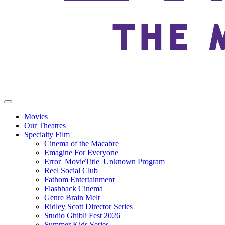
Movies
Our Theatres
Specialty Film
Cinema of the Macabre
Emagine For Everyone
Error_MovieTitle_Unknown Program
Reel Social Club
Fathom Entertainment
Flashback Cinema
Genre Brain Melt
Ridley Scott Director Series
Studio Ghibli Fest 2026
Summer Kids Series