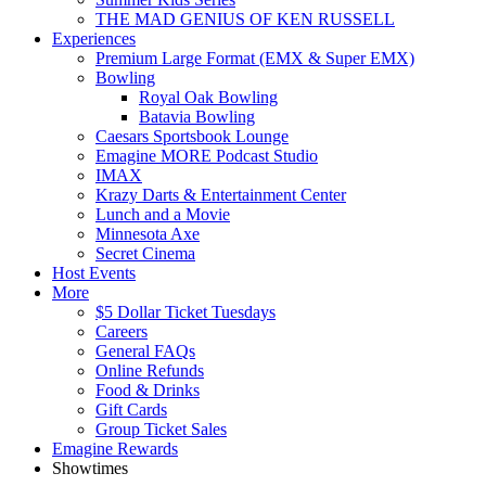
THE MAD GENIUS OF KEN RUSSELL
Experiences
Premium Large Format (EMX & Super EMX)
Bowling
Royal Oak Bowling
Batavia Bowling
Caesars Sportsbook Lounge
Emagine MORE Podcast Studio
IMAX
Krazy Darts & Entertainment Center
Lunch and a Movie
Minnesota Axe
Secret Cinema
Host Events
More
$5 Dollar Ticket Tuesdays
Careers
General FAQs
Online Refunds
Food & Drinks
Gift Cards
Group Ticket Sales
Emagine Rewards
Showtimes