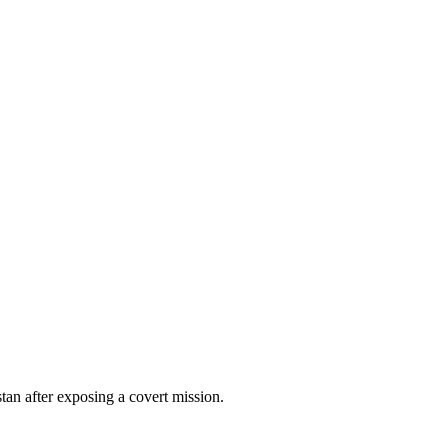
stan after exposing a covert mission.