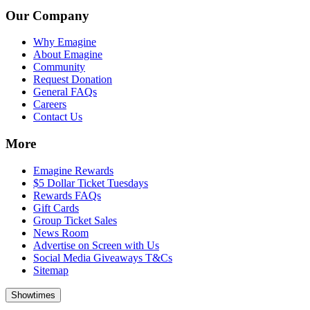
Our Company
Why Emagine
About Emagine
Community
Request Donation
General FAQs
Careers
Contact Us
More
Emagine Rewards
$5 Dollar Ticket Tuesdays
Rewards FAQs
Gift Cards
Group Ticket Sales
News Room
Advertise on Screen with Us
Social Media Giveaways T&Cs
Sitemap
Showtimes