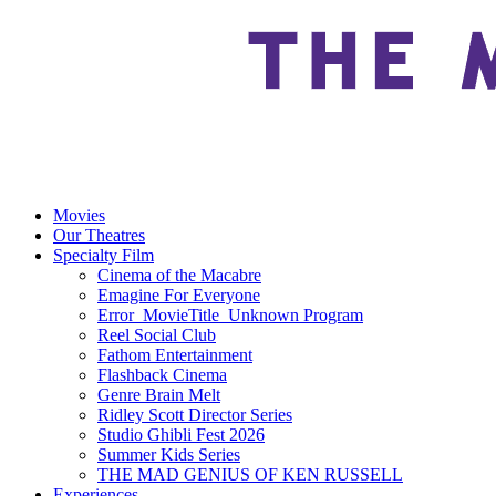
Movies
Our Theatres
Specialty Film
Cinema of the Macabre
Emagine For Everyone
Error_MovieTitle_Unknown Program
Reel Social Club
Fathom Entertainment
Flashback Cinema
Genre Brain Melt
Ridley Scott Director Series
Studio Ghibli Fest 2026
Summer Kids Series
THE MAD GENIUS OF KEN RUSSELL
Experiences