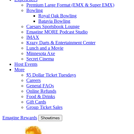
Premium Large Format (EMX & Super EMX)
Bowling
Royal Oak Bowling
Batavia Bowling
Caesars Sportsbook Lounge
Emagine MORE Podcast Studio
IMAX
Krazy Darts & Entertainment Center
Lunch and a Movie
Minnesota Axe
Secret Cinema
Host Events
More
$5 Dollar Ticket Tuesdays
Careers
General FAQs
Online Refunds
Food & Drinks
Gift Cards
Group Ticket Sales
Emagine Rewards
Showtimes