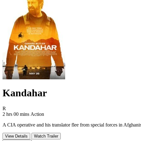
Kandahar
Movie Rating R
R
Movie Runtime 2 hrs 00 mins
Movie genres Action
2 hrs 00 mins
Action
A CIA operative and his translator flee from special forces in Afghani
View Details
Watch Trailer