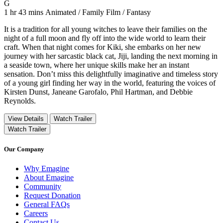
Movie Rating G
G
Movie Runtime 1 hr 43 mins
Movie genres Animated / Family Film / Fantasy
1 hr 43 mins
Animated / Family Film / Fantasy
It is a tradition for all young witches to leave their families on the
night of a full moon and fly off into the wide world to learn their
craft. When that night comes for Kiki, she embarks on her new
journey with her sarcastic black cat, Jiji, landing the next morning in
a seaside town, where her unique skills make her an instant
sensation. Don’t miss this delightfully imaginative and timeless story
of a young girl finding her way in the world, featuring the voices of
Kirsten Dunst, Janeane Garofalo, Phil Hartman, and Debbie
Reynolds.
View Details
Watch Trailer
Watch Trailer
Our Company
Why Emagine
About Emagine
Community
Request Donation
General FAQs
Careers
Contact Us