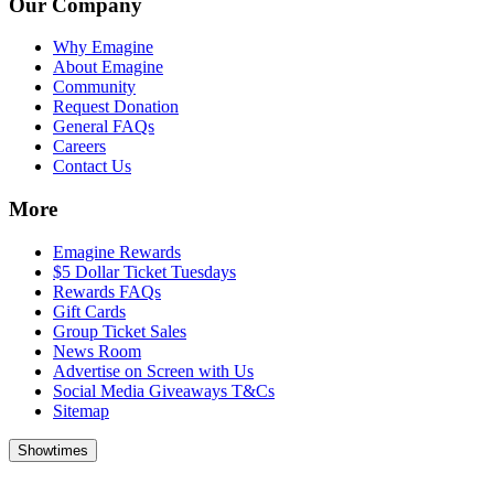
Our Company
Why Emagine
About Emagine
Community
Request Donation
General FAQs
Careers
Contact Us
More
Emagine Rewards
$5 Dollar Ticket Tuesdays
Rewards FAQs
Gift Cards
Group Ticket Sales
News Room
Advertise on Screen with Us
Social Media Giveaways T&Cs
Sitemap
Showtimes