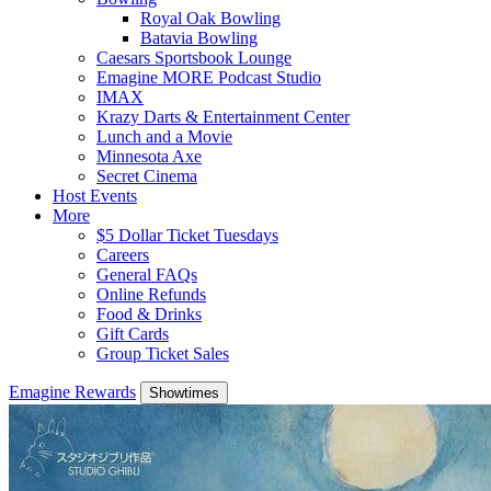
Royal Oak Bowling
Batavia Bowling
Caesars Sportsbook Lounge
Emagine MORE Podcast Studio
IMAX
Krazy Darts & Entertainment Center
Lunch and a Movie
Minnesota Axe
Secret Cinema
Host Events
More
$5 Dollar Ticket Tuesdays
Careers
General FAQs
Online Refunds
Food & Drinks
Gift Cards
Group Ticket Sales
Emagine Rewards
Showtimes