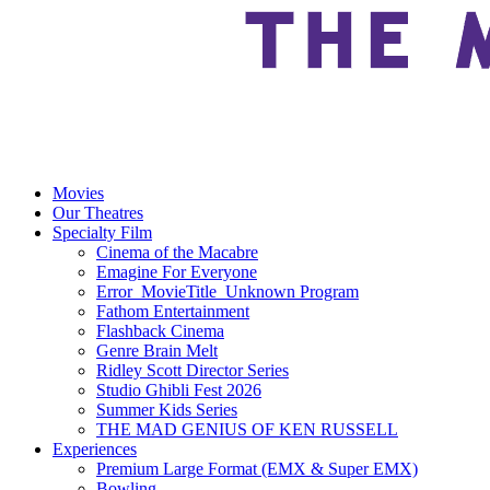
Movies
Our Theatres
Specialty Film
Cinema of the Macabre
Emagine For Everyone
Error_MovieTitle_Unknown Program
Fathom Entertainment
Flashback Cinema
Genre Brain Melt
Ridley Scott Director Series
Studio Ghibli Fest 2026
Summer Kids Series
THE MAD GENIUS OF KEN RUSSELL
Experiences
Premium Large Format (EMX & Super EMX)
Bowling