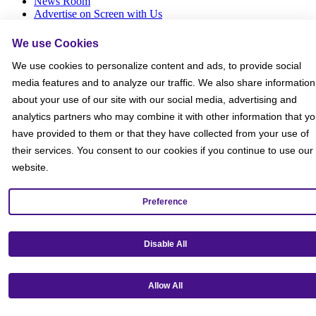
News Room
Advertise on Screen with Us
Social Media Giveaways T&Cs
Sitemap
We use Cookies
We use cookies to personalize content and ads, to provide social
Social
media features and to analyze our traffic. We also share information
about your use of our site with our social media, advertising and
analytics partners who may combine it with other information that y
have provided to them or that they have collected from your use of
their services. You consent to our cookies if you continue to use our
website.
Preference
Disable All
Allow All
Get our mobile app!