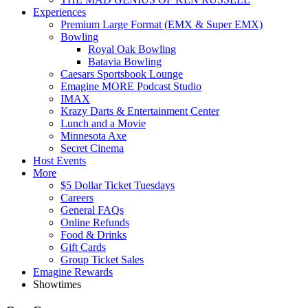
Experiences
Premium Large Format (EMX & Super EMX)
Bowling
Royal Oak Bowling
Batavia Bowling
Caesars Sportsbook Lounge
Emagine MORE Podcast Studio
IMAX
Krazy Darts & Entertainment Center
Lunch and a Movie
Minnesota Axe
Secret Cinema
Host Events
More
$5 Dollar Ticket Tuesdays
Careers
General FAQs
Online Refunds
Food & Drinks
Gift Cards
Group Ticket Sales
Emagine Rewards
Showtimes