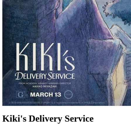
Kiki's Delivery Service