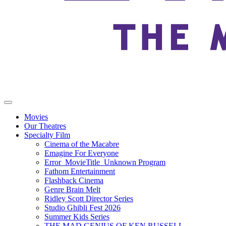
Movies
Our Theatres
Specialty Film
Cinema of the Macabre
Emagine For Everyone
Error_MovieTitle_Unknown Program
Fathom Entertainment
Flashback Cinema
Genre Brain Melt
Ridley Scott Director Series
Studio Ghibli Fest 2026
Summer Kids Series
THE MAD GENIUS OF KEN RUSSELL