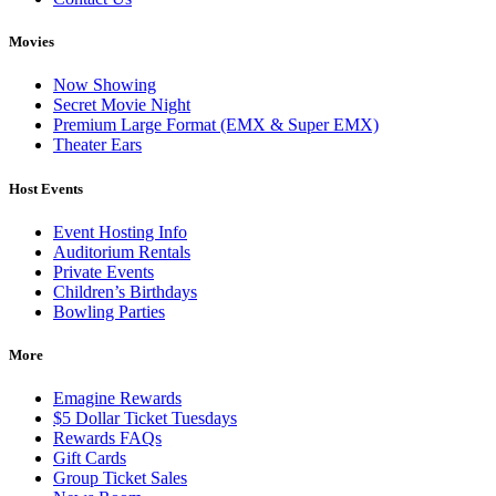
Movies
Now Showing
Secret Movie Night
Premium Large Format (EMX & Super EMX)
Theater Ears
Host Events
Event Hosting Info
Auditorium Rentals
Private Events
Children’s Birthdays
Bowling Parties
More
Emagine Rewards
$5 Dollar Ticket Tuesdays
Rewards FAQs
Gift Cards
Group Ticket Sales