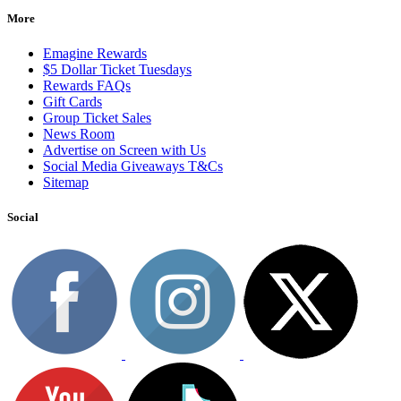
More
Emagine Rewards
$5 Dollar Ticket Tuesdays
Rewards FAQs
Gift Cards
Group Ticket Sales
News Room
Advertise on Screen with Us
Social Media Giveaways T&Cs
Sitemap
Social