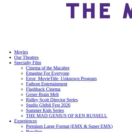
Movies
Our Theatres
Specialty Film
Cinema of the Macabre
Emagine For Everyone
Error_MovieTitle_Unknown Program
Fathom Entertainment
Flashback Cinema
Genre Brain Melt
Ridley Scott Director Series
Studio Ghibli Fest 2026
Summer Kids Series
THE MAD GENIUS OF KEN RUSSELL
Experiences
Premium Large Format (EMX & Super EMX)
Bowling