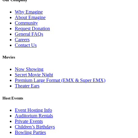
Why Emagine
About Emagine
Community
Request Donation
General FAQs
Careers
Contact Us
Movies
Now Showing
Secret Movie Night
Premium Large Format (EMX & Super EMX)
Theater Ears
Host Events
Event Hosting Info
Auditorium Rentals
Private Events
Children’s Birthdays
Bowling Parties