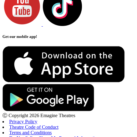
Get our mobile app!
Ⓒ Copyright 2026 Emagine Theatres
Privacy Policy
Theatre Code of Conduct
Terms and Conditions