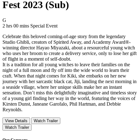
Fest 2023 (Sub)
Movie Rating G
G
Movie Runtime 2 hrs 00 mins
Movie genres Special Event
2 hrs 00 mins
Special Event
Celebrate this beloved coming-of-age story from the legendary
Studio Ghibli, creators of Spirited Away, and Academy Award®-
winning director Hayao Miyazaki, about a resourceful young witch
who uses her broom to create a delivery service, only to lose her gift
of flight in a moment of self-doubt.
It is a tradition for all young witches to leave their families on the
night of a full moon and fly off into the wide world to learn their
craft. When that night comes for Kiki, she embarks on her new
journey with her sarcastic black cat, Jiji, landing the next morning in
a seaside village, where her unique skills make her an instant
sensation. Don’t miss this delightfully imaginative and timeless story
of a young girl finding her way in the world, featuring the voices of
Kirsten Dunst, Janeane Garofalo, Phil Hartman, and Debbie
Reynolds.
View Details
Watch Trailer
Watch Trailer
Our Company