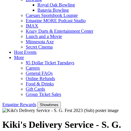
Royal Oak Bowling
Batavia Bowling
Caesars Sportsbook Lounge
Emagine MORE Podcast Studio
IMAX
Krazy Darts & Entertainment Center
Lunch and a Movie
Minnesota Axe
Secret Cinema
Host Events
More
$5 Dollar Ticket Tuesdays
Careers
General FAQs
Online Refunds
Food & Drinks
Gift Cards
Group Ticket Sales
Emagine Rewards
Showtimes
Kiki's Delivery Service - S. G.