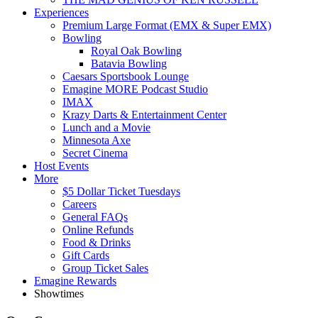
Experiences
Premium Large Format (EMX & Super EMX)
Bowling
Royal Oak Bowling
Batavia Bowling
Caesars Sportsbook Lounge
Emagine MORE Podcast Studio
IMAX
Krazy Darts & Entertainment Center
Lunch and a Movie
Minnesota Axe
Secret Cinema
Host Events
More
$5 Dollar Ticket Tuesdays
Careers
General FAQs
Online Refunds
Food & Drinks
Gift Cards
Group Ticket Sales
Emagine Rewards
Showtimes