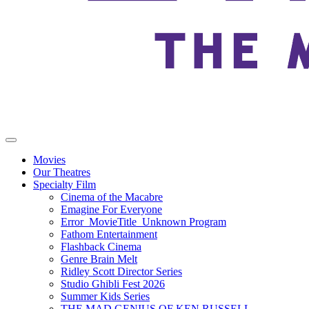
Movies
Our Theatres
Specialty Film
Cinema of the Macabre
Emagine For Everyone
Error_MovieTitle_Unknown Program
Fathom Entertainment
Flashback Cinema
Genre Brain Melt
Ridley Scott Director Series
Studio Ghibli Fest 2026
Summer Kids Series
THE MAD GENIUS OF KEN RUSSELL