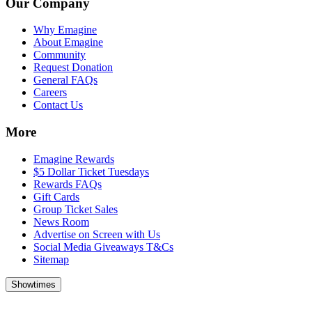
Our Company
Why Emagine
About Emagine
Community
Request Donation
General FAQs
Careers
Contact Us
More
Emagine Rewards
$5 Dollar Ticket Tuesdays
Rewards FAQs
Gift Cards
Group Ticket Sales
News Room
Advertise on Screen with Us
Social Media Giveaways T&Cs
Sitemap
Showtimes