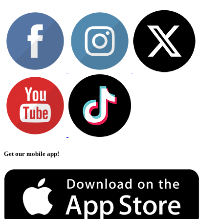
Get our mobile app!