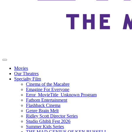
Movies
Our Theatres
Specialty Film
Cinema of the Macabre
Emagine For Everyone
Error_MovieTitle_Unknown Program
Fathom Entertainment
Flashback Cinema
Genre Brain Melt
Ridley Scott Director Series
Studio Ghibli Fest 2026
Summer Kids Series
THE MAD GENIUS OF KEN RUSSELL