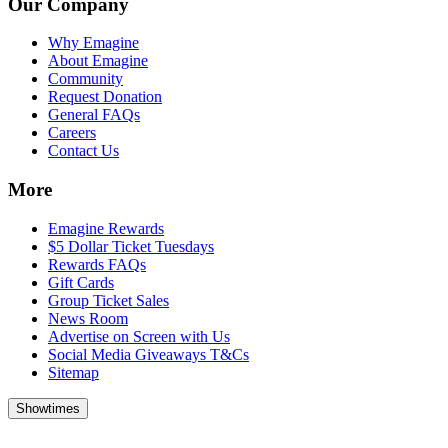
Our Company
Why Emagine
About Emagine
Community
Request Donation
General FAQs
Careers
Contact Us
More
Emagine Rewards
$5 Dollar Ticket Tuesdays
Rewards FAQs
Gift Cards
Group Ticket Sales
News Room
Advertise on Screen with Us
Social Media Giveaways T&Cs
Sitemap
Showtimes