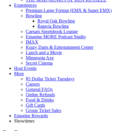
Experiences
Premium Large Format (EMX & Super EMX)
Bowling
Royal Oak Bowling
Batavia Bowling
Caesars Sportsbook Lounge
Emagine MORE Podcast Studio
IMAX
Krazy Darts & Entertainment Center
Lunch and a Movie
Minnesota Axe
Secret Cinema
Host Events
More
$5 Dollar Ticket Tuesdays
Careers
General FAQs
Online Refunds
Food & Drinks
Gift Cards
Group Ticket Sales
Emagine Rewards
Showtimes