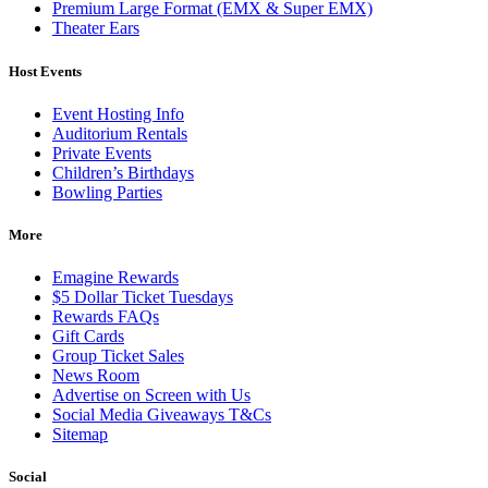
Premium Large Format (EMX & Super EMX)
Theater Ears
Host Events
Event Hosting Info
Auditorium Rentals
Private Events
Children’s Birthdays
Bowling Parties
More
Emagine Rewards
$5 Dollar Ticket Tuesdays
Rewards FAQs
Gift Cards
Group Ticket Sales
News Room
Advertise on Screen with Us
Social Media Giveaways T&Cs
Sitemap
Social