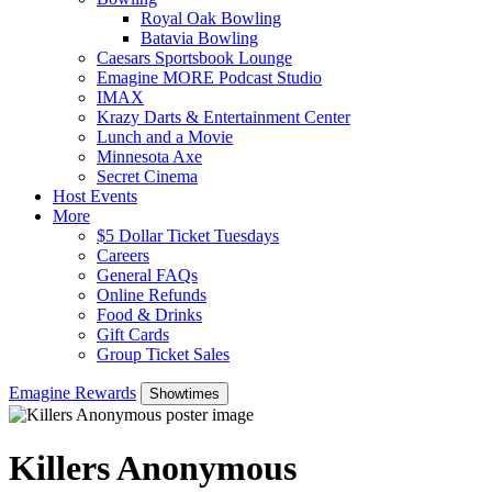
Royal Oak Bowling
Batavia Bowling
Caesars Sportsbook Lounge
Emagine MORE Podcast Studio
IMAX
Krazy Darts & Entertainment Center
Lunch and a Movie
Minnesota Axe
Secret Cinema
Host Events
More
$5 Dollar Ticket Tuesdays
Careers
General FAQs
Online Refunds
Food & Drinks
Gift Cards
Group Ticket Sales
Emagine Rewards
Showtimes
Killers Anonymous