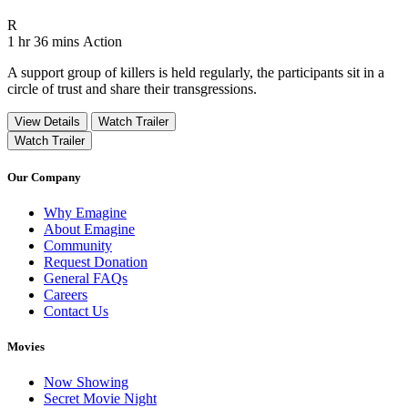
Movie Rating R
R
Movie Runtime 1 hr 36 mins
Movie genres Action
1 hr 36 mins
Action
A support group of killers is held regularly, the participants sit in a
circle of trust and share their transgressions.
View Details
Watch Trailer
Watch Trailer
Our Company
Why Emagine
About Emagine
Community
Request Donation
General FAQs
Careers
Contact Us
Movies
Now Showing
Secret Movie Night