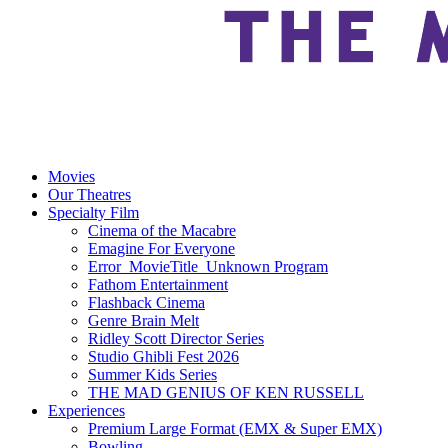
Movies
Our Theatres
Specialty Film
Cinema of the Macabre
Emagine For Everyone
Error_MovieTitle_Unknown Program
Fathom Entertainment
Flashback Cinema
Genre Brain Melt
Ridley Scott Director Series
Studio Ghibli Fest 2026
Summer Kids Series
THE MAD GENIUS OF KEN RUSSELL
Experiences
Premium Large Format (EMX & Super EMX)
Bowling